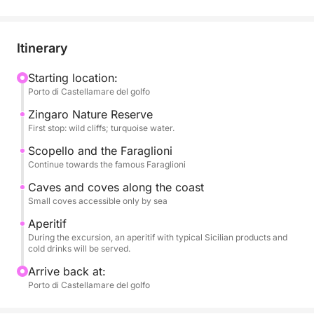
Art Nouveau style; Vergine Maria, a picturesque
seaside village; and Mondello, renowned for its
turquoise waters and golden beach.
Itinerary
During the excursion, you can relax and enjoy the
Starting location:
Porto di Castellamare del golfo
sea, with the opportunity to swim in the crystal-clear
waters, soak up the sun, and hear stories of the local
Zingaro Nature Reserve
area.
First stop: wild cliffs; turquoise water.
Scopello and the Faraglioni
An aperitif or lunch featuring typical Sicilian
Continue towards the famous Faraglioni
products, accompanied by refreshing beverages,
Caves and coves along the coast
will be served on board, completing the experience
Small coves accessible only by sea
with the authentic flavors of local tradition.
Aperitif
During the excursion, an aperitif with typical Sicilian products and
An ideal activity for couples, families, and small
cold drinks will be served.
groups, perfect for those who want to experience
Arrive back at:
the seaside of Palermo amidst tradition, flavor, and
Porto di Castellamare del golfo
beauty.