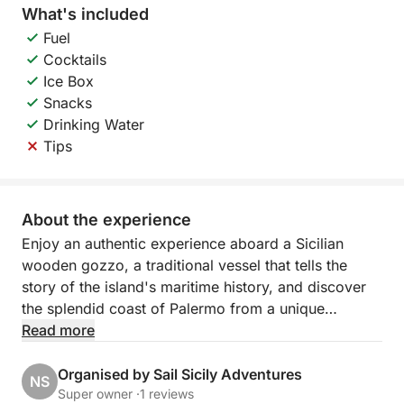
What's included
Fuel
Cocktails
Ice Box
Snacks
Drinking Water
Tips
About the experience
Enjoy an authentic experience aboard a Sicilian
wooden gozzo, a traditional vessel that tells the
story of the island's maritime history, and discover
the splendid coast of Palermo from a unique
perspective.
Read more
The cruise follows the northern coast, with scenic
Organised by Sail Sicily Adventures
NS
stops at Villa Igiea, a refined symbol of Palermo's
Super owner ·
1 reviews