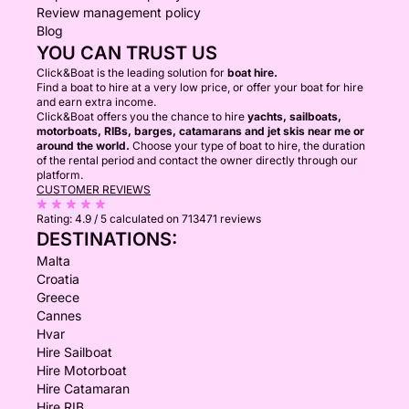
Review management policy
Blog
YOU CAN TRUST US
Click&Boat is the leading solution for
boat hire.
Find a boat to hire at a very low price, or offer your boat for hire
and earn extra income.
Click&Boat offers you the chance to hire
yachts, sailboats,
motorboats, RIBs, barges, catamarans and jet skis near me or
around the world.
Choose your type of boat to hire, the duration
of the rental period and contact the owner directly through our
platform.
CUSTOMER REVIEWS
Rating:
4.9 / 5
calculated on 713471 reviews
DESTINATIONS:
Malta
Croatia
Greece
Cannes
Hvar
Hire Sailboat
Hire Motorboat
Hire Catamaran
Hire RIB