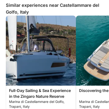
Similar experiences near Castellammare del
Golfo, Italy
Full-Day Sailing & Sea Experience
Discovering the
in the Zingaro Nature Reserve
Marina di Castellammare del Golfo,
Marina di Castella
Trapani, Italy
Trapani, Italy