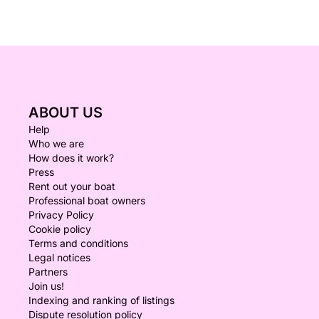
ABOUT US
Help
Who we are
How does it work?
Press
Rent out your boat
Professional boat owners
Privacy Policy
Cookie policy
Terms and conditions
Legal notices
Partners
Join us!
Indexing and ranking of listings
Dispute resolution policy