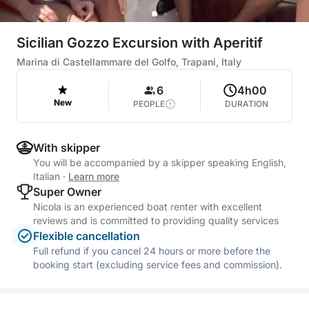
Sicilian Gozzo Excursion with Aperitif
Marina di Castellammare del Golfo, Trapani, Italy
6
4h00
New
PEOPLE
DURATION
With skipper
You will be accompanied by a skipper speaking English,
Italian
·
Learn more
Super Owner
Nicola is an experienced boat renter with excellent
reviews and is committed to providing quality services
Flexible cancellation
Full refund if you cancel 24 hours or more before the
booking start (excluding service fees and commission).