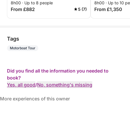
8h00 · Up to 8 people
8h00 · Up to 10 p
From £882
From £1,350
5 (7)
Tags
Motorboat Tour
Did you find all the information you needed to
book?
Yes, all good
/
No, something's missing
More experiences of this owner