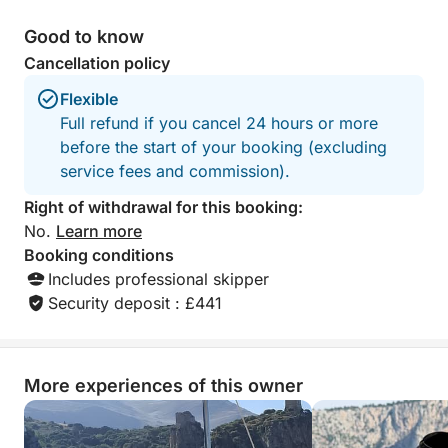
Good to know
Cancellation policy
Flexible
Full refund if you cancel 24 hours or more
before the start of your booking (excluding
service fees and commission).
Right of withdrawal for this booking:
No.
Learn more
Booking conditions
Includes professional skipper
Security deposit : £441
More experiences of this owner