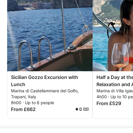
Sicilian Gozzo Excursion with
Half a Day at t
Lunch
Relaxation and A
Marina di Castellammare del Golfo,
Marina di Villa Igie
Trapani, Italy
4h00 · Up to 10 p
8h00 · Up to 6 people
From £529
From £662
0 (0)