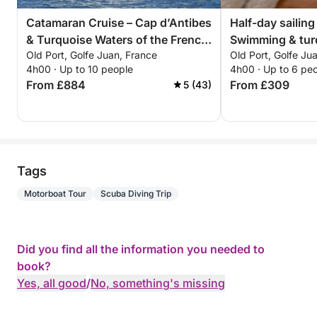
Catamaran Cruise – Cap d’Antibes
Half-day sailing
& Turquoise Waters of the French
Swimming & tur
Old Port, Golfe Juan, France
Old Port, Golfe Ju
Riviera
Lérins Islands 
4h00 · Up to 10 people
4h00 · Up to 6 pe
From £884
From £309
5 (43)
Tags
Motorboat Tour
Scuba Diving Trip
Did you find all the information you needed to
book?
Yes, all good
/
No, something's missing