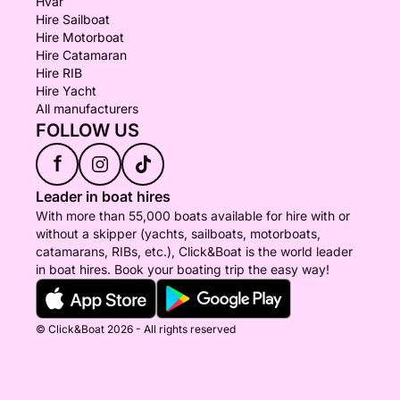
Hvar
Hire Sailboat
Hire Motorboat
Hire Catamaran
Hire RIB
Hire Yacht
All manufacturers
FOLLOW US
f
Leader in boat hires
With more than 55,000 boats available for hire with or
without a skipper (yachts, sailboats, motorboats,
catamarans, RIBs, etc.), Click&Boat is the world leader
in boat hires. Book your boating trip the easy way!
© Click&Boat 2026 - All rights reserved