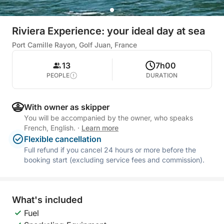
Riviera Experience: your ideal day at sea
Port Camille Rayon, Golf Juan, France
13
7h00
PEOPLE
DURATION
With owner as skipper
You will be accompanied by the owner, who speaks
French, English.
·
Learn more
Flexible cancellation
Full refund if you cancel 24 hours or more before the
booking start (excluding service fees and commission).
What's included
Fuel