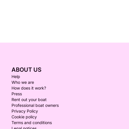
ABOUT US
Help
Who we are
How does it work?
Press
Rent out your boat
Professional boat owners
Privacy Policy
Cookie policy
Terms and conditions
Legal notices