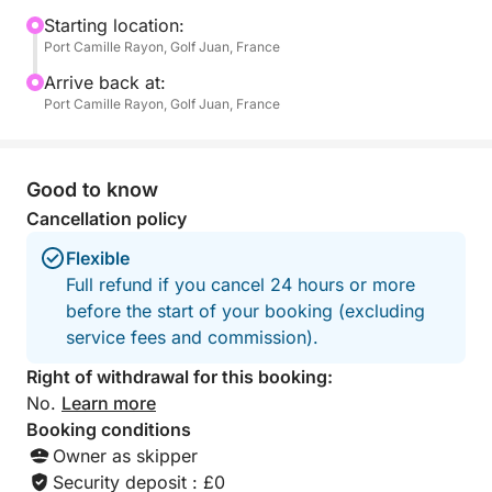
a television, ideal for a well-deserved nap—for
Starting location:
Port Camille Rayon, Golf Juan, France
children and adults alike.
Arrive back at:
On board, everything is designed for everyone's
Port Camille Rayon, Golf Juan, France
enjoyment: fins, masks, and snorkels for exploring
the seabed, three underwater scooters for unique
sensations, a paddleboard for gliding across the
Good to know
water, and even a large floating mat that many have
Cancellation policy
tried to sink... without success!
Flexible
Full refund if you cancel 24 hours or more
Whether it's a festive atmosphere or a moment of
before the start of your booking (excluding
zen, you choose the pace of your day. Music,
service fees and commission).
aperitifs, swimming, relaxation, or games at sea –
anything is possible. The boat offers enough space
Right of withdrawal for this booking:
for everyone to find their place, whether you're with
No.
Learn more
family, friends, or a small group.
Booking conditions
Owner as skipper
What makes this excursion unique is the perfect
Security deposit : £0