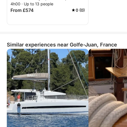
4h00 · Up to 13 people
From £574
0 (0)
Similar experiences near Golfe-Juan, France