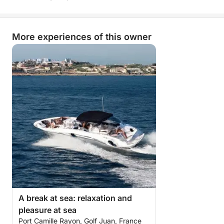
balance between comfort, freedom, and fun.
More than just a simple sea trip, it's a true break of
More experiences of this owner
joy on the open sea, combining nautical pleasures,
conviviality, and dreamlike landscapes.
A day you won't soon forget!
A break at sea: relaxation and
pleasure at sea
Port Camille Rayon, Golf Juan, France