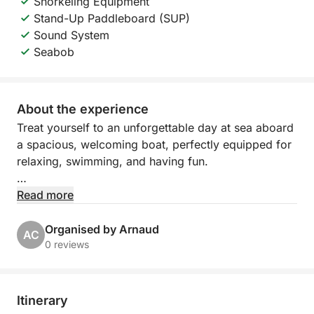
Snorkeling Equipment
Stand-Up Paddleboard (SUP)
Sound System
Seabob
About the experience
Treat yourself to an unforgettable day at sea aboard
a spacious, welcoming boat, perfectly equipped for
relaxing, swimming, and having fun.
Departing from Port Camille Rayon in Golfe Juan,
Read more
explore the turquoise waters of the Côte d'Azur,
between hidden coves, refreshing swims, and
Organised by Arnaud
AC
moments of pure relaxation under the Mediterranean
0 reviews
sun.
The boat features large sunbathing areas both
Itinerary
forward and aft, as well as a comfortable cabin with