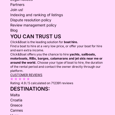
Partners
Join us!
Indexing and ranking of listings
Dispute resolution policy
Review management policy
Blog
YOU CAN TRUST US
Click&Boat is the leading solution for
boat hire.
Find a boat to hire at a very low price, or offer your boat for hire
and earn extra income.
Click&Boat offers you the chance to hire
yachts, sailboats,
motorboats, RIBs, barges, catamarans and jet skis near me or
around the world.
Choose your type of boat to hire, the duration
of the rental period and contact the owner directly through our
platform.
CUSTOMER REVIEWS
Rating:
4.9 / 5
calculated on 712391 reviews
DESTINATIONS:
Malta
Croatia
Greece
Cannes