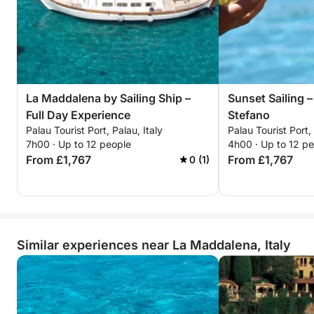
La Maddalena by Sailing Ship –
Sunset Sailing –
Full Day Experience
Stefano
Palau Tourist Port, Palau, Italy
Palau Tourist Port, 
7h00 · Up to 12 people
4h00 · Up to 12 p
From £1,767
From £1,767
0 (1)
Similar experiences near La Maddalena, Italy