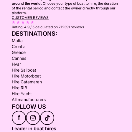
around the world.
Choose your type of boat to hire, the duration
of the rental period and contact the owner directly through our
platform.
CUSTOMER REVIEWS
Rating:
4.9 / 5
calculated on 712391 reviews
DESTINATIONS:
Malta
Croatia
Greece
Cannes
Hvar
Hire Sailboat
Hire Motorboat
Hire Catamaran
Hire RIB
Hire Yacht
All manufacturers
FOLLOW US
f
Leader in boat hires