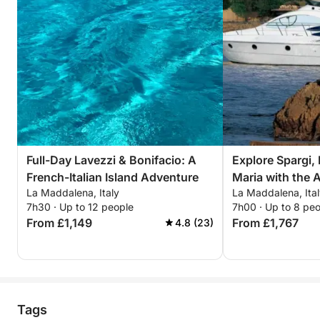
Full-Day Lavezzi & Bonifacio: A
Explore Spargi, 
French-Italian Island Adventure
Maria with the 
La Maddalena, Italy
La Maddalena, Ita
7h30 · Up to 12 people
7h00 · Up to 8 pe
From £1,149
From £1,767
4.8 (23)
Tags