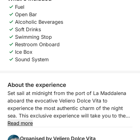
Fuel
Open Bar
Alcoholic Beverages
Soft Drinks
Swimming Stop
Restroom Onboard
Ice Box
Sound System
About the experience
Set sail at midnight from the port of La Maddalena
aboard the evocative Veliero Dolce Vita to
experience the most authentic charm of the night
sea. This exclusive experience will take you to the
island of Santo Stefano, in a relaxed but also lively
Read more
atmosphere, designed for those who want to be
lulled by the sea or have fun in company under the
Organised by Veliero Dolce Vita