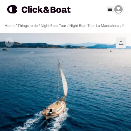
Home
/
Things to do
/
Night Boat Tour
/
Night Boat Tour La Maddalena
/
Boat 