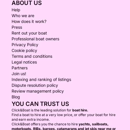
ABOUT US
Help
Who we are
How does it work?
Press
Rent out your boat
Professional boat owners
Privacy Policy
Cookie policy
Terms and conditions
Legal notices
Partners
Join us!
Indexing and ranking of listings
Dispute resolution policy
Review management policy
Blog
YOU CAN TRUST US
Click&Boat is the leading solution for
boat hire.
Find a boat to hire at a very low price, or offer your boat for hire
and earn extra income.
Click&Boat offers you the chance to hire
yachts, sailboats,
motorboats, RIBs, barges, catamarans and jet skis near me or