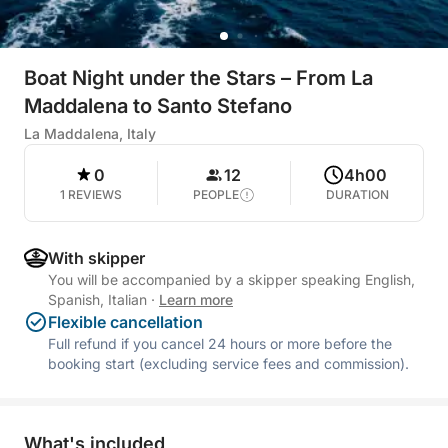
Boat Night under the Stars – From La
Maddalena to Santo Stefano
La Maddalena, Italy
0
12
4h00
1 REVIEWS
PEOPLE
DURATION
With skipper
You will be accompanied by a skipper speaking English,
Spanish, Italian
·
Learn more
Flexible cancellation
Full refund if you cancel 24 hours or more before the
booking start (excluding service fees and commission).
What's included