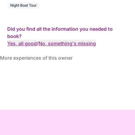
Night Boat Tour
Did you find all the information you needed to
book?
Yes, all good
/
No, something's missing
More experiences of this owner