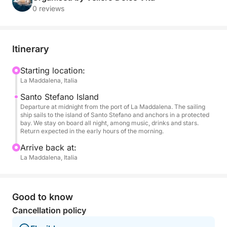
stars.
0 reviews
The navigation takes place among the calm waters
of the archipelago, illuminated only by the moon and
Itinerary
accompanied by music on board, thanks to the
stereo system available to create the atmosphere
Starting location:
La Maddalena, Italia
you prefer. Whether you want to dance on the deck,
toast with friends or simply enjoy the silence of the
Santo Stefano Island
night, every moment turns into a unique memory.
Departure at midnight from the port of La Maddalena. The sailing
ship sails to the island of Santo Stefano and anchors in a protected
bay. We stay on board all night, among music, drinks and stars.
An open bar is active during the entire cruise, with
Return expected in the early hours of the morning.
prosecco, wines, cocktails and non-alcoholic drinks
Arrive back at:
served by the on-board staff. An experience
La Maddalena, Italia
designed for couples, friends or small groups
looking for a different night, among soft lights,
freedom and the breath of the sea.
Good to know
Cancellation policy