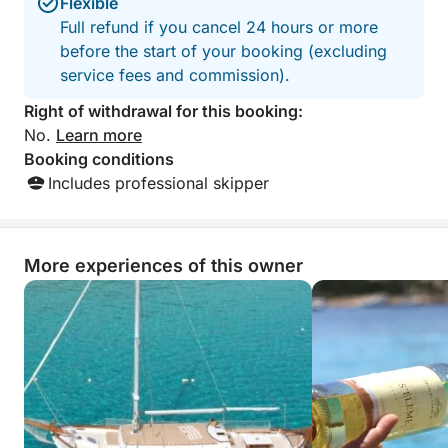
Flexible
Full refund if you cancel 24 hours or more
before the start of your booking (excluding
service fees and commission).
Right of withdrawal for this booking:
No.
Learn more
Booking conditions
Includes professional skipper
More experiences of this owner