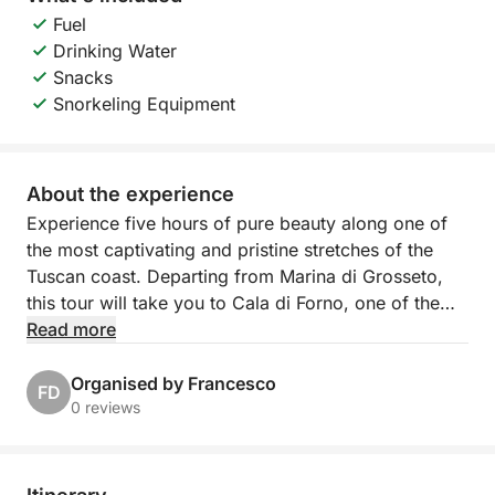
Fuel
Drinking Water
Snacks
Snorkeling Equipment
About the experience
Experience five hours of pure beauty along one of
the most captivating and pristine stretches of the
Tuscan coast. Departing from Marina di Grosseto,
this tour will take you to Cala di Forno, one of the
most spectacular bays in the Maremma, famous for
Read more
its golden beach, crystal-clear waters, and rugged
atmosphere.
Organised by Francesco
FD
0 reviews
We'll sail along the Argentario coast, past wind-
shaped cliffs and natural caves accessible only by
sea, where the deep blue water creates evocative