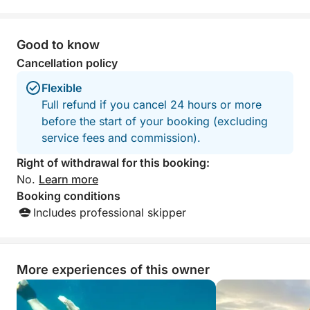
Good to know
Cancellation policy
Flexible
Full refund if you cancel 24 hours or more
before the start of your booking (excluding
service fees and commission).
Right of withdrawal for this booking:
No.
Learn more
Booking conditions
Includes professional skipper
More experiences of this owner