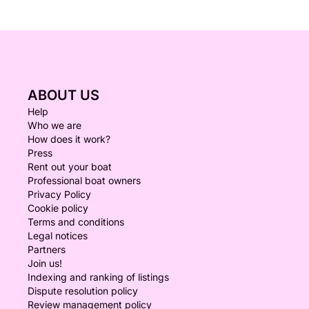
ABOUT US
Help
Who we are
How does it work?
Press
Rent out your boat
Professional boat owners
Privacy Policy
Cookie policy
Terms and conditions
Legal notices
Partners
Join us!
Indexing and ranking of listings
Dispute resolution policy
Review management policy