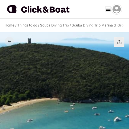
Home
/
Things to do
/
Scuba Diving Trip
/
Scuba Diving Trip Marina di Grosse