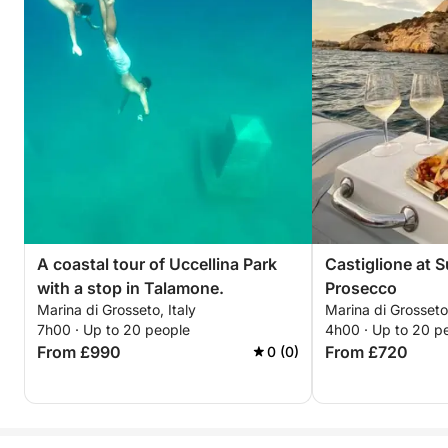
A coastal tour of Uccellina Park
Castiglione at 
with a stop in Talamone.
Prosecco
Marina di Grosseto, Italy
Marina di Grosseto,
7h00 · Up to 20 people
4h00 · Up to 20 p
From £990
From £720
0 (0)