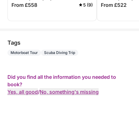
From £558
From £522
5 (9)
Tags
Motorboat Tour
Scuba Diving Trip
Did you find all the information you needed to
book?
Yes, all good
/
No, something's missing