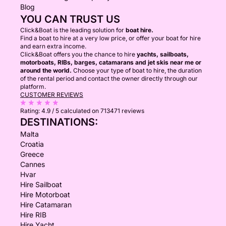
Blog
YOU CAN TRUST US
Click&Boat is the leading solution for
boat hire.
Find a boat to hire at a very low price, or offer your boat for hire
and earn extra income.
Click&Boat offers you the chance to hire
yachts, sailboats,
motorboats, RIBs, barges, catamarans and jet skis near me or
around the world.
Choose your type of boat to hire, the duration
of the rental period and contact the owner directly through our
platform.
CUSTOMER REVIEWS
Rating:
4.9 / 5
calculated on 713471 reviews
DESTINATIONS:
Malta
Croatia
Greece
Cannes
Hvar
Hire Sailboat
Hire Motorboat
Hire Catamaran
Hire RIB
Hire Yacht