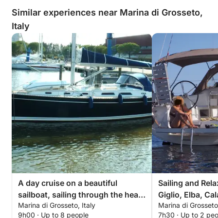
Similar experiences near Marina di Grosseto,
Italy
A day cruise on a beautiful
Sailing and Rela
sailboat, sailing through the heart
Giglio, Elba, Ca
Marina di Grosseto, Italy
Marina di Grosseto,
of the Tuscan archipelago.
Formiche. Four 
9h00 · Up to 8 people
7h30 · Up to 2 pe