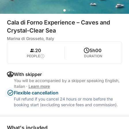
Cala di Forno Experience – Caves and
Crystal-Clear Sea
Marina di Grosseto, Italy
20
5h00
PEOPLE
DURATION
With skipper
You will be accompanied by a skipper speaking English,
Italian
·
Learn more
Flexible cancellation
Full refund if you cancel 24 hours or more before the
booking start (excluding service fees and commission).
What's included