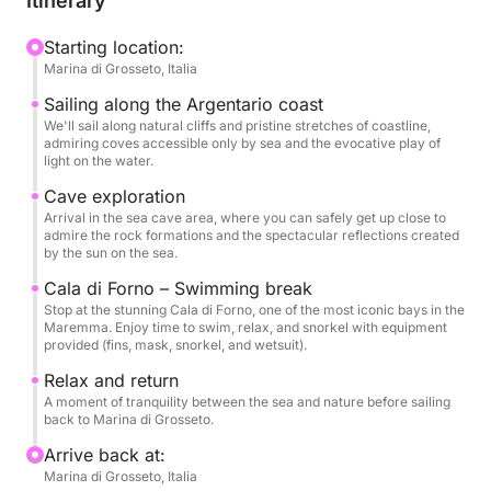
Itinerary
plays of light. Stops are planned for swimming and
relaxing in complete tranquility, away from the
Starting location:
Marina di Grosseto, Italia
crowds.
Sailing along the Argentario coast
On board, you'll find water and snacks, as well as
We'll sail along natural cliffs and pristine stretches of coastline,
admiring coves accessible only by sea and the evocative play of
complete snorkeling equipment—fins, mask, snorkel,
light on the water.
and wetsuit—to explore the crystal-clear seabed in
Cave exploration
complete safety.
Arrival in the sea cave area, where you can safely get up close to
admire the rock formations and the spectacular reflections created
by the sun on the sea.
A perfect experience for those seeking authentic
sea, unspoiled nature, and absolute freedom.
Cala di Forno – Swimming break
Stop at the stunning Cala di Forno, one of the most iconic bays in the
Maremma. Enjoy time to swim, relax, and snorkel with equipment
provided (fins, mask, snorkel, and wetsuit).
Relax and return
A moment of tranquility between the sea and nature before sailing
back to Marina di Grosseto.
Arrive back at:
Marina di Grosseto, Italia