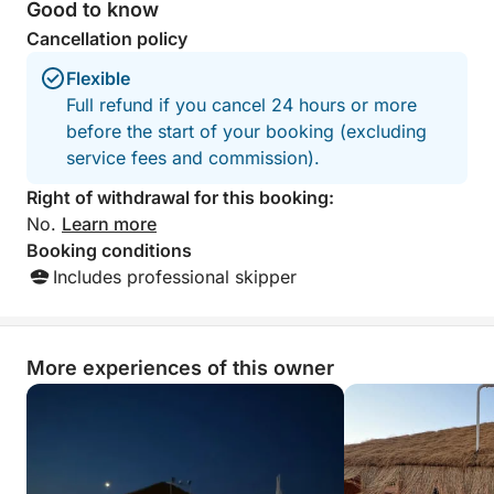
WITH A MINIMUM OF 8 PEOPLE
Good to know
Cancellation policy
Flexible
Full refund if you cancel 24 hours or more
before the start of your booking (excluding
service fees and commission).
Right of withdrawal for this booking:
No.
Learn more
Booking conditions
Includes professional skipper
More experiences of this owner