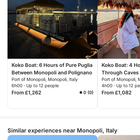
Koko Boat: 6 Hours of Pure Puglia
Koko Boat: 4 Ho
Between Monopoli and Polignano
Through Caves
Port of Monopoli, Monopoli, Italy
Port of Monopoli, M
6h00 · Up to 12 people
4h00 · Up to 12 p
From £1,262
From £1,082
0 (0)
Similar experiences near Monopoli, Italy