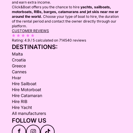
and earn extra income.
Click&Boat offers you the chance to hire
yachts, sailboats,
motorboats, RIBs, barges, catamarans and jet skis near me or
around the world.
Choose your type of boat to hire, the duration
of the rental period and contact the owner directly through our
platform.
CUSTOMER REVIEWS
Rating:
4.9 / 5
calculated on 714540 reviews
DESTINATIONS:
Malta
Croatia
Greece
Cannes
Hvar
Hire Sailboat
Hire Motorboat
Hire Catamaran
Hire RIB
Hire Yacht
All manufacturers
FOLLOW US
f