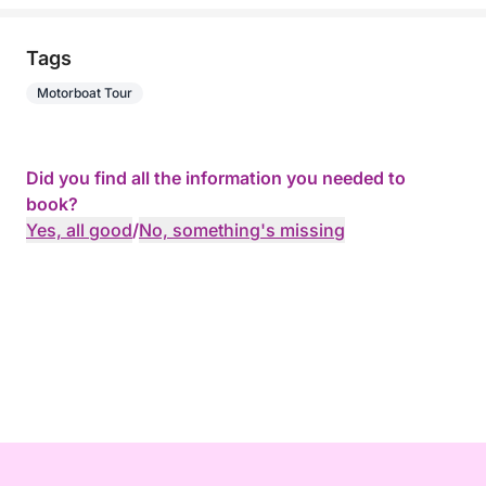
Tags
Motorboat Tour
Did you find all the information you needed to
book?
Yes, all good
/
No, something's missing