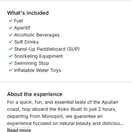
What's included
Fuel
Aperitif
Alcoholic Beverages
Soft Drinks
Stand-Up Paddleboard (SUP)
Snorkeling Equipment
Swimming Stop
Inflatable Water Toys
About the experience
For a quick, fun, and essential taste of the Apulian
coast, hop aboard the Koko Boat! In just 2 hours,
departing from Monopoli, we guarantee an
experience focused on natural beauty and delicious
food.
Read more