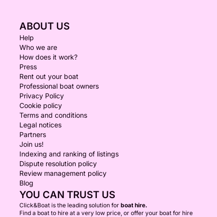
ABOUT US
Help
Who we are
How does it work?
Press
Rent out your boat
Professional boat owners
Privacy Policy
Cookie policy
Terms and conditions
Legal notices
Partners
Join us!
Indexing and ranking of listings
Dispute resolution policy
Review management policy
Blog
YOU CAN TRUST US
Click&Boat is the leading solution for
boat hire.
Find a boat to hire at a very low price, or offer your boat for hire