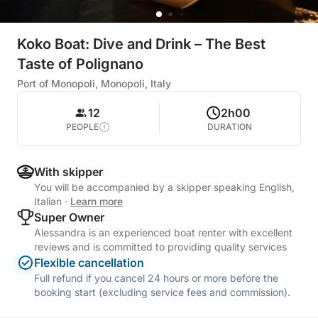
Koko Boat: Dive and Drink – The Best
Taste of Polignano
Port of Monopoli, Monopoli, Italy
12
2h00
PEOPLE
DURATION
With skipper
You will be accompanied by a skipper speaking English,
Italian
·
Learn more
Super Owner
Alessandra is an experienced boat renter with excellent
reviews and is committed to providing quality services
Flexible cancellation
Full refund if you cancel 24 hours or more before the
booking start (excluding service fees and commission).