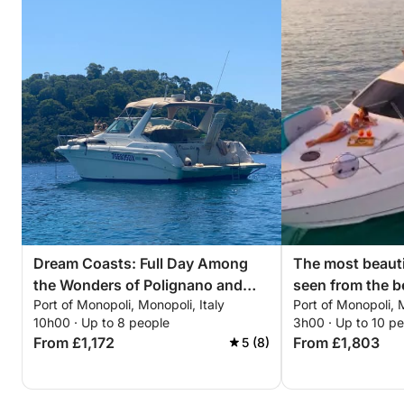
Dream Coasts: Full Day Among
The most beauti
the Wonders of Polignano and
seen from the b
Port of Monopoli, Monopoli, Italy
Port of Monopoli, M
Monopoli
where the hori
10h00 · Up to 8 people
3h00 · Up to 10 p
bounds. Ready t
From £1,172
From £1,803
5 (8)