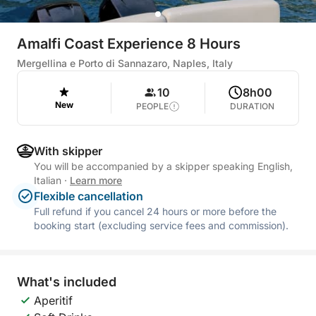
Amalfi Coast Experience 8 Hours
Mergellina e Porto di Sannazaro, Naples, Italy
10
8h00
New
PEOPLE
DURATION
With skipper
You will be accompanied by a skipper speaking English,
Italian
·
Learn more
Flexible cancellation
Full refund if you cancel 24 hours or more before the
booking start (excluding service fees and commission).
What's included
Aperitif