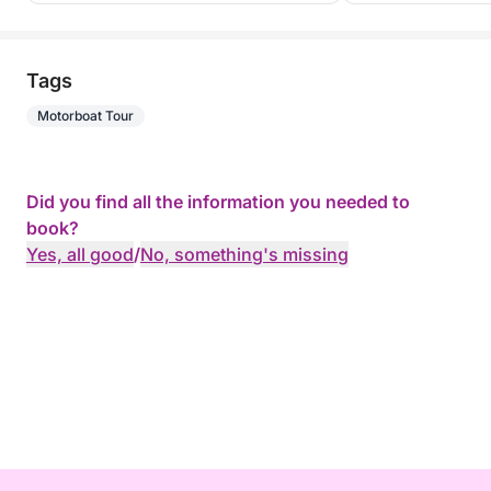
Tags
Motorboat Tour
Did you find all the information you needed to
book?
Yes, all good
/
No, something's missing