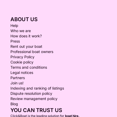
ABOUT US
Help
Who we are
How does it work?
Press
Rent out your boat
Professional boat owners
Privacy Policy
Cookie policy
Terms and conditions
Legal notices
Partners
Join us!
Indexing and ranking of listings
Dispute resolution policy
Review management policy
Blog
YOU CAN TRUST US
Click&Boat is the leading solution for
boat hire.