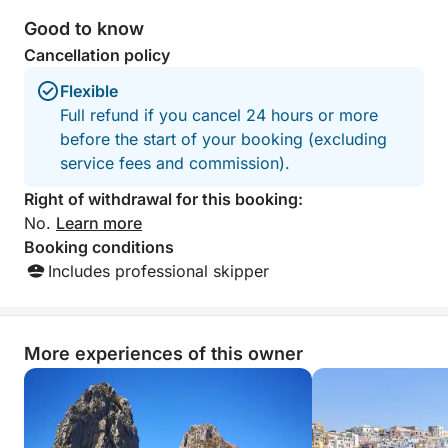
Good to know
Cancellation policy
Flexible
Full refund if you cancel 24 hours or more
before the start of your booking (excluding
service fees and commission).
Right of withdrawal for this booking:
No.
Learn more
Booking conditions
Includes professional skipper
More experiences of this owner