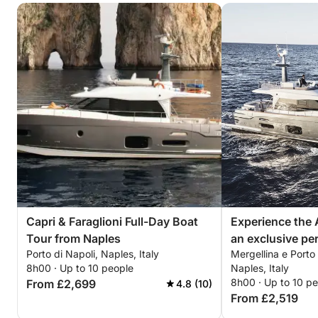
Capri & Faraglioni Full-Day Boat
Experience the 
Tour from Naples
an exclusive pe
Porto di Napoli, Naples, Italy
Mergellina e Porto
8h00 · Up to 10 people
Naples, Italy
8h00 · Up to 10 p
From £2,699
4.8 (10)
From £2,519