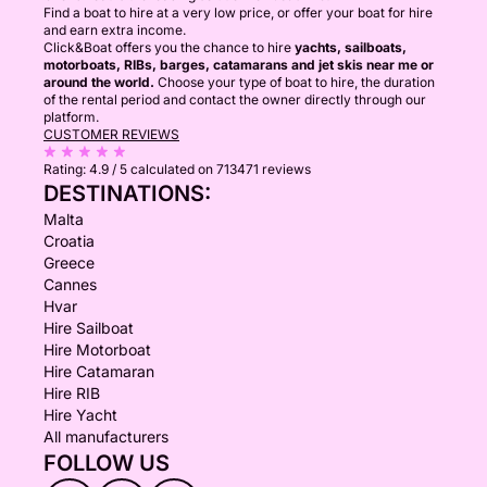
Find a boat to hire at a very low price, or offer your boat for hire
and earn extra income.
Click&Boat offers you the chance to hire
yachts, sailboats,
motorboats, RIBs, barges, catamarans and jet skis near me or
around the world.
Choose your type of boat to hire, the duration
of the rental period and contact the owner directly through our
platform.
CUSTOMER REVIEWS
Rating:
4.9 / 5
calculated on 713471 reviews
DESTINATIONS:
Malta
Croatia
Greece
Cannes
Hvar
Hire Sailboat
Hire Motorboat
Hire Catamaran
Hire RIB
Hire Yacht
All manufacturers
FOLLOW US