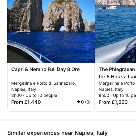
Capri & Nerano Full Day 8 Ore
The Phlegraean 
for 8 Hours: Lu
Mergellina e Porto di Sannazaro,
Mergellina e Porto
Procida and Isc
Naples, Italy
Naples, Italy
8h00 · Up to 10 people
8h00 · Up to 10 p
From £1,440
From £1,260
0 (0)
Similar experiences near Naples, Italy