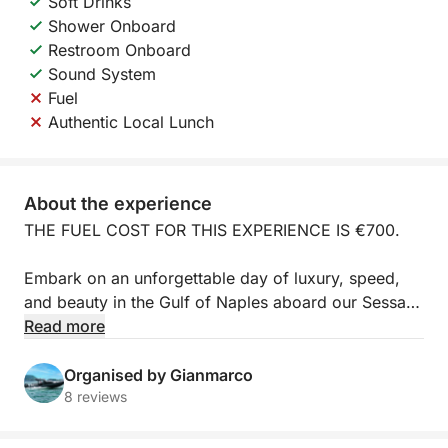
Soft Drinks
Shower Onboard
Restroom Onboard
Sound System
Fuel
Authentic Local Lunch
About the experience
THE FUEL COST FOR THIS EXPERIENCE IS €700.
Embark on an unforgettable day of luxury, speed,
and beauty in the Gulf of Naples aboard our Sessa
Marine C38 / PASSION MARINE C38 (600hp) yacht.
Read more
Departing from the elegant Port of Mergellina
(Naples), this full-day excursion (approximately 8
Organised by Gianmarco
hours) is the most exclusive way to admire the
8 reviews
pearls of the Amalfi Coast.