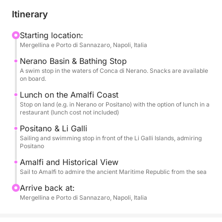
The rapid navigation will allow you to admire the
Itinerary
icons of the Divine Coast: from the famous Conca di
Nerano to legendary Positano, from historic Amalfi
Starting location:
Mergellina e Porto di Sannazaro, Napoli, Italia
to the magical Li Galli Islands. You'll have several
opportunities to enjoy extended swimming breaks in
Nerano Basin & Bathing Stop
the most crystal-clear bays.
A swim stop in the waters of Conca di Nerano. Snacks are available
on board.
Your comfort is paramount: you'll be welcomed on
Lunch on the Amalfi Coast
Stop on land (e.g. in Nerano or Positano) with the option of lunch in a
board with a welcome aperitif and pampered with
restaurant (lunch cost not included)
snacks and appetizers throughout the day. At your
Positano & Li Galli
disposal: unlimited non-alcoholic drinks (AN) and a
Sailing and swimming stop in front of the Li Galli Islands, admiring
bottle of Prosecco to toast. A stop ashore is planned
Positano
with the option of lunch at a typical restaurant on the
Amalfi and Historical View
coast (lunch not included). Relaxation is guaranteed
Sail to Amalfi to admire the ancient Maritime Republic from the sea
with an outdoor shower.
Arrive back at:
Mergellina e Porto di Sannazaro, Napoli, Italia