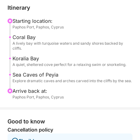
boat glides toward Coral Bay, a beloved stretch of
Itinerary
sand with turquoise waters and dramatic rock
formations. Soon after, you'll reach Koralia Bay,
Starting location:
Paphos Port, Paphos, Cyprus
where you'll enjoy your first swim stop—an
unspoiled, sheltered cove perfect for floating,
Coral Bay
snorkeling, or simply soaking in the Mediterranean.
A lively bay with turquoise waters and sandy shores backed by
cliffs.
As the coastline becomes wilder, you’ll approach the
Koralia Bay
A quiet, sheltered cove perfect for a relaxing swim or snorkeling.
famous Sea Caves of Peyia, where wind and waves
have carved tunnels and arches into limestone cliffs.
Sea Caves of Peyia
Here, you'll anchor again for a second swim, giving
Explore dramatic caves and arches carved into the cliffs by the sea.
you the chance to snorkel beside these fascinating
Arrive back at:
formations.
Paphos Port, Paphos, Cyprus
Onboard, food and drinks are available for
purchase, including local specialties and refreshing
Good to know
cocktails to enjoy between stops. There's shaded
Cancellation policy
seating and open sun decks, so you can unwind in