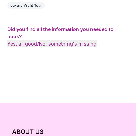
Luxury Yacht Tour
Did you find all the information you needed to
book?
Yes, all good
/
No, something's missing
ABOUT US