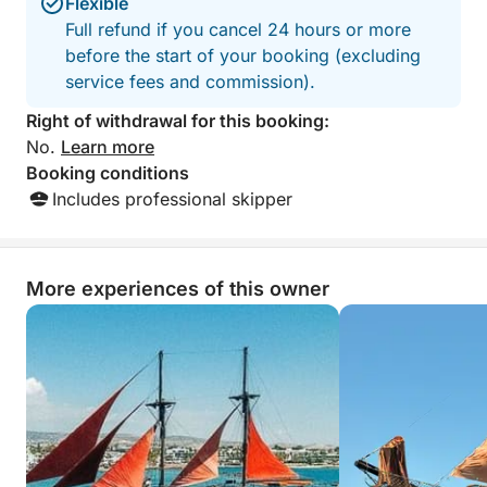
comfort whether you prefer sunbathing or relaxing in
Flexible
the breeze.
Full refund if you cancel 24 hours or more
before the start of your booking (excluding
What sets this cruise apart is its combination of
service fees and commission).
serene swim spots, iconic landmarks, and natural
Right of withdrawal for this booking:
wonders—all within a perfectly timed 6-hour
No.
Learn more
journey. You’ll explore both busy and hidden corners
Booking conditions
of the coastline, without ever feeling rushed.
Includes professional skipper
From peaceful coves to geological marvels, this tour
delivers a complete experience of Cyprus' coastal
More experiences of this owner
beauty. It's ideal for couples, families, and anyone
who loves the sea.