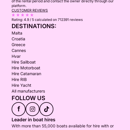
of the rental period and contact the owner directly through our
platform.
CUSTOMER REVIEWS
Rating:
4.9 / 5
calculated on 712391 reviews
DESTINATIONS:
Malta
Croatia
Greece
Cannes
Hvar
Hire Sailboat
Hire Motorboat
Hire Catamaran
Hire RIB
Hire Yacht
All manufacturers
FOLLOW US
f
Leader in boat hires
With more than 55,000 boats available for hire with or