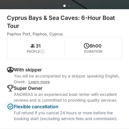
Cyprus Bays & Sea Caves: 6-Hour Boat
Tour
Paphos Port, Paphos, Cyprus
31
6h00
PEOPLE
DURATION
With skipper
You will be accompanied by a skipper speaking English,
Greek
·
Learn more
Super Owner
ANDREAS is an experienced boat renter with excellent
reviews and is committed to providing quality services
Flexible cancellation
Full refund if you cancel 24 hours or more before the
booking start (excluding service fees and commission).