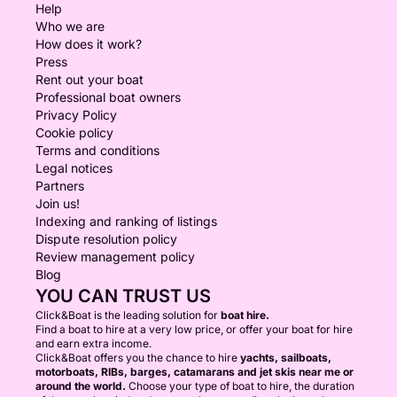
Help
Who we are
How does it work?
Press
Rent out your boat
Professional boat owners
Privacy Policy
Cookie policy
Terms and conditions
Legal notices
Partners
Join us!
Indexing and ranking of listings
Dispute resolution policy
Review management policy
Blog
YOU CAN TRUST US
Click&Boat is the leading solution for
boat hire.
Find a boat to hire at a very low price, or offer your boat for hire
and earn extra income.
Click&Boat offers you the chance to hire
yachts, sailboats,
motorboats, RIBs, barges, catamarans and jet skis near me or
around the world.
Choose your type of boat to hire, the duration