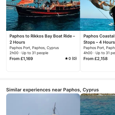
Paphos to Rikkos Bay Boat Ride –
Paphos Coastal
2 Hours
Stops – 4 Hours
Paphos Port, Paphos, Cyprus
Paphos Port, Paph
2h00 · Up to 31 people
4h00 · Up to 31 p
From £1,169
From £2,158
0 (0)
Similar experiences near Paphos, Cyprus