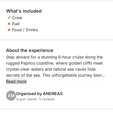
What's included
Crew
Fuel
Food / Drinks
About the experience
Step aboard for a stunning 6-hour cruise along the
rugged Paphos coastline, where golden cliffs meet
crystal-clear waters and natural sea caves hide
secrets of the sea. This unforgettable journey blends
scenic relaxation with a taste of adventure, perfect
Read more
for those who want to experience Cyprus beyond
the beach.
Organised by ANDREAS
AM
Super owner ·
5 reviews
Departing from Paphos Port, you’ll sail northwest
past the iconic lighthouse and medieval castle. The