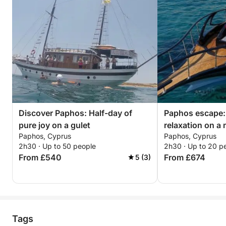
Discover Paphos: Half-day of
Paphos escape:
pure joy on a gulet
relaxation on a
Paphos, Cyprus
Paphos, Cyprus
2h30 · Up to 50 people
2h30 · Up to 20 p
From £540
From £674
5 (3)
Tags