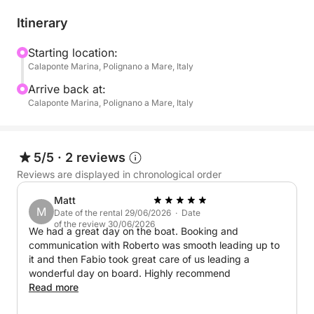
routes:
Itinerary
North Coast: Explore breathtaking seabeds and
dramatic sea caves.
Starting location:
Calaponte Marina, Polignano a Mare, Italy
South Coast: Discover secluded coves, vibrant
marine life, and hidden caves, all bathed in the
Arrive back at:
golden light of the setting sun.
Calaponte Marina, Polignano a Mare, Italy
Take breaks along the way to swim, snorkel, and try
Stand Up Paddle (SUP), perfect for a fun and
5/5
·
2 reviews
refreshing experience on the water. And to make the
Reviews are displayed in chronological order
moment even sweeter, enjoy a delicious onboard
Matt
aperitif with:
M
Date of the rental 29/06/2026 · Date
of the review 30/06/2026
We had a great day on the boat. Booking and
- Snacks: Taralli, crisps, olives
communication with Roberto was smooth leading up to
- Drinks: Water, Coca-Cola, orange soda, and
it and then Fabio took great care of us leading a
prosecco
wonderful day on board. Highly recommend
Read more
Your boat is equipped for both speed and comfort,