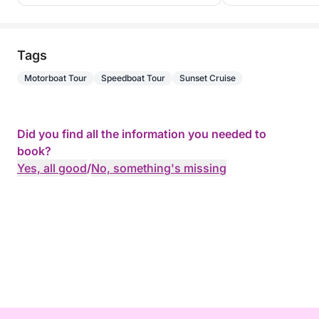
Tags
Motorboat Tour
Speedboat Tour
Sunset Cruise
Did you find all the information you needed to
book?
Yes, all good
/
No, something's missing