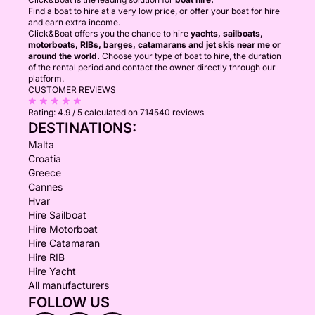
Find a boat to hire at a very low price, or offer your boat for hire
and earn extra income.
Click&Boat offers you the chance to hire
yachts, sailboats,
motorboats, RIBs, barges, catamarans and jet skis near me or
around the world.
Choose your type of boat to hire, the duration
of the rental period and contact the owner directly through our
platform.
CUSTOMER REVIEWS
Rating:
4.9 / 5
calculated on 714540 reviews
DESTINATIONS:
Malta
Croatia
Greece
Cannes
Hvar
Hire Sailboat
Hire Motorboat
Hire Catamaran
Hire RIB
Hire Yacht
All manufacturers
FOLLOW US