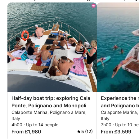
Half-day boat trip: exploring Cala
Experience the 
Ponte, Polignano and Monopoli
and Polignano b
Calaponte Marina, Polignano a Mare,
Calaponte Marina,
happiness."
Italy
Italy
4h00 · Up to 14 people
7h00 · Up to 10 pe
From £1,980
From £3,599
5 (12)