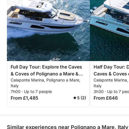
Full Day Tour: Explore the Caves
Half Day Tour: 
& Coves of Polignano a Mare &
Caves & Coves 
Calaponte Marina, Polignano a Mare,
Calaponte Marina,
Monopoli
Mare & Monopol
Italy
Italy
7h00 · Up to 7 people
3h30 · Up to 7 pe
From £1,485
From £646
5 (2)
Similar experiences near Polignano a Mare, Italy