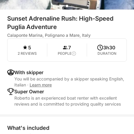
Sunset Adrenaline Rush: High-Speed
Puglia Adventure
Calaponte Marina, Polignano a Mare, Italy
5
7
3h30
2 REVIEWS
PEOPLE
DURATION
With skipper
You will be accompanied by a skipper speaking English,
Italian
·
Learn more
Super Owner
Roberto is an experienced boat renter with excellent
reviews and is committed to providing quality services
What's included