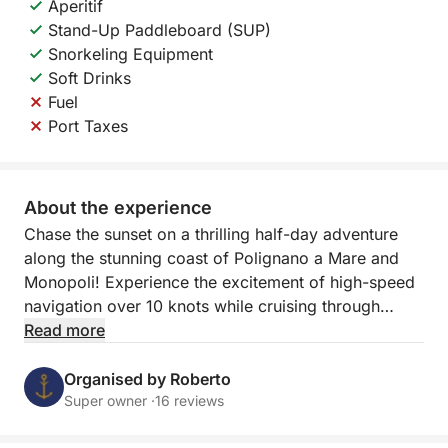
Aperitif
Stand-Up Paddleboard (SUP)
Snorkeling Equipment
Soft Drinks
Fuel
Port Taxes
About the experience
Chase the sunset on a thrilling half-day adventure
along the stunning coast of Polignano a Mare and
Monopoli! Experience the excitement of high-speed
navigation over 10 knots while cruising through
Puglia's crystal-clear waters, and witness the
Read more
coastline transform as the sun sets in a blaze of
color.
Organised by Roberto
Super owner ·
16 reviews
This 2.5-hour sunset tour offers two incredible