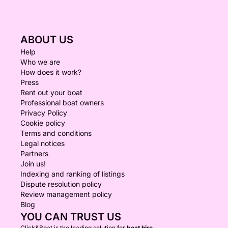
ABOUT US
Help
Who we are
How does it work?
Press
Rent out your boat
Professional boat owners
Privacy Policy
Cookie policy
Terms and conditions
Legal notices
Partners
Join us!
Indexing and ranking of listings
Dispute resolution policy
Review management policy
Blog
YOU CAN TRUST US
Click&Boat is the leading solution for
boat hire.