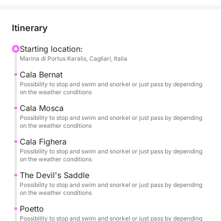
breathtaking views. Just you, your travel
companions, and the crystal-clear sea of the Golfo
degli Angeli.
Itinerary
🌊 An Exclusive and Customizable Experience
Starting location:
Marina di Portus Karalis, Cagliari, Italia
You can choose your preferred time—morning,
afternoon, or sunset—and depending on your time
Cala Bernat
slot, you'll experience a different itinerary, designed
Possibility to stop and swim and snorkel or just pass by depending
on the weather conditions
to ensure maximum comfort and the best sea
conditions.
Cala Mosca
Possibility to stop and swim and snorkel or just pass by depending
on the weather conditions
The tour is 100% private, ideal for couples, families,
Cala Fighera
or small groups who want to discover the Cagliari
Possibility to stop and swim and snorkel or just pass by depending
coast in freedom and complete privacy.
on the weather conditions
The Devil's Saddle
If you'd like to extend your experience, you can
Possibility to stop and swim and snorkel or just pass by depending
choose the full-day option, which also includes a
on the weather conditions
stop at Mari Pintau, one of the most spectacular
Poetto
beaches in southern Sardinia, famous for its
Possibility to stop and swim and snorkel or just pass by depending