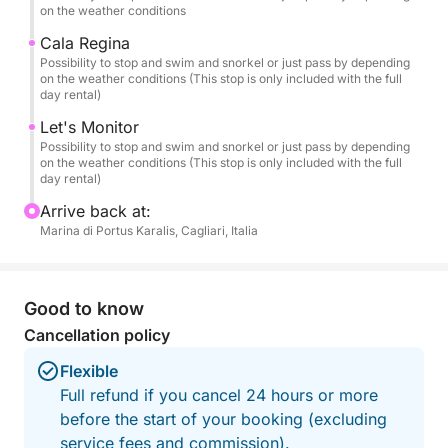
turquoise waters and "painted" reflections.
on the weather conditions
Cala Regina
🏝️ Recommended Itinerary
Possibility to stop and swim and snorkel or just pass by depending
on the weather conditions (This stop is only included with the full
Departing from the Port of Cagliari, we'll sail along
day rental)
the most iconic spots on the coast:
Let's Monitor
Possibility to stop and swim and snorkel or just pass by depending
🌿 Cala Fighera – Wild cliffs and emerald waters.
on the weather conditions (This stop is only included with the full
🌊 Calamosca – A sheltered bay perfect for a
day rental)
relaxing dip.
Arrive back at:
⛰️ Sella del Diavolo – The emblem of Cagliari,
Marina di Portus Karalis, Cagliari, Italia
admired from the sea.
🏖️ Poetto – The city's iconic beach.
💙 Mari Pintau – "The painted sea": white sand and
Good to know
waters that resemble a painting (included only in the
Cancellation policy
Full-Day option).
Flexible
During the cruise, we'll make several swimming and
Full refund if you cancel 24 hours or more
snorkeling stops at the most beautiful spots, chosen
before the start of your booking (excluding
based on wind and sea conditions.
service fees and commission).