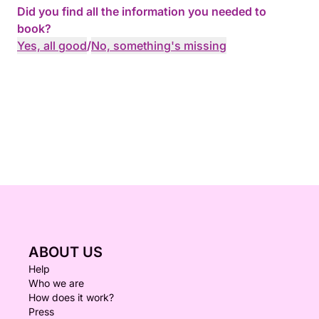
Did you find all the information you needed to
book?
Yes, all good
/
No, something's missing
ABOUT US
Help
Who we are
How does it work?
Press