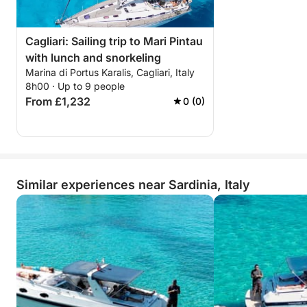
Cagliari: Sailing trip to Mari Pintau
with lunch and snorkeling
Marina di Portus Karalis, Cagliari, Italy
8h00 · Up to 9 people
From £1,232
0 (0)
Similar experiences near Sardinia, Italy