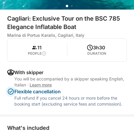
Cagliari: Exclusive Tour on the BSC 785
Elegance Inflatable Boat
Marina di Portus Karalis, Cagliari, Italy
11
3h30
PEOPLE
DURATION
With skipper
You will be accompanied by a skipper speaking English,
Italian
·
Learn more
Flexible cancellation
Full refund if you cancel 24 hours or more before the
booking start (excluding service fees and commission).
What's included