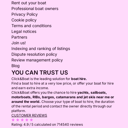
Rent out your boat
Professional boat owners
Privacy Policy
Cookie policy
Terms and conditions
Legal notices
Partners
Join us!
Indexing and ranking of listings
Dispute resolution policy
Review management policy
Blog
YOU CAN TRUST US
Click&Boat is the leading solution for
boat hire.
Find a boat to hire at a very low price, or offer your boat for hire
and earn extra income.
Click&Boat offers you the chance to hire
yachts, sailboats,
motorboats, RIBs, barges, catamarans and jet skis near me or
around the world.
Choose your type of boat to hire, the duration
of the rental period and contact the owner directly through our
platform.
CUSTOMER REVIEWS
Rating:
4.9 / 5
calculated on 714540 reviews