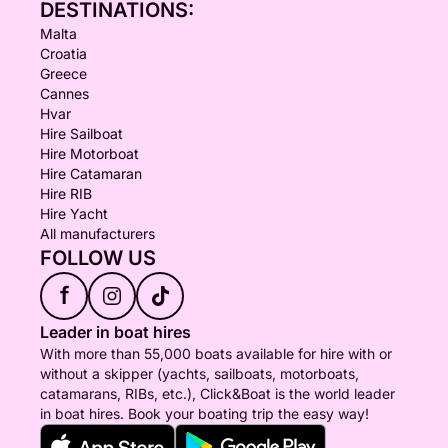
DESTINATIONS:
Malta
Croatia
Greece
Cannes
Hvar
Hire Sailboat
Hire Motorboat
Hire Catamaran
Hire RIB
Hire Yacht
All manufacturers
FOLLOW US
f
Leader in boat hires
With more than 55,000 boats available for hire with or
without a skipper (yachts, sailboats, motorboats,
catamarans, RIBs, etc.), Click&Boat is the world leader
in boat hires. Book your boating trip the easy way!