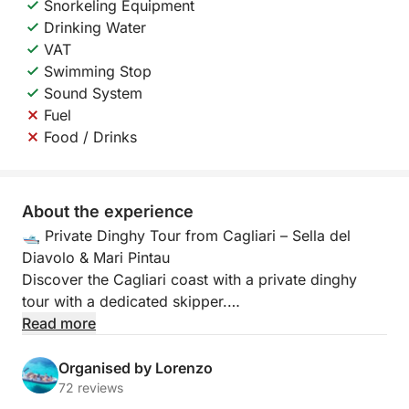
Snorkeling Equipment
Drinking Water
VAT
Swimming Stop
Sound System
Fuel
Food / Drinks
About the experience
🛥️ Private Dinghy Tour from Cagliari – Sella del
Diavolo & Mari Pintau
Discover the Cagliari coast with a private dinghy
tour with a dedicated skipper.
Read more
Aboard our 7.85-meter dinghy with a 300-hp engine
that can accommodate up to 11 people, you'll enjoy
Organised by Lorenzo
a unique experience of adrenaline, relaxation, and
72 reviews