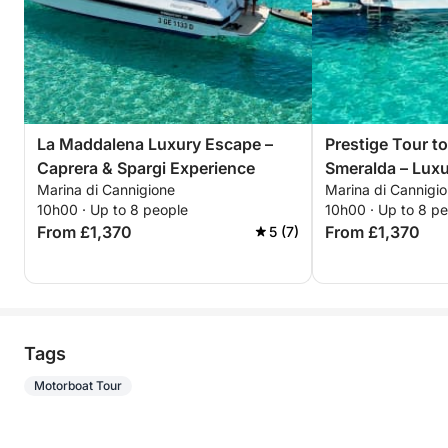
La Maddalena Luxury Escape –
Prestige Tour t
Caprera & Spargi Experience
Smeralda – Luxu
Marina di Cannigione
Marina di Cannigi
in Mortorio
10h00 · Up to 8 people
10h00 · Up to 8 p
From £1,370
From £1,370
5 (7)
Tags
Motorboat Tour