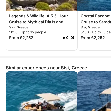
won’t forget.
Reserve your sunset escape now—unwind, explore,
Legends & Wildlife: A 5.5-Hour
Crystal Escape:
and witness Dia’s timeless beauty bathed in golden
Cruise to Mythical Dia Island
Cruise to Sarad
light!
Sisi, Greece
Sisi, Greece
5h30 · Up to 15 people
5h30 · Up to 15 pe
From £2,252
From £2,252
0 (0)
Similar experiences near Sisi, Greece