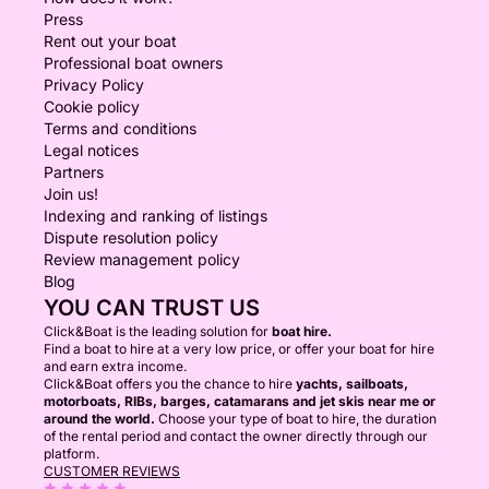
Press
Rent out your boat
Professional boat owners
Privacy Policy
Cookie policy
Terms and conditions
Legal notices
Partners
Join us!
Indexing and ranking of listings
Dispute resolution policy
Review management policy
Blog
YOU CAN TRUST US
Click&Boat is the leading solution for
boat hire.
Find a boat to hire at a very low price, or offer your boat for hire
and earn extra income.
Click&Boat offers you the chance to hire
yachts, sailboats,
motorboats, RIBs, barges, catamarans and jet skis near me or
around the world.
Choose your type of boat to hire, the duration
of the rental period and contact the owner directly through our
platform.
CUSTOMER REVIEWS