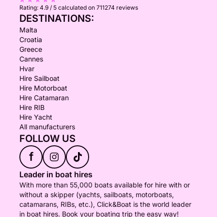
Rating:
4.9 / 5
calculated on 711274 reviews
DESTINATIONS:
Malta
Croatia
Greece
Cannes
Hvar
Hire Sailboat
Hire Motorboat
Hire Catamaran
Hire RIB
Hire Yacht
All manufacturers
FOLLOW US
f
Leader in boat hires
With more than 55,000 boats available for hire with or
without a skipper (yachts, sailboats, motorboats,
catamarans, RIBs, etc.), Click&Boat is the world leader
in boat hires. Book your boating trip the easy way!