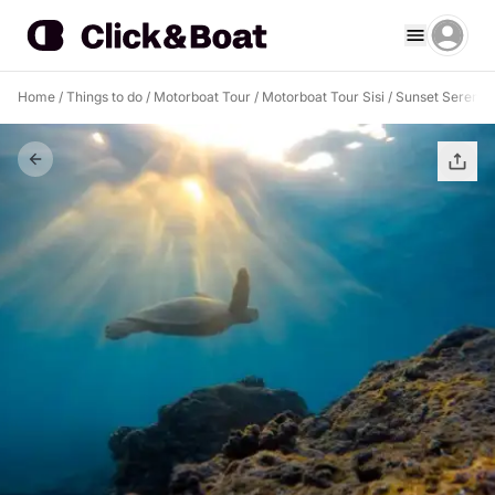
Home
/
Things to do
/
Motorboat Tour
/
Motorboat Tour Sisi
/
Sunset Serenity