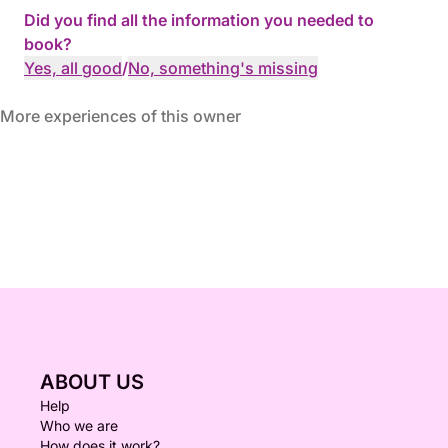
Did you find all the information you needed to
book?
Yes, all good
/
No, something's missing
More experiences of this owner
ABOUT US
Help
Who we are
How does it work?