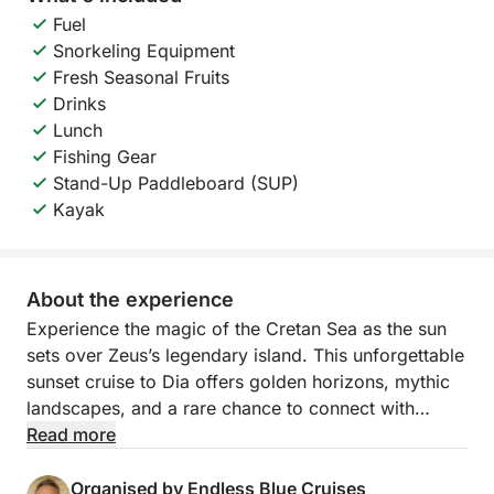
Fuel
Snorkeling Equipment
Fresh Seasonal Fruits
Drinks
Lunch
Fishing Gear
Stand-Up Paddleboard (SUP)
Kayak
About the experience
Experience the magic of the Cretan Sea as the sun
sets over Zeus’s legendary island. This unforgettable
sunset cruise to Dia offers golden horizons, mythic
landscapes, and a rare chance to connect with
nature in one of Crete’s most protected and
Read more
enchanting locations.
Organised by Endless Blue Cruises