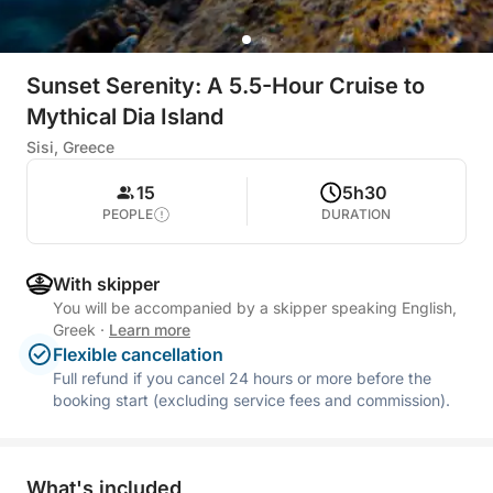
Sunset Serenity: A 5.5-Hour Cruise to
Mythical Dia Island
Sisi, Greece
15
5h30
PEOPLE
DURATION
With skipper
You will be accompanied by a skipper speaking English,
Greek
·
Learn more
Flexible cancellation
Full refund if you cancel 24 hours or more before the
booking start (excluding service fees and commission).
What's included