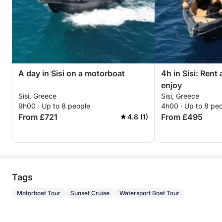
A day in Sisi on a motorboat
4h in Sisi: Rent
enjoy
Sisi, Greece
Sisi, Greece
9h00 · Up to 8 people
4h00 · Up to 8 pe
From £721
From £495
4.8 (1)
Tags
Motorboat Tour
Sunset Cruise
Watersport Boat Tour