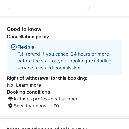
🍾 OPTIONS
To make your experience even more enjoyable:
Good to know
• Aperitif on board (sparkling wine + aperitif): +€45
Cancellation policy
Flexible
• Personalized event planning upon request
Full refund if you cancel 24 hours or more
(birthday, surprise, photoshoot, etc.)
before the start of your booking (excluding
service fees and commission).
Right of withdrawal for this booking:
No.
Learn more
Booking conditions
Includes professional skipper
Security deposit : £0