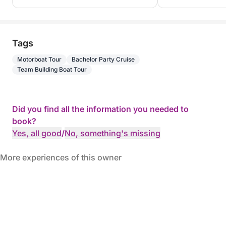
Tags
Motorboat Tour
Bachelor Party Cruise
Team Building Boat Tour
Did you find all the information you needed to
book?
Yes, all good
/
No, something's missing
More experiences of this owner