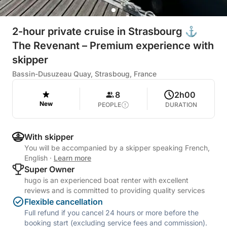
2-hour private cruise in Strasbourg ⚓
The Revenant – Premium experience with
skipper
Bassin-Dusuzeau Quay, Strasboug, France
8
2h00
New
PEOPLE
DURATION
With skipper
You will be accompanied by a skipper speaking French,
English
·
Learn more
Super Owner
hugo is an experienced boat renter with excellent
reviews and is committed to providing quality services
Flexible cancellation
Full refund if you cancel 24 hours or more before the
booking start (excluding service fees and commission).