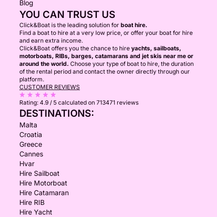
Blog
YOU CAN TRUST US
Click&Boat is the leading solution for
boat hire.
Find a boat to hire at a very low price, or offer your boat for hire
and earn extra income.
Click&Boat offers you the chance to hire
yachts, sailboats,
motorboats, RIBs, barges, catamarans and jet skis near me or
around the world.
Choose your type of boat to hire, the duration
of the rental period and contact the owner directly through our
platform.
CUSTOMER REVIEWS
Rating:
4.9 / 5
calculated on 713471 reviews
DESTINATIONS:
Malta
Croatia
Greece
Cannes
Hvar
Hire Sailboat
Hire Motorboat
Hire Catamaran
Hire RIB
Hire Yacht