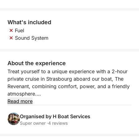
What's included
Fuel
Sound System
About the experience
Treat yourself to a unique experience with a 2-hour
private cruise in Strasbourg aboard our boat, The
Revenant, combining comfort, power, and a friendly
atmosphere.
Read more
More spacious and dynamic, The Revenant is ideal
for enjoying an unforgettable moment with friends,
Organised by H Boat Services
family, or for celebrating an event (birthday,
Super owner ·
4 reviews
bachelor/bachelorette party, after-work drinks, etc.).
Its modern design and onboard space offer a