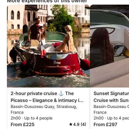
More experiences of this owner
2-hour private cruise ⚓ The
Sunset Signatur
Picasso – Elegance & intimacy in
Cruise with Suns
Bassin-Dusuzeau Quay, Strasboug,
Bassin-Dusuzeau Q
Strasbourg
Photos (Picasso
France
France
2h00 · Up to 4 people
2h00 · Up to 4 pe
From £225
From £297
4.9 (4)