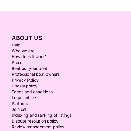
ABOUT US
Help
Who we are
How does it work?
Press
Rent out your boat
Professional boat owners
Privacy Policy
Cookie policy
Terms and conditions
Legal notices
Partners
Join us!
Indexing and ranking of listings
Dispute resolution policy
Review management policy