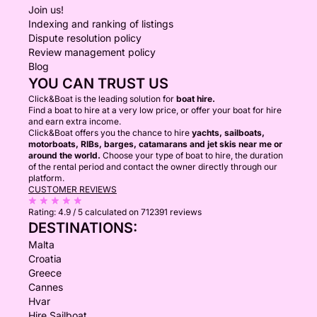
Join us!
Indexing and ranking of listings
Dispute resolution policy
Review management policy
Blog
YOU CAN TRUST US
Click&Boat is the leading solution for
boat hire.
Find a boat to hire at a very low price, or offer your boat for hire
and earn extra income.
Click&Boat offers you the chance to hire
yachts, sailboats,
motorboats, RIBs, barges, catamarans and jet skis near me or
around the world.
Choose your type of boat to hire, the duration
of the rental period and contact the owner directly through our
platform.
CUSTOMER REVIEWS
Rating:
4.9 / 5
calculated on 712391 reviews
DESTINATIONS:
Malta
Croatia
Greece
Cannes
Hvar
Hire Sailboat