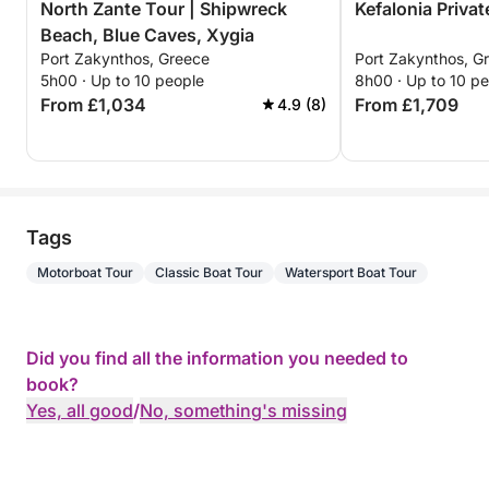
North Zante Tour | Shipwreck
Kefalonia Privat
Beach, Blue Caves, Xygia
Port Zakynthos, Greece
Port Zakynthos, G
5h00 · Up to 10 people
8h00 · Up to 10 p
From £1,034
From £1,709
4.9 (8)
Tags
Motorboat Tour
Classic Boat Tour
Watersport Boat Tour
Did you find all the information you needed to
book?
Yes, all good
/
No, something's missing