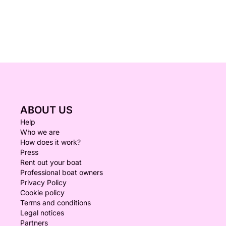
ABOUT US
Help
Who we are
How does it work?
Press
Rent out your boat
Professional boat owners
Privacy Policy
Cookie policy
Terms and conditions
Legal notices
Partners