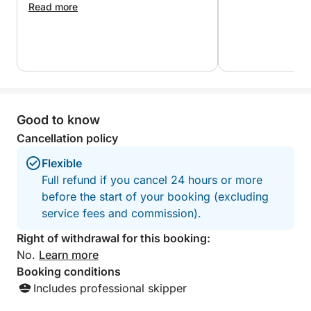
Marathonisi, also called Turtle Island.
Read more
With plenty of opportunities for swimming,
snorkeling and relaxing on board, this full island tour
offers the most complete way to discover
Zakynthos. It combines adventure, natural beauty
and comfort in one seamless experience, making it
Good to know
the ideal choice for travelers who want to see it all.
Cancellation policy
For guests seeking more action, we can arrange
Flexible
optional water sports through a local water sports
Full refund if you cancel 24 hours or more
center (subject to availability and additional cost).
before the start of your booking (excluding
service fees and commission).
Right of withdrawal for this booking:
No.
Learn more
Booking conditions
Includes professional skipper