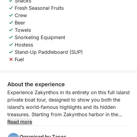
Snacks
Fresh Seasonal Fruits
Crew
Beer
Towels
Snorkeling Equipment
Hostess
Stand-Up Paddleboard (SUP)
Fuel
About the experience
Experience Zakynthos in its entirety on this full island
private boat tour, designed to show you both the
island’s world-famous highlights and its hidden
treasures. Starting from Zakynthos harbor in the
morning, you will cruise around the entire coastline,
Read more
enjoying a complete perspective of the island in just
one unforgettable day.
Organised by Tasos