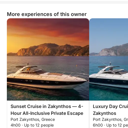
More experiences of this owner
Sunset Cruise in Zakynthos — 4-
Luxury Day Crui
Hour All-Inclusive Private Escape
Zakynthos
Port Zakynthos, Greece
Port Zakynthos, G
4h00 · Up to 12 people
6h00 · Up to 12 p