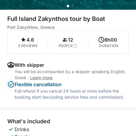
Full Island Zakynthos tour by Boat
Port Zakynthos, Greece
4.6
12
8h00
3 REVIEWS
PEOPLE
DURATION
With skipper
You will be accompanied by a skipper speaking English,
Greek
·
Learn more
Flexible cancellation
Full refund if you cancel 24 hours or more before the
booking start (excluding service fees and commission).
What's included
Drinks