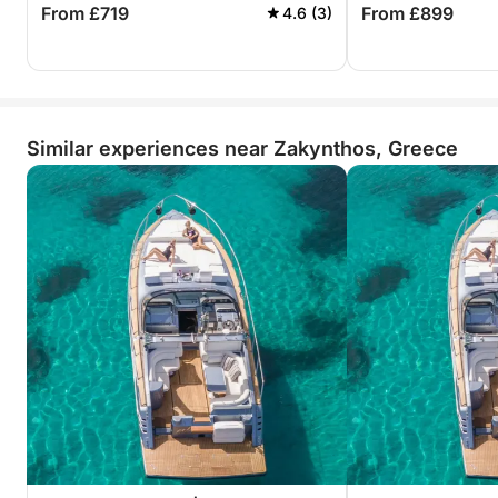
From £719
From £899
4.6 (3)
Similar experiences near Zakynthos, Greece