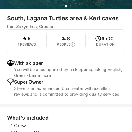
South, Lagana Turtles area & Keri caves
Port Zakynthos, Greece
5
8
6h00
1 REVIEWS
PEOPLE
DURATION
With skipper
You will be accompanied by a skipper speaking English,
Greek
·
Learn more
Super Owner
Steve is an experienced boat renter with excellent
reviews and is committed to providing quality services
What's included
Crew