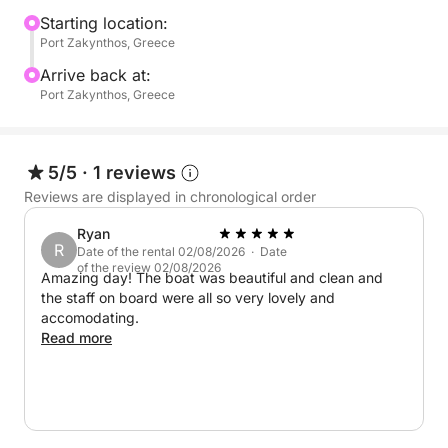
professional crew members, ensuring a seamless
Starting location:
Port Zakynthos, Greece
and personalized experience throughout the day.
Spacious lounging areas invite guests to relax in
Arrive back at:
complete comfort, whether sunbathing under the
Port Zakynthos, Greece
Greek sun or unwinding while cruising across the
crystal-clear waters of the Ionian.
5/5
·
1 reviews
Ideal for private escapes, stylish day trips, and
Reviews are displayed in chronological order
unforgettable moments at sea, this luxury motor
Ryan
yacht offers the perfect balance of speed,
R
Date of the rental 02/08/2026 · Date
sophistication, and relaxation in one of Greece’s
of the review 02/08/2026
Amazing day! The boat was beautiful and clean and
most captivating destinations.
the staff on board were all so very lovely and
accomodating.
Extra Fuel : 600euro
Read more