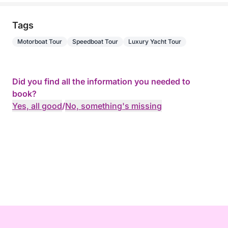
Tags
Motorboat Tour
Speedboat Tour
Luxury Yacht Tour
Did you find all the information you needed to
book?
Yes, all good
/
No, something's missing