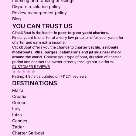
Indexing and ranking of listings
Dispute resolution policy
Review management policy
Blog
YOU CAN TRUST US
Click&Boat is the leader in
peer-to-peer yacht charters.
Find a yacht to charter at a very low price, or offer your yacht for
charter and earn extra income.
Click&Boat offers you the chance to charter
yachts, sailboats,
motorboats, RIBs, barges, catamarans and jet skis near me or
around the world.
Choose your type of boat, duration of charter
period and contact the owner directly through our platform.
CUSTOMER REVIEWS
Rating:
4.9 / 5
calculated on 711274 reviews
DESTINATIONS
Malta
Croatia
Greece
Italy
Ibiza
Cannes
Zadar
Charter Sailboat