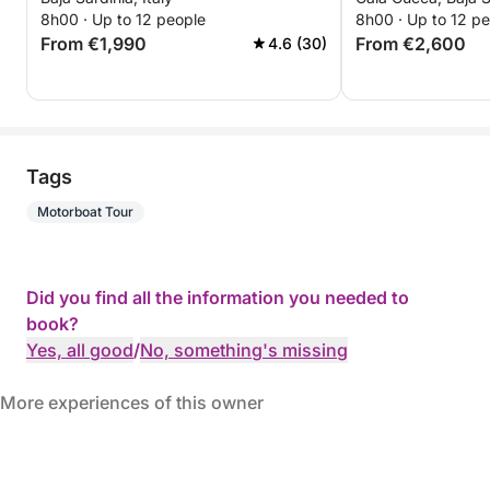
8h00 · Up to 12 people
8h00 · Up to 12 p
From €1,990
From €2,600
4.6 (30)
Tags
Motorboat Tour
Did you find all the information you needed to
book?
Yes, all good
/
No, something's missing
More experiences of this owner