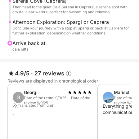
Caprera
Serena Cove (Caprera)
Then head to the quiet Cala Serena in Caprera, a serene spot with
Budelli, Santa Maria, Razzoli
crystal clear waters, perfect for swimming and relaxing.
Spargi
Afternoon Exploration: Spargi or Caprera
Conclude your journey with a stop at Spargi or back at Caprera for
further exploration, depending on weather conditions.
Arrive back at:
cala bitta
4.9/5
·
27 reviews
Reviews are displayed in chronological order
Georgi
Marisol
G
Date of the rental 9/9/25 · Date of the
Date of the re
review 9/9/25
review 9/8/25
Translated from und
Everything great
communication, ser
.