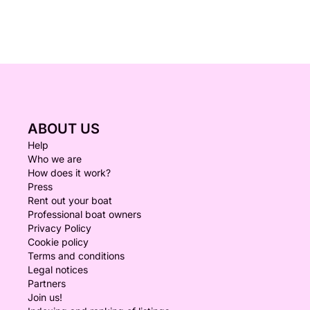
ABOUT US
Help
Who we are
How does it work?
Press
Rent out your boat
Professional boat owners
Privacy Policy
Cookie policy
Terms and conditions
Legal notices
Partners
Join us!