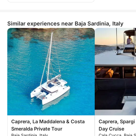
Similar experiences near Baja Sardinia, Italy
Caprera, La Maddalena & Costa
Caprera, Spargi
Smeralda Private Tour
Day Cruise
Baja Sardinia, Italy
Cala Cucca, Baja Sa