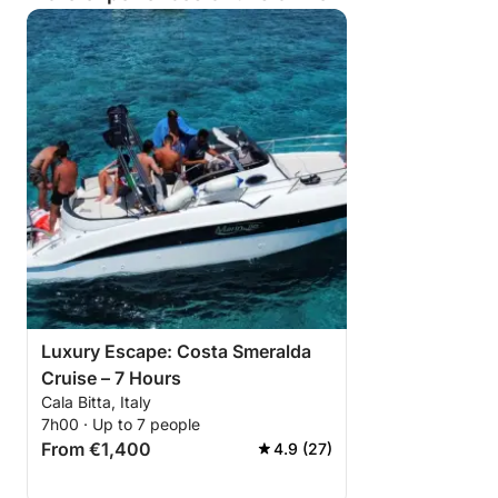
Luxury Escape: Costa Smeralda
Cruise – 7 Hours
Cala Bitta, Italy
7h00 · Up to 7 people
From €1,400
4.9 (27)