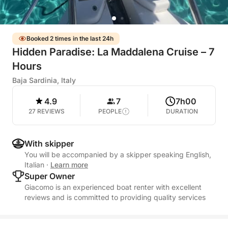
Booked 2 times in the last 24h
Hidden Paradise: La Maddalena Cruise – 7
Hours
Baja Sardinia, Italy
4.9
7
7h00
27 REVIEWS
PEOPLE
DURATION
With skipper
You will be accompanied by a skipper speaking English,
Italian
·
Learn more
Super Owner
Giacomo is an experienced boat renter with excellent
reviews and is committed to providing quality services