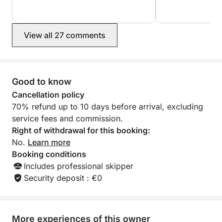
View all 27 comments
Good to know
Cancellation policy
70% refund up to 10 days before arrival, excluding
service fees and commission.
Right of withdrawal for this booking:
No.
Learn more
Booking conditions
Includes professional skipper
Security deposit : €0
More experiences of this owner