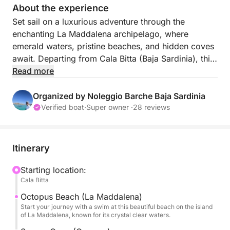
About the experience
Set sail on a luxurious adventure through the
enchanting La Maddalena archipelago, where
emerald waters, pristine beaches, and hidden coves
await. Departing from Cala Bitta (Baja Sardinia), this
7-hour cruise promises a day filled with
Read more
unforgettable landscapes, refreshing swims, and
Mediterranean bliss. Ideal for nature and sun lovers,
Organized by Noleggio Barche Baja Sardinia
this tour brings you up close to the most
Verified boat
·
Super owner ·
28 reviews
breathtaking jewels of the Sardinian island.
With its balance of exploration, swimming, and
relaxation, this cruise offers a perfect slice of
Itinerary
Sardinian paradise, designed to delight the senses
and soothe the soul.
Starting location:
Cala Bitta
FUEL PRICE is not included.
With this tour, you'll visit the best islands of the La
Octopus Beach (La Maddalena)
Maddalena archipelago:
Start your journey with a swim at this beautiful beach on the island
of La Maddalena, known for its crystal clear waters.
Maddalena