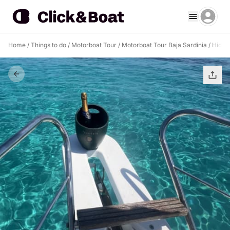
Home
/
Things to do
/
Motorboat Tour
/
Motorboat Tour Baja Sardinia
/
Hidde