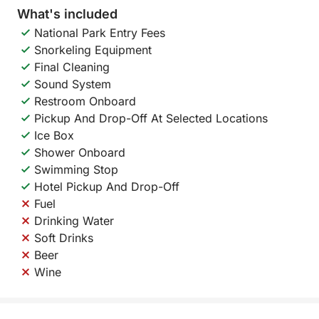
What's included
National Park Entry Fees
Snorkeling Equipment
Final Cleaning
Sound System
Restroom Onboard
Pickup And Drop-Off At Selected Locations
Ice Box
Shower Onboard
Swimming Stop
Hotel Pickup And Drop-Off
Fuel
Drinking Water
Soft Drinks
Beer
Wine