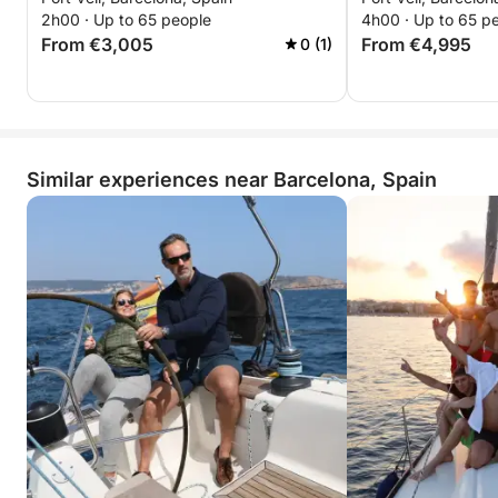
2h00 · Up to 65 people
4h00 · Up to 65 p
From €3,005
From €4,995
0 (1)
Similar experiences near Barcelona, Spain