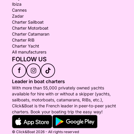
Ibiza
Cannes
Zadar
Charter Sailboat
Charter Motorboat
Charter Catamaran
Charter RIB
Charter Yacht
All manufacturers
FOLLOW US
f
Leader in boat charters
With more than 55,000 privately owned yachts
available for hire with or without a skipper (yachts,
sailboats, motorboats, catamarans, RIBs, etc.),
Click&Boat is the French leader in peer-to-peer yacht
charters. Book your boating trip the easy way!
© Click&Boat 2026 - All rights reserved