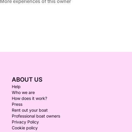
More experiences of this owner
ABOUT US
Help
Who we are
How does it work?
Press
Rent out your boat
Professional boat owners
Privacy Policy
Cookie policy