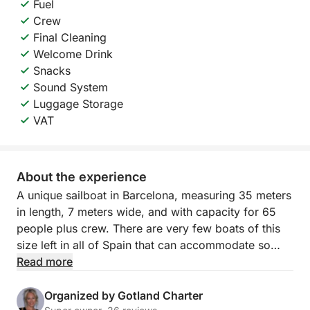
Fuel
Crew
Final Cleaning
Welcome Drink
Snacks
Sound System
Luggage Storage
VAT
About the experience
A unique sailboat in Barcelona, measuring 35 meters
in length, 7 meters wide, and with capacity for 65
people plus crew. There are very few boats of this
size left in all of Spain that can accommodate so
many people!
Read more
It has three decks:
- Main deck: includes two dining rooms with
Organized by Gotland Charter