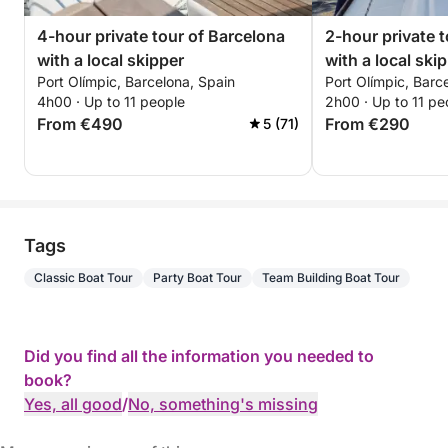
4-hour private tour of Barcelona
2-hour private 
with a local skipper
with a local ski
Port Olímpic, Barcelona, Spain
Port Olímpic, Barc
4h00 · Up to 11 people
2h00 · Up to 11 pe
From €490
From €290
5 (71)
Tags
Classic Boat Tour
Party Boat Tour
Team Building Boat Tour
Did you find all the information you needed to
book?
Yes, all good
/
No, something's missing