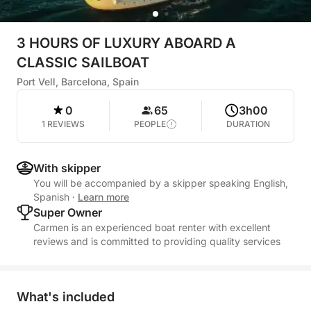
3 HOURS OF LUXURY ABOARD A
CLASSIC SAILBOAT
Port Vell, Barcelona, Spain
0
65
3h00
1 REVIEWS
PEOPLE
DURATION
With skipper
You will be accompanied by a skipper speaking English,
Spanish
·
Learn more
Super Owner
Carmen is an experienced boat renter with excellent
reviews and is committed to providing quality services
What's included