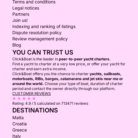
Terms and conditions
Legal notices
Partners
Join us!
Indexing and ranking of listings
Dispute resolution policy
Review management policy
Blog
YOU CAN TRUST US
Click&Boat is the leader in
peer-to-peer yacht charters.
Find a yacht to charter at a very low price, or offer your yacht for
charter and earn extra income.
Click&Boat offers you the chance to charter
yachts, sailboats,
motorboats, RIBs, barges, catamarans and jet skis near me or
around the world.
Choose your type of boat, duration of charter
period and contact the owner directly through our platform.
CUSTOMER REVIEWS
Rating:
4.9 / 5
calculated on 713471 reviews
DESTINATIONS
Malta
Croatia
Greece
Italy