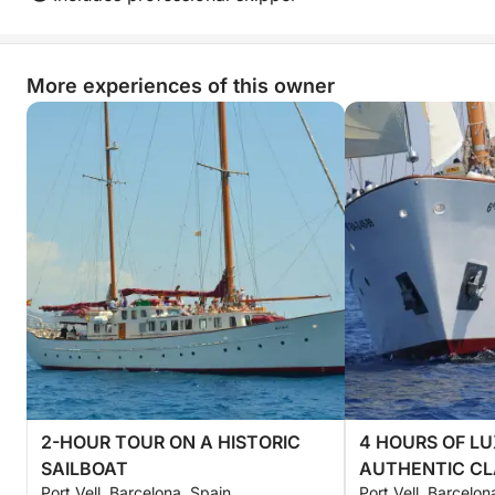
More experiences of this owner
2-HOUR TOUR ON A HISTORIC
4 HOURS OF L
SAILBOAT
AUTHENTIC CL
Port Vell, Barcelona, Spain
Port Vell, Barcelon