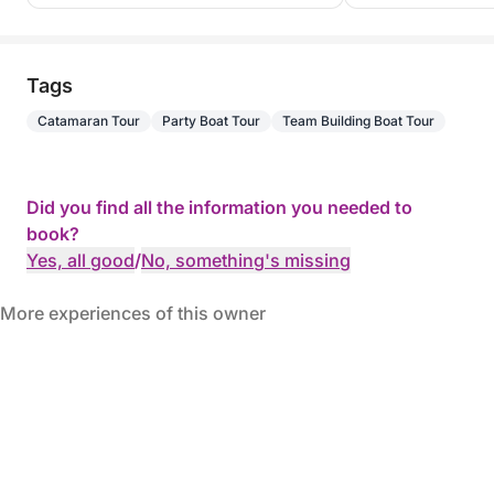
Tags
Catamaran Tour
Party Boat Tour
Team Building Boat Tour
Did you find all the information you needed to
book?
Yes, all good
/
No, something's missing
More experiences of this owner