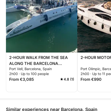
2-HOUR WALK FROM THE SEA
2-HOUR MOTOR
ALONG THE BARCELONA
Port Vell, Barcelona, Spain
Port Olímpic, Barc
SKYLINE
2h00 · Up to 100 people
2h00 · Up to 11 pe
From €3,085
From €990
4.8 (1)
Similar experiences near Barcelona, Spain