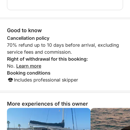
Good to know
Cancellation policy
70% refund up to 10 days before arrival, excluding
service fees and commission.
Right of withdrawal for this booking:
No.
Learn more
Booking conditions
Includes professional skipper
More experiences of this owner