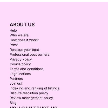
ABOUT US
Help
Who we are
How does it work?
Press
Rent out your boat
Professional boat owners
Privacy Policy
Cookie policy
Terms and conditions
Legal notices
Partners
Join us!
Indexing and ranking of listings
Dispute resolution policy
Review management policy
Blog