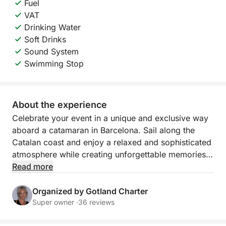
Fuel
VAT
Drinking Water
Soft Drinks
Sound System
Swimming Stop
About the experience
Celebrate your event in a unique and exclusive way
aboard a catamaran in Barcelona. Sail along the
Catalan coast and enjoy a relaxed and sophisticated
atmosphere while creating unforgettable memories.
Whether for a birthday, a wedding, a family reunion,
Read more
or a corporate event, this experience will offer
everything you need to make your celebration
Organized by Gotland Charter
special.
Super owner ·
36 reviews