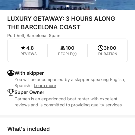
LUXURY GETAWAY: 3 HOURS ALONG
THE BARCELONA COAST
Port Vell, Barcelona, Spain
4.8
100
3h00
1 REVIEWS
PEOPLE
DURATION
With skipper
You will be accompanied by a skipper speaking English,
Spanish
·
Learn more
Super Owner
Carmen is an experienced boat renter with excellent
reviews and is committed to providing quality services
What's included