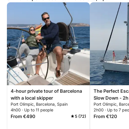
4-hour private tour of Barcelona
The Perfect Esc
with a local skipper
Slow Down - 2h -
Port Olímpic, Barcelona, Spain
Port Olímpic, Barc
4h00 · Up to 11 people
2h00 · Up to 7 pe
From €490
From €120
5 (72)