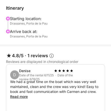
During this 3-hour tour, you'll set sail from the port
of Barcelona and head out to sea, enjoying
Itinerary
panoramic views of the city and its surroundings.
Aboard the catamaran, you can relax while sipping
Starting location:
Drassanes, Porta de la Pau
refreshing drinks and snacks. You'll have time to
dive into the water or simply relax and enjoy the
Arrive back at:
serenity of the sea.
Drassanes, Porta de la Pau
What truly sets our experience apart is the
personalized service we offer. We adapt to your
4.8/5
·
1 reviews
needs, whether it's for a private celebration, a
Reviews are displayed in chronological order
sightseeing trip, or a corporate event. The
Denise
catamaran is designed for large groups, providing
D
Date of the rental 6/11/25 · Date of the
comfort and stability throughout the entire trip. In
review 6/19/25
We had a great time on the boat which was very well
addition, our professional team will take care of
maintained, clean and the crew was very kind! Easy to
every detail to ensure your event is impeccable,
book and fast communication with Carmen and crew.
providing you with a quality experience. Make your
Read more
celebration truly memorable aboard our catamaran!