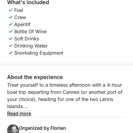
What's included
Fuel
Crew
Aperitif
Bottle Of Wine
Soft Drinks
Drinking Water
Snorkeling Equipment
About the experience
Treat yourself to a timeless afternoon with a 4-hour
boat trip departing from Cannes (or another port of
your choice), heading for one of the two Lérins
Islands.
Read more
On the agenda: peaceful sailing along the French
Riviera, swimming in secluded coves, and moments
Organized by Florian