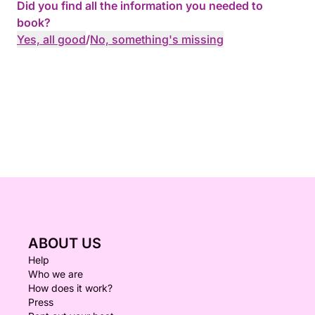
Did you find all the information you needed to
book?
Yes, all good
/
No, something's missing
ABOUT US
Help
Who we are
How does it work?
Press