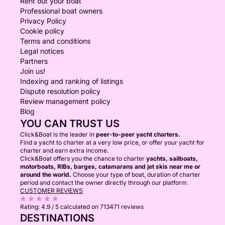
Rent out your boat
Professional boat owners
Privacy Policy
Cookie policy
Terms and conditions
Legal notices
Partners
Join us!
Indexing and ranking of listings
Dispute resolution policy
Review management policy
Blog
YOU CAN TRUST US
Click&Boat is the leader in
peer-to-peer yacht charters.
Find a yacht to charter at a very low price, or offer your yacht for
charter and earn extra income.
Click&Boat offers you the chance to charter
yachts, sailboats,
motorboats, RIBs, barges, catamarans and jet skis near me or
around the world.
Choose your type of boat, duration of charter
period and contact the owner directly through our platform.
CUSTOMER REVIEWS
Rating:
4.9 / 5
calculated on 713471 reviews
DESTINATIONS