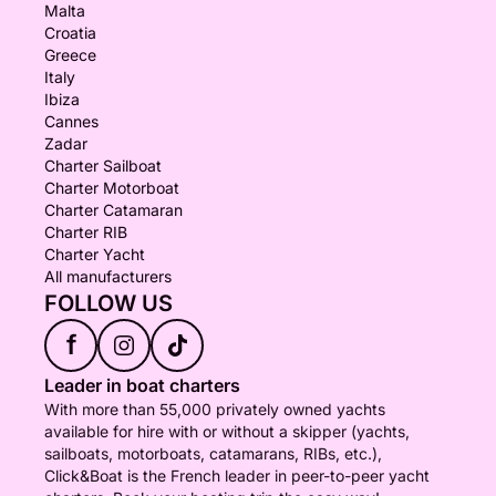
Malta
Croatia
Greece
Italy
Ibiza
Cannes
Zadar
Charter Sailboat
Charter Motorboat
Charter Catamaran
Charter RIB
Charter Yacht
All manufacturers
FOLLOW US
f
Leader in boat charters
With more than 55,000 privately owned yachts
available for hire with or without a skipper (yachts,
sailboats, motorboats, catamarans, RIBs, etc.),
Click&Boat is the French leader in peer-to-peer yacht