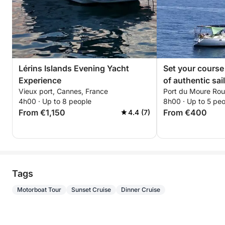
Lérins Islands Evening Yacht
Set your course f
Experience
of authentic sai
Vieux port, Cannes, France
Port du Moure Rou
a sailboat
4h00 · Up to 8 people
8h00 · Up to 5 pe
From €1,150
From €400
4.4 (7)
Tags
Motorboat Tour
Sunset Cruise
Dinner Cruise