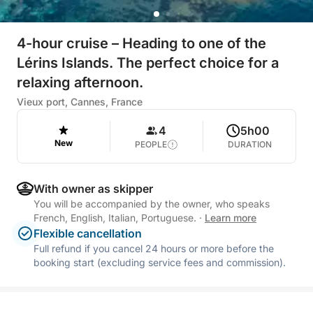
4-hour cruise – Heading to one of the
Lérins Islands. The perfect choice for a
relaxing afternoon.
Vieux port, Cannes, France
4
5h00
New
PEOPLE
DURATION
With owner as skipper
You will be accompanied by the owner, who speaks
French, English, Italian, Portuguese.
·
Learn more
Flexible cancellation
Full refund if you cancel 24 hours or more before the
booking start (excluding service fees and commission).