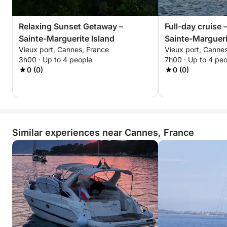
Relaxing Sunset Getaway –
Full-day cruise 
Sainte-Marguerite Island
Sainte-Margueri
Vieux port, Cannes, France
Vieux port, Canne
Honorat
3h00 · Up to 4 people
7h00 · Up to 4 pe
0 (0)
0 (0)
Similar experiences near Cannes, France