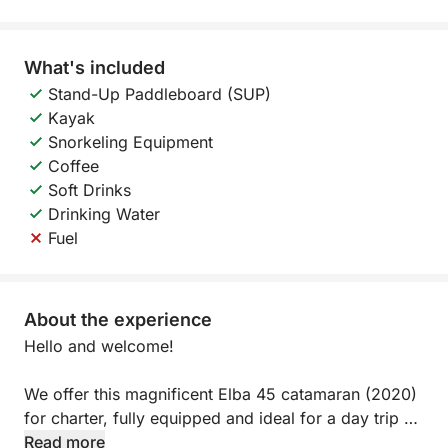
What's included
Stand-Up Paddleboard (SUP)
Kayak
Snorkeling Equipment
Coffee
Soft Drinks
Drinking Water
Fuel
About the experience
Hello and welcome!
We offer this magnificent Elba 45 catamaran (2020)
for charter, fully equipped and ideal for a day trip or
evening outing.
Read more