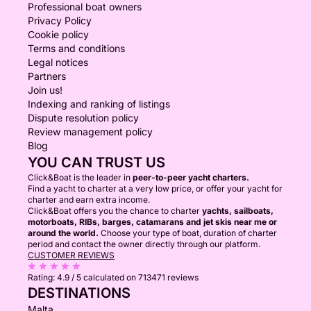
Professional boat owners
Privacy Policy
Cookie policy
Terms and conditions
Legal notices
Partners
Join us!
Indexing and ranking of listings
Dispute resolution policy
Review management policy
Blog
YOU CAN TRUST US
Click&Boat is the leader in
peer-to-peer yacht charters.
Find a yacht to charter at a very low price, or offer your yacht for
charter and earn extra income.
Click&Boat offers you the chance to charter
yachts, sailboats,
motorboats, RIBs, barges, catamarans and jet skis near me or
around the world.
Choose your type of boat, duration of charter
period and contact the owner directly through our platform.
CUSTOMER REVIEWS
Rating:
4.9 / 5
calculated on 713471 reviews
DESTINATIONS
Malta