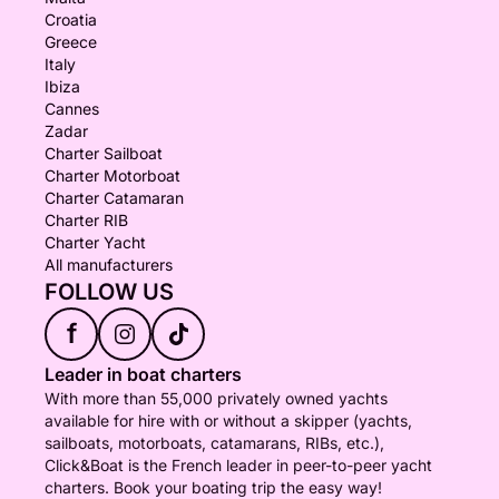
Croatia
Greece
Italy
Ibiza
Cannes
Zadar
Charter Sailboat
Charter Motorboat
Charter Catamaran
Charter RIB
Charter Yacht
All manufacturers
FOLLOW US
f
Leader in boat charters
With more than 55,000 privately owned yachts
available for hire with or without a skipper (yachts,
sailboats, motorboats, catamarans, RIBs, etc.),
Click&Boat is the French leader in peer-to-peer yacht
charters. Book your boating trip the easy way!