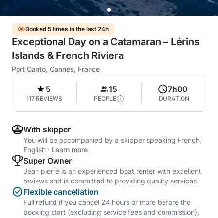
Booked 5 times in the last 24h
Exceptional Day on a Catamaran – Lérins
Islands & French Riviera
Port Canto, Cannes, France
5
15
7h00
117 REVIEWS
PEOPLE
DURATION
With skipper
You will be accompanied by a skipper speaking French,
English
·
Learn more
Super Owner
Jean pierre is an experienced boat renter with excellent
reviews and is committed to providing quality services
Flexible cancellation
Full refund if you cancel 24 hours or more before the
booking start (excluding service fees and commission).