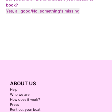
book?
Yes, all good
/
No, something's missing
ABOUT US
Help
Who we are
How does it work?
Press
Rent out your boat