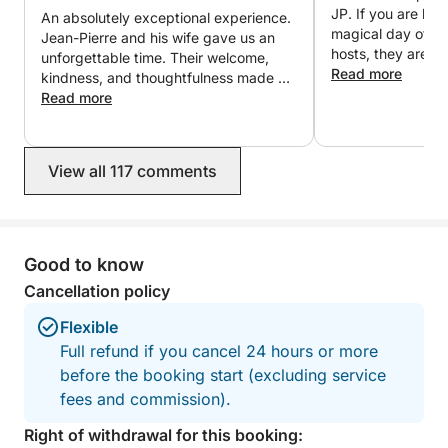
messaging for any further information or to organize
JP. If you are loo
An absolutely exceptional experience.
your customized trip.
magical day of you
Jean-Pierre and his wife gave us an
hosts, they are i
unforgettable time. Their welcome,
We look forward to welcoming you aboard,
Read more
kindness, and thoughtfulness made us
Stephane & Jean-Pierre
feel like friends rather than clients.
Read more
Everything was perfectly organized in
a friendly and elegant atmosphere.
The fireworks seen from the boat were
View all 117 comments
simply magical. Thank you again for
this wonderful evening, which we will
cherish forever. We will gladly return
and wholeheartedly recommend this
experience!
Good to know
Cancellation policy
Flexible
Full refund if you cancel 24 hours or more
before the booking start (excluding service
fees and commission).
Right of withdrawal for this booking: