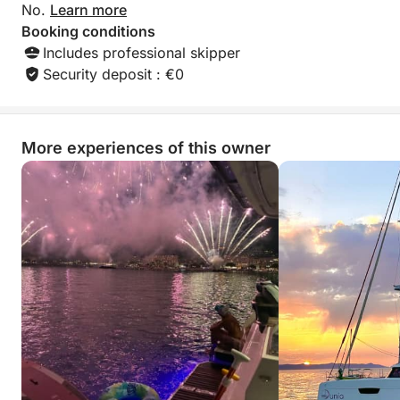
No.
Learn more
Booking conditions
Includes professional skipper
Security deposit : €0
More experiences of this owner