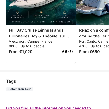
Full Day Cruise Lérins Islands,
Relax on a comf
Billionaires Bay & Théoule-sur-
around the Lérin
Vieux port, Cannes, France
Port Canto, Canne
Mer
hours. Special d
8h00 · Up to 8 people
4h00 · Up to 6 pe
couples!
From €1,920
From €650
5 (8)
Tags
Catamaran Tour
Did you find all the information you needed to