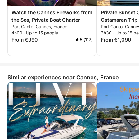
Watch the Cannes Fireworks from
Private Sunset 
the Sea, Private Boat Charter
Catamaran Trip
Port Canto, Cannes, France
Port Canto, Canne
and the Stars
4h00 · Up to 15 people
3h30 · Up to 15 pe
From €990
From €1,090
5 (117)
Similar experiences near Cannes, France