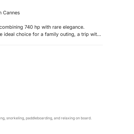
in Cannes
 combining 740 hp with rare elegance.
 ideal choice for a family outing, a trip with
ned luxury.
ll welcome you with complimentary chilled
ice for your personal beverages.
um bath towels.
llest with our paddleboards and our huge
g, snorkeling, paddleboarding, and relaxing on board.
r's surface in the heart of the Lérins Islands.