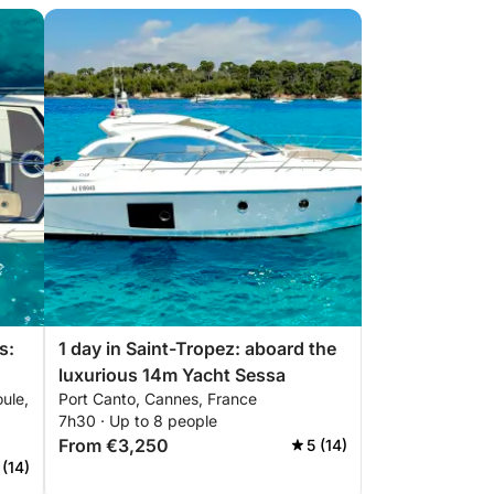
s:
1 day in Saint-Tropez: aboard the
luxurious 14m Yacht Sessa
ule,
Port Canto, Cannes, France
sa
7h30 · Up to 8 people
From €3,250
5 (14)
 (14)