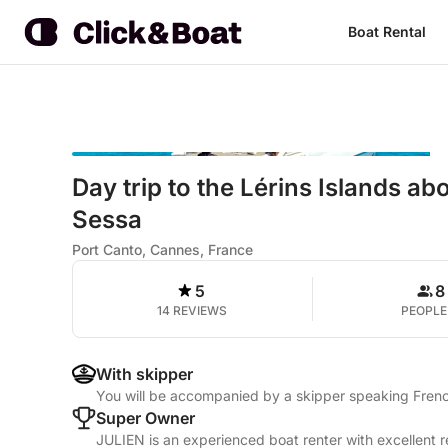
Boat Rental
Day trip to the Lérins Islands a
Sessa
Port Canto, Cannes, France
5
8
14 REVIEWS
PEOPLE
With skipper
You will be accompanied by a skipper speaking Frenc
Super Owner
JULIEN is an experienced boat renter with excellent r