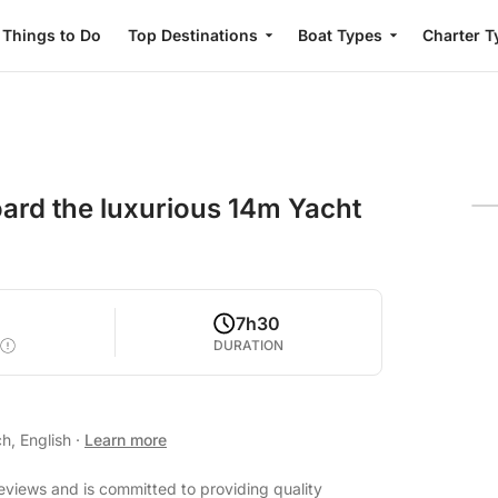
Things to Do
Top Destinations
Boat Types
Charter T
board the luxurious 14m Yacht
7h30
DURATION
h, English
·
Learn more
eviews and is committed to providing quality