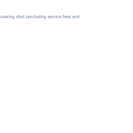
 booking start (excluding service fees and