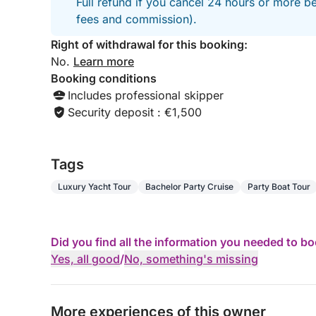
Full refund if you cancel 24 hours or more be
📩 Book your exceptional experience on the Frenc
fees and commission).
Right of withdrawal for this booking:
No.
Learn more
Booking conditions
Includes professional skipper
Security deposit : €1,500
Tags
Luxury Yacht Tour
Bachelor Party Cruise
Party Boat Tour
Did you find all the information you needed to b
Yes, all good
/
No, something's missing
More experiences of this owner