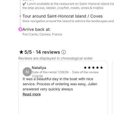
Snorkeling: Explore the crystal-clear seabed wit
✔ Lunch available at the restaurant on Saint-Honorat Island (re
snorkels).
the ship: pizzas, lobster, crayfish, meats, wines & mojitos
Tour around Saint-Honorat Island / Coves
Gastronomy: Access to the bay's renowned restaura
Slow navigation around the island to admire the landscapes an
Restaurant tenders will pick you up directly on bo
Arrive back at:
Port Canto, Cannes, France
⛽ Fuel Packages (Round Trip - Payment on Depa
For complete transparency and to avoid waiting at
5/5
·
14 reviews
Lérins Package (Islands & Turquoise Waters): €3
Reviews are displayed in chronological order
Combination Package (Cap d’Antibes & Lérins) 
Nataliya
N
Date of the rental 7/28/26 · Date of the review
7/29/26
It was a beautiful day in the boat with nice
Villefranche & St-Jean-Cap-Ferrat Package: €800
service. Process of ordering was easy, Julien
answered very quickly always
Saint-Tropez Package (The Port): €950
Read more
Pampelonne Package (The Legendary Beaches): 