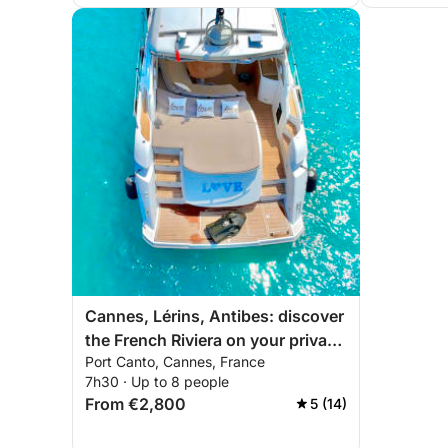
Cannes, Lérins, Antibes: discover
the French Riviera on your private
Port Canto, Cannes, France
yacht
7h30 · Up to 8 people
From €2,800
5 (14)