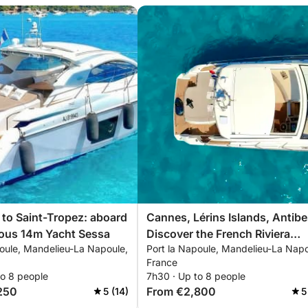
p to Saint-Tropez: aboard
Cannes, Lérins Islands, Antibe
ious 14m Yacht Sessa
Discover the French Riviera
poule, Mandelieu-La Napoule,
Port la Napoule, Mandelieu-La Napo
aboard your private Yacht Ses
France
14m
to 8 people
7h30 · Up to 8 people
250
From €2,800
5 (14)
5