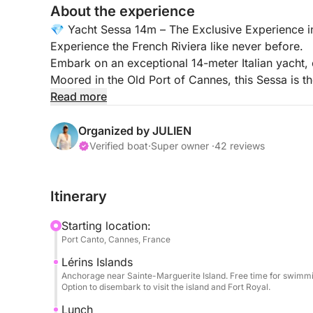
About the experience
💎 Yacht Sessa 14m – The Exclusive Experience 
Experience the French Riviera like never before.
Embark on an exceptional 14-meter Italian yacht,
Moored in the Old Port of Cannes, this Sessa is the
friends, or a VIP event, guaranteeing a day of refi
Read more
🕙 Cruise Times: 10:00 AM – 5:00 PM
Organized by JULIEN
Verified boat
·
Super owner ·
42 reviews
🏝️ Your VIP Experience (All Inclusive)
Privileged Welcome: Your professional skipper wi
Itinerary
drinks (mineral water, Coca-Cola) and unlimited 
Starting location:
Onboard Comfort: Travel light! We provide premi
Port Canto, Cannes, France
Lérins Islands
Turquoise Waters & Fun: Enjoy swimming to the fu
Anchorage near Sainte-Marguerite Island. Free time for swimmin
floating sun lounger, ideal for relaxing on the wate
Option to disembark to visit the island and Fort Royal.
Lunch