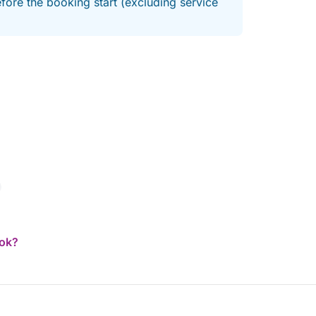
fore the booking start (excluding service
h Riviera now! Ultra-fast response.
ook?