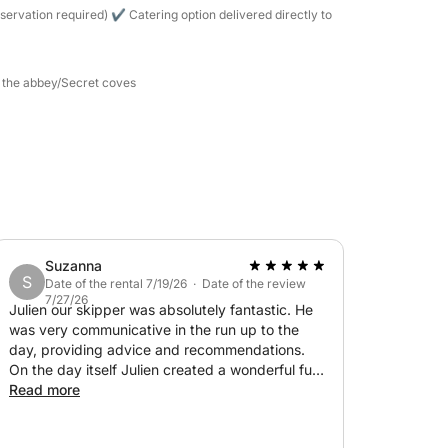
h the equipment provided (masks and
servation required) ✔ Catering option delivered directly to
nts (La Guérite, La Tonnelle, etc.).
d the abbey/Secret coves
ard the yacht.
rture)
 the gas station at the end of the day:
50
— TOP SELLER: €500
Suzanna
S
Date of the rental 7/19/26 · Date of the review
7/27/26
Julien our skipper was absolutely fantastic. He
was very communicative in the run up to the
day, providing advice and recommendations.
On the day itself Julien created a wonderful fun
memory for our family, including our 3 teenagers
Read more
€1,100
(not an easy audience!). He even managed to
find a turquoise spot where we could swim out