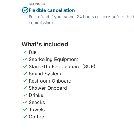
services
Flexible cancellation
Full refund if you cancel 24 hours or more before the
commission).
What's included
Fuel
Snorkeling Equipment
Stand-Up Paddleboard (SUP)
Sound System
Restroom Onboard
Shower Onboard
Drinks
Snacks
Towels
Coffee