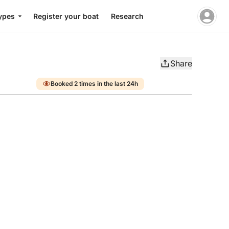
ypes
Register your boat
Research
Share
Booked 2 times in the last 24h