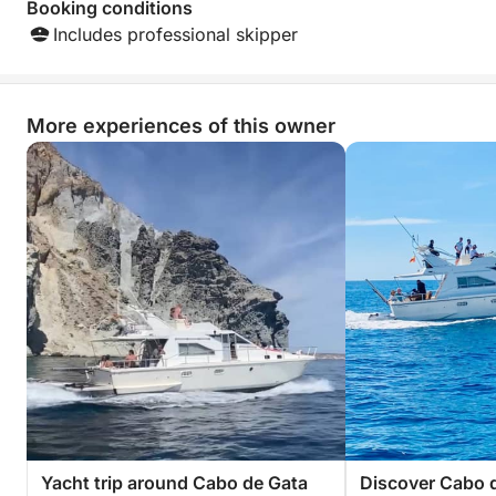
Booking conditions
Includes professional skipper
More experiences of this owner
Yacht trip around Cabo de Gata
Discover Cabo d