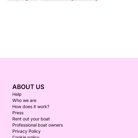
ABOUT US
Help
Who we are
How does it work?
Press
Rent out your boat
Professional boat owners
Privacy Policy
Cookie policy