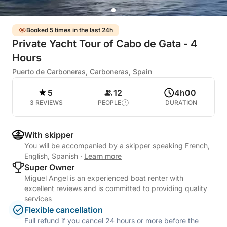
Booked 5 times in the last 24h
Private Yacht Tour of Cabo de Gata - 4
Hours
Puerto de Carboneras, Carboneras, Spain
5
12
4h00
3 REVIEWS
PEOPLE
DURATION
With skipper
You will be accompanied by a skipper speaking French,
English, Spanish
·
Learn more
Super Owner
Miguel Angel is an experienced boat renter with
excellent reviews and is committed to providing quality
services
Flexible cancellation
Full refund if you cancel 24 hours or more before the