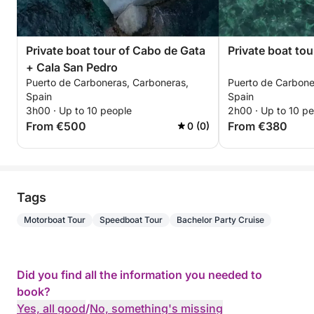
Private boat tour of Cabo de Gata
Private boat to
+ Cala San Pedro
Puerto de Carboneras, Carboneras,
Puerto de Carbone
Spain
Spain
3h00 · Up to 10 people
2h00 · Up to 10 p
From €500
From €380
0 (0)
Tags
Motorboat Tour
Speedboat Tour
Bachelor Party Cruise
Did you find all the information you needed to
book?
Yes, all good
/
No, something's missing