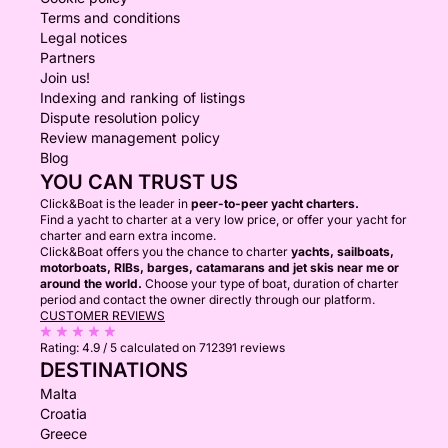
Terms and conditions
Legal notices
Partners
Join us!
Indexing and ranking of listings
Dispute resolution policy
Review management policy
Blog
YOU CAN TRUST US
Click&Boat is the leader in
peer-to-peer yacht charters.
Find a yacht to charter at a very low price, or offer your yacht for
charter and earn extra income.
Click&Boat offers you the chance to charter
yachts, sailboats,
motorboats, RIBs, barges, catamarans and jet skis near me or
around the world.
Choose your type of boat, duration of charter
period and contact the owner directly through our platform.
CUSTOMER REVIEWS
Rating:
4.9 / 5
calculated on 712391 reviews
DESTINATIONS
Malta
Croatia
Greece