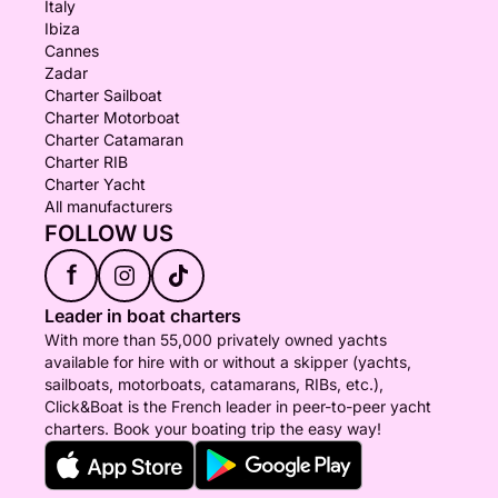
Italy
Ibiza
Cannes
Zadar
Charter Sailboat
Charter Motorboat
Charter Catamaran
Charter RIB
Charter Yacht
All manufacturers
FOLLOW US
f
Leader in boat charters
With more than 55,000 privately owned yachts
available for hire with or without a skipper (yachts,
sailboats, motorboats, catamarans, RIBs, etc.),
Click&Boat is the French leader in peer-to-peer yacht
charters. Book your boating trip the easy way!