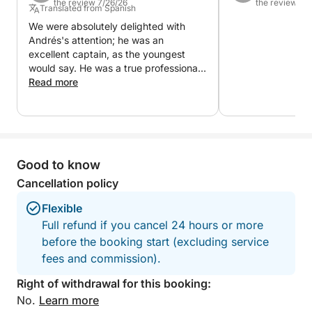
the review 7/26/26
the review 7/
Translated from Spanish
having your own private space in the Mediterranean.
We were absolutely delighted with
An authentic and relaxing way to discover the true
Andrés's attention; he was an
treasure of Cabo de Gata.
excellent captain, as the youngest
would say. He was a true professional,
helping us at all times and making us
Read more
feel comfortable. His main priority was
that we enjoyed ourselves, and he
certainly succeeded.
Good to know
Cancellation policy
Flexible
Full refund if you cancel 24 hours or more
before the booking start (excluding service
fees and commission).
Right of withdrawal for this booking:
No.
Learn more