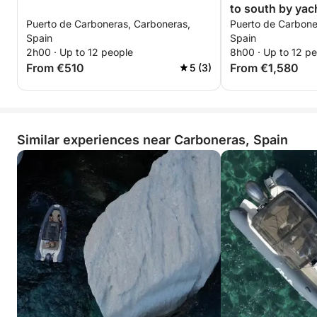
to south by yac
Puerto de Carboneras, Carboneras,
Puerto de Carbone
Spain
Spain
2h00 · Up to 12 people
8h00 · Up to 12 p
From €510
From €1,580
5 (3)
Similar experiences near Carboneras, Spain