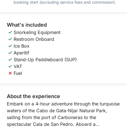
booking start (excluding service fees and commission).
What's included
Snorkeling Equipment
Restroom Onboard
Ice Box
Aperitif
Stand-Up Paddleboard (SUP)
VAT
Fuel
About the experience
Embark on a 4-hour adventure through the turquoise
waters of the Cabo de Gata-Níjar Natural Park,
sailing from the port of Carboneras to the
spectacular Cala de San Pedro. Aboard a