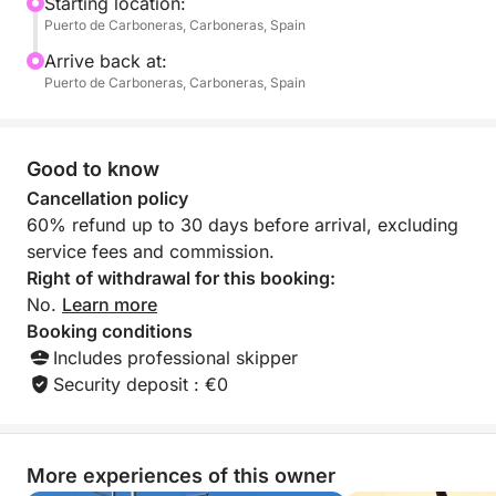
swimming, sunbathing, or simply enjoying the fresh
Starting location:
Puerto de Carboneras, Carboneras, Spain
sea breeze.
Arrive back at:
Ideal for families, friends, or anyone fascinated by
Puerto de Carboneras, Carboneras, Spain
maritime stories, this tour offers a unique way to
experience Carboneras from the water. Dive into the
Mediterranean, explore secluded spots, and feel the
Good to know
spirit of the pirates who once roamed these shores.
Cancellation policy
60% refund up to 30 days before arrival, excluding
With plenty of time to relax and take in the sights,
service fees and commission.
the Route of the Pirates is more than just a cruise —
Right of withdrawal for this booking:
it’s an immersive adventure blending natural beauty
No.
Learn more
and captivating legend into one unforgettable day at
Booking conditions
sea.
Includes professional skipper
Security deposit : €0
More experiences of this owner