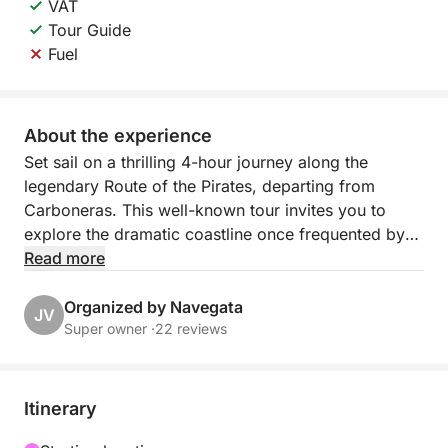
VAT
Tour Guide
Fuel
About the experience
Set sail on a thrilling 4-hour journey along the
legendary Route of the Pirates, departing from
Carboneras. This well-known tour invites you to
explore the dramatic coastline once frequented by
pirates, filled with hidden caves, secret coves, and
Read more
breathtaking natural beauty.
Organized by Navegata
JV
As you navigate the turquoise waters, hear tales of
Super owner ·
22 reviews
old sea bandits and their daring escapades, while
soaking in stunning views of rugged cliffs and
crystal-clear bays. The route combines history and
Itinerary
adventure with moments of calm — perfect for