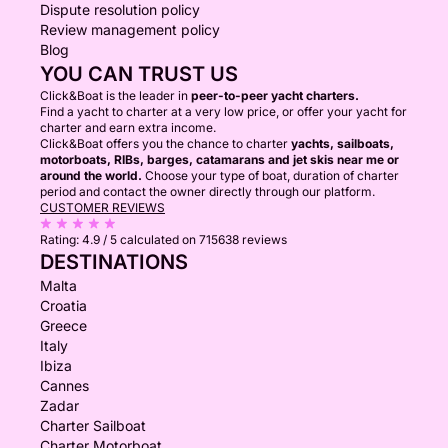
Dispute resolution policy
Review management policy
Blog
YOU CAN TRUST US
Click&Boat is the leader in
peer-to-peer yacht charters.
Find a yacht to charter at a very low price, or offer your yacht for
charter and earn extra income.
Click&Boat offers you the chance to charter
yachts, sailboats,
motorboats, RIBs, barges, catamarans and jet skis near me or
around the world.
Choose your type of boat, duration of charter
period and contact the owner directly through our platform.
CUSTOMER REVIEWS
Rating:
4.9 / 5
calculated on 715638 reviews
DESTINATIONS
Malta
Croatia
Greece
Italy
Ibiza
Cannes
Zadar
Charter Sailboat
Charter Motorboat