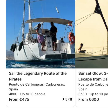
Sail the Legendary Route of the
Sunset Glow: 3
Pirates
Escape from Ca
Puerto de Carboneras, Carboneras,
Puerto de Carbone
Spain
Spain
4h00 · Up to 10 people
3h00 · Up to 10 p
From €475
From €600
5 (1)