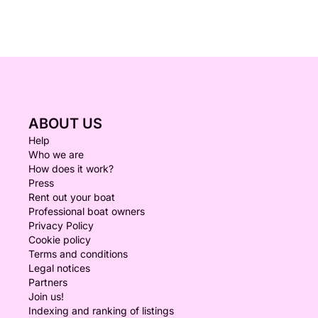
ABOUT US
Help
Who we are
How does it work?
Press
Rent out your boat
Professional boat owners
Privacy Policy
Cookie policy
Terms and conditions
Legal notices
Partners
Join us!
Indexing and ranking of listings