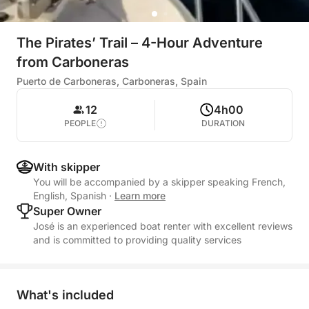
The Pirates’ Trail – 4-Hour Adventure
from Carboneras
Puerto de Carboneras, Carboneras, Spain
12
4h00
PEOPLE
DURATION
With skipper
You will be accompanied by a skipper speaking French,
English, Spanish
·
Learn more
Super Owner
José is an experienced boat renter with excellent reviews
and is committed to providing quality services
What's included