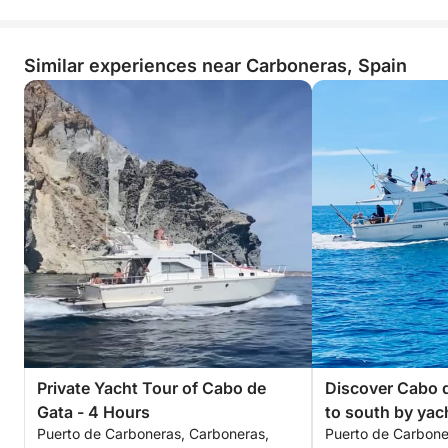
Similar experiences near Carboneras, Spain
Private Yacht Tour of Cabo de
Discover Cabo d
Gata - 4 Hours
to south by yac
Puerto de Carboneras, Carboneras,
Puerto de Carbone