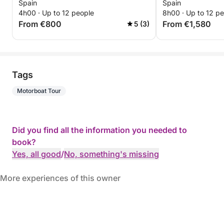
Spain
Spain
4h00 · Up to 12 people
8h00 · Up to 12 p
From €800
From €1,580
5 (3)
Tags
Motorboat Tour
Did you find all the information you needed to
book?
Yes, all good
/
No, something's missing
More experiences of this owner