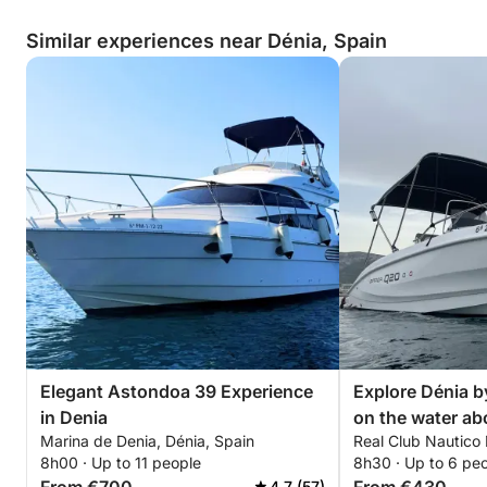
Similar experiences near Dénia, Spain
Elegant Astondoa 39 Experience
Explore Dénia by
in Denia
on the water ab
Marina de Denia, Dénia, Spain
Real Club Nautico 
8h00 · Up to 11 people
8h30 · Up to 6 pe
4.7 (57)