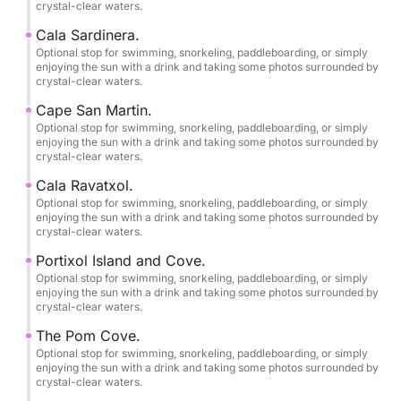
crystal-clear waters.
shallow waters up close, venture into hidden sea
caves, and enjoy breathtaking cliffs with unique
Cala Sardinera.
views from the sea.
Optional stop for swimming, snorkeling, paddleboarding, or simply
enjoying the sun with a drink and taking some photos surrounded by
crystal-clear waters.
••ONBOARD EQUIPMENT AND COMFORT••
Cape San Martin.
Optional stop for swimming, snorkeling, paddleboarding, or simply
•Lowrance® Hook Reveal 9 10"
enjoying the sun with a drink and taking some photos surrounded by
crystal-clear waters.
Fishfinder/GPS/Plotter.
•Stainless steel T-top with 3m² of ample shade.
Cala Ravatxol.
•Sony Marine® sound system with USB, Bluetooth
Optional stop for swimming, snorkeling, paddleboarding, or simply
enjoying the sun with a drink and taking some photos surrounded by
connectivity, and Sony XS-MP marine speakers with
crystal-clear waters.
2 x 90W of power.
Portixol Island and Cove.
•New, soft diamond-patterned upholstery with
Optional stop for swimming, snorkeling, paddleboarding, or simply
comfortable 40 kg/m² foam.
enjoying the sun with a drink and taking some photos surrounded by
crystal-clear waters.
•12V sockets and USB charging ports.
•Large convertible sundeck in the bow and sofa-
The Pom Cove.
style seating in the stern.
Optional stop for swimming, snorkeling, paddleboarding, or simply
enjoying the sun with a drink and taking some photos surrounded by
•1 swivel seat at the helm.
crystal-clear waters.
•Dining table for all guests.