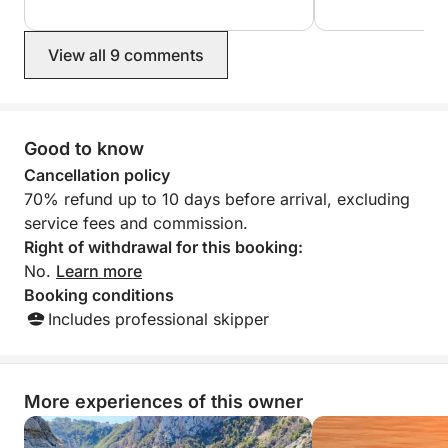
visited many cove
•Cala Paradis.
their diving kit, 
•Flat Tip.
surfboard. A sup
View all 9 comments
experience. I def
•Orguens Cave.
and we'll be back
•Ambolo Cove.
•Discoverer Island.
•Cova Llop Marí.
Good to know
•Cala En Caló.
Cancellation policy
•Cala Granadella.
70% refund up to 10 days before arrival, excluding
service fees and commission.
Right of withdrawal for this booking:
No.
Learn more
Booking conditions
Includes professional skipper
More experiences of this owner