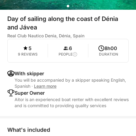
Day of sailing along the coast of Dénia
and Jávea
Real Club Nautico Denia, Dénia, Spain
5
6
8h00
9 REVIEWS
PEOPLE
DURATION
With skipper
You will be accompanied by a skipper speaking English,
Spanish
·
Learn more
Super Owner
Aitor is an experienced boat renter with excellent reviews
and is committed to providing quality services
What's included