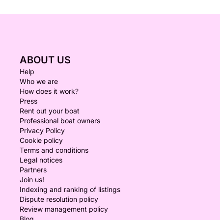
ABOUT US
Help
Who we are
How does it work?
Press
Rent out your boat
Professional boat owners
Privacy Policy
Cookie policy
Terms and conditions
Legal notices
Partners
Join us!
Indexing and ranking of listings
Dispute resolution policy
Review management policy
Blog