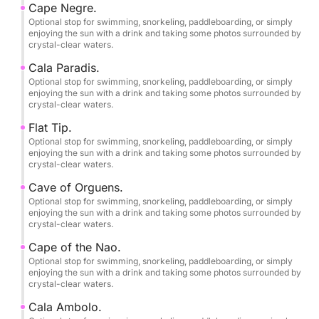
Cape Negre.
•2 large refrigerators.
Optional stop for swimming, snorkeling, paddleboarding, or simply
•Swim ladder.
enjoying the sun with a drink and taking some photos surrounded by
crystal-clear waters.
•Complete safety equipment.
•Professional skipper/tour guide.
Cala Paradis.
•Swimming, snorkeling, and paddleboarding stops.
Optional stop for swimming, snorkeling, paddleboarding, or simply
enjoying the sun with a drink and taking some photos surrounded by
•Bringing your own food and drinks is permitted.
crystal-clear waters.
and alcohol on board.
Flat Tip.
Optional stop for swimming, snorkeling, paddleboarding, or simply
Birthday parties and bachelor/bachelorette parties.
enjoying the sun with a drink and taking some photos surrounded by
crystal-clear waters.
Free photography service.
Cave of Orguens.
Optional stop for swimming, snorkeling, paddleboarding, or simply
enjoying the sun with a drink and taking some photos surrounded by
Pets are welcome on board.
crystal-clear waters.
Cape of the Nao.
Smoking is allowed.
Optional stop for swimming, snorkeling, paddleboarding, or simply
enjoying the sun with a drink and taking some photos surrounded by
crystal-clear waters.
Final cleaning included.
Cala Ambolo.