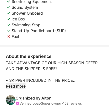
Snorkeling Equipment
Sound System
Shower Onboard
Ice Box
Swimming Stop
Stand-Up Paddleboard (SUP)
Fuel
About the experience
TAKE ADVANTAGE OF OUR HIGH SEASON OFFER
AND THE SKIPPER IS FREE!
• SKIPPER INCLUDED IN THE PRICE.
Read more
• NO SECURITY DEPOSIT.
Organized by Aitor
• Fuel not included.
Verified boat
·
Super owner ·
152 reviews