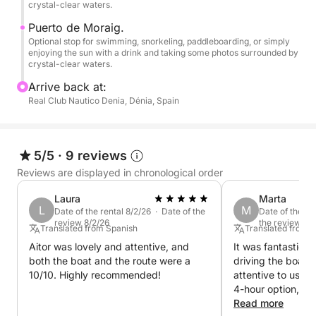
crystal-clear waters.
•Montgó Natural Reserve.
Puerto de Moraig.
•Cape San Antonio.
Optional stop for swimming, snorkeling, paddleboarding, or simply
enjoying the sun with a drink and taking some photos surrounded by
crystal-clear waters.
-JÁVEA-
Arrive back at:
•Cala Tangó.
Real Club Nautico Denia, Dénia, Spain
•Arenal Beach.
5/5
·
9 reviews
•Cala Blanca.
Reviews are displayed in chronological order
•Cala Sardinera.
Laura
Marta
L
M
Date of the rental 8/2/26 · Date of the
Date of the re
review 8/2/26
the review 7/
•Cape San Martín.
Translated from Spanish
Translated from 
Aitor was lovely and attentive, and
It was fantastic. 
•Cala El Portet.
both the boat and the route were a
driving the boat 
10/10. Highly recommended!
attentive to us at
•Portixol Island.
4-hour option, bu
•Cala Portixol
would have been 
Read more
•Cap Negre.