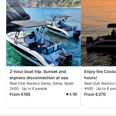
2-hour boat trip. Sunset and
Enjoy the Costa
express disconnection at sea.
hours!
Real Club Nautico Denia, Dénia, Spain
Real Club Nautico 
2h00 · Up to 6 people
4h00 · Up to 6 pe
From €195
From €370
5 (9)