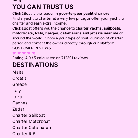
YOU CAN TRUST US
Click&Boat is the leader in
peer-to-peer yacht charters.
Find a yacht to charter at a very low price, or offer your yacht for
charter and earn extra income.
Click&Boat offers you the chance to charter
yachts, sailboats,
motorboats, RIBs, barges, catamarans and jet skis near me or
around the world.
Choose your type of boat, duration of charter
period and contact the owner directly through our platform.
CUSTOMER REVIEWS
Rating:
4.9 / 5
calculated on 712391 reviews
DESTINATIONS
Malta
Croatia
Greece
Italy
Ibiza
Cannes
Zadar
Charter Sailboat
Charter Motorboat
Charter Catamaran
Charter RIB