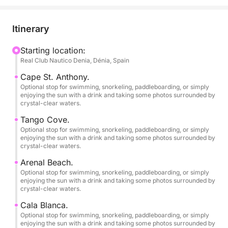
• Departures from Dénia and Jávea (Please inquire)
Itinerary
// 1 PADDLE BOARD – INCLUDED.
Starting location:
Real Club Nautico Denia, Dénia, Spain
// SNORKEL EQUIPMENT FOR 6 PEOPLE –
INCLUDED.
Cape St. Anthony.
Optional stop for swimming, snorkeling, paddleboarding, or simply
enjoying the sun with a drink and taking some photos surrounded by
If you're looking for an authentic experience at sea,
crystal-clear waters.
away from crowded beaches and with exclusive
Tango Cove.
access by boat to the most spectacular spots on the
Optional stop for swimming, snorkeling, paddleboarding, or simply
Costa Blanca, this modern, brand-new boat is for
enjoying the sun with a drink and taking some photos surrounded by
crystal-clear waters.
you!
Arenal Beach.
Equipped with a powerful 175 hp Suzuki 4-stroke
Optional stop for swimming, snorkeling, paddleboarding, or simply
enjoying the sun with a drink and taking some photos surrounded by
outboard engine. Powered by gasoline and with a
crystal-clear waters.
top speed of 33-35 mph, this "Open Day" boat is
Cala Blanca.
fast, practical, and ideal because its shallow draft
Optional stop for swimming, snorkeling, paddleboarding, or simply
allows you to explore the area's best crystal-clear,
enjoying the sun with a drink and taking some photos surrounded by