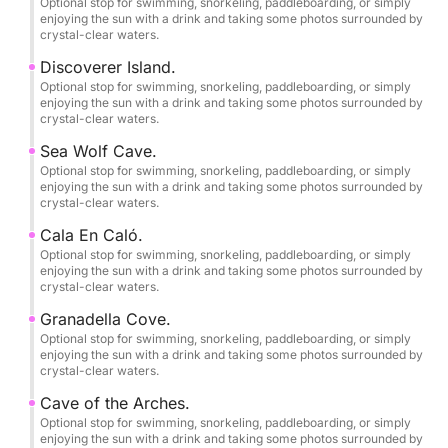
Home port: Dénia Yacht Club.
Optional stop for swimming, snorkeling, paddleboarding, or simply
enjoying the sun with a drink and taking some photos surrounded by
crystal-clear waters.
Save this experience as a memory!
Discoverer Island.
The skipper accompanying you will provide a
Optional stop for swimming, snorkeling, paddleboarding, or simply
completely free photography service to immortalize
enjoying the sun with a drink and taking some photos surrounded by
crystal-clear waters.
your best moments enjoying the sea and nature in its
purest form.
Sea Wolf Cave.
Optional stop for swimming, snorkeling, paddleboarding, or simply
enjoying the sun with a drink and taking some photos surrounded by
••COVES, BEACHES AND CAVES TO VISIT••
crystal-clear waters.
Cala En Caló.
-DÉNIA-
Optional stop for swimming, snorkeling, paddleboarding, or simply
•Les Marines Beach.
enjoying the sun with a drink and taking some photos surrounded by
crystal-clear waters.
•Les Rotes.
Granadella Cove.
Optional stop for swimming, snorkeling, paddleboarding, or simply
enjoying the sun with a drink and taking some photos surrounded by
•Punta Negra.
crystal-clear waters.
Cave of the Arches.
•La Cova Tallada.
Optional stop for swimming, snorkeling, paddleboarding, or simply
enjoying the sun with a drink and taking some photos surrounded by