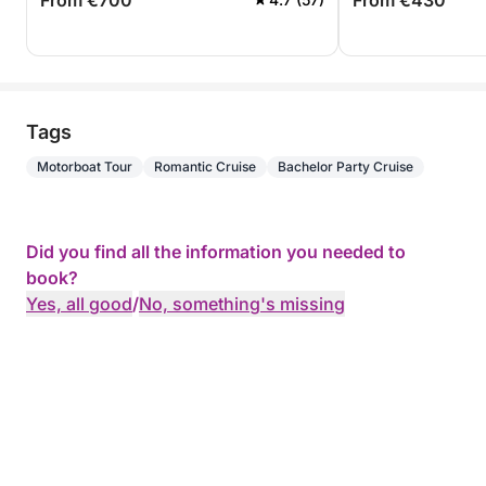
From €700
From €430
Tags
Motorboat Tour
Romantic Cruise
Bachelor Party Cruise
Did you find all the information you needed to
book?
Yes, all good
/
No, something's missing