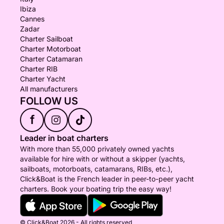
Ibiza
Cannes
Zadar
Charter Sailboat
Charter Motorboat
Charter Catamaran
Charter RIB
Charter Yacht
All manufacturers
FOLLOW US
f
Leader in boat charters
With more than 55,000 privately owned yachts
available for hire with or without a skipper (yachts,
sailboats, motorboats, catamarans, RIBs, etc.),
Click&Boat is the French leader in peer-to-peer yacht
charters. Book your boating trip the easy way!
© Click&Boat 2026 - All rights reserved