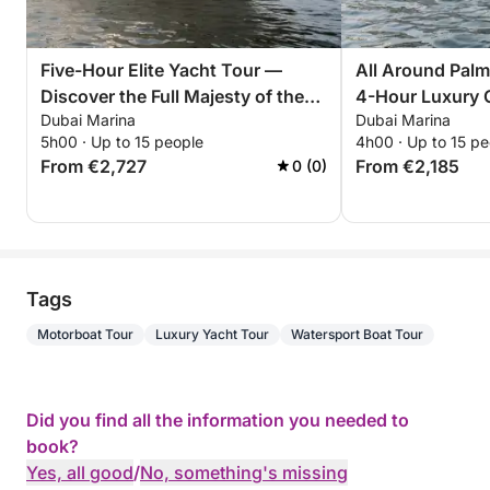
Five-Hour Elite Yacht Tour —
All Around Palm
Discover the Full Majesty of the
4-Hour Luxury 
Dubai Marina
Dubai Marina
Palm
5h00 · Up to 15 people
4h00 · Up to 15 pe
From €2,727
From €2,185
0 (0)
Tags
Motorboat Tour
Luxury Yacht Tour
Watersport Boat Tour
Did you find all the information you needed to
book?
Yes, all good
/
No, something's missing