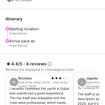
After your water adventures, relax and enjoy the
34 reviews
exceptional comfort of the Majesty 50-foot yacht,
located in the prestigious Dubai Yacht Club. Create a
tailor-made experience, suited to your preferences
Itinerary
and those of your guests.
Starting location:
Dubai Marina
You can also request additional specific activities on
demand.
Arrive back at:
- Jet Ski: €157 per hour
Dubai Marina
- Seabob: €270 per hour
Book now and experience an unforgettable nautical
4.4/5
·
4 reviews
adventure in Dubai!
Reviews are displayed in chronological order
Nicholas
Jagoda
N
J
Date of the rental 1/2/26 · Date of the
Date of the re
review 1/9/26
the review 11/
Translated from P
I recently chartered this yacht in Dubai
and overall had a good experience.
The staff is very f
The trip itself was enjoyable and the
description says 
crew were professional, which made
2020, but it's act