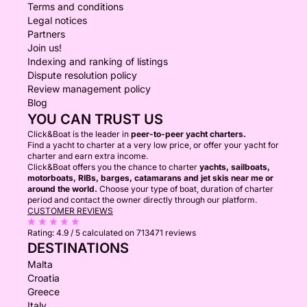
Terms and conditions
Legal notices
Partners
Join us!
Indexing and ranking of listings
Dispute resolution policy
Review management policy
Blog
YOU CAN TRUST US
Click&Boat is the leader in
peer-to-peer yacht charters.
Find a yacht to charter at a very low price, or offer your yacht for
charter and earn extra income.
Click&Boat offers you the chance to charter
yachts, sailboats,
motorboats, RIBs, barges, catamarans and jet skis near me or
around the world.
Choose your type of boat, duration of charter
period and contact the owner directly through our platform.
CUSTOMER REVIEWS
Rating:
4.9 / 5
calculated on 713471 reviews
DESTINATIONS
Malta
Croatia
Greece
Italy