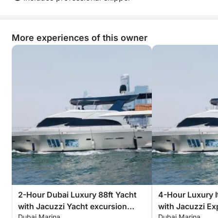
More experiences of this owner
2-Hour Dubai Luxury 88ft Yacht
4-Hour Luxury It
with Jacuzzi Yacht excursion
with Jacuzzi Ex
Dubai Marina
Dubai Marina