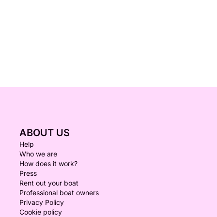
ABOUT US
Help
Who we are
How does it work?
Press
Rent out your boat
Professional boat owners
Privacy Policy
Cookie policy