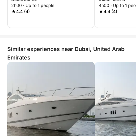
Marina Best Offer
Best Offer
2h00 · Up to 1 people
4h00 · Up to 1 peo
4.4 (4)
4.4 (4)
Similar experiences near Dubai, United Arab
Emirates