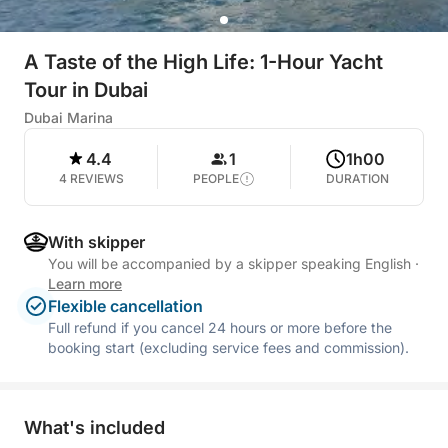
A Taste of the High Life: 1-Hour Yacht
Tour in Dubai
Dubai Marina
4.4
1
1h00
4 REVIEWS
PEOPLE
DURATION
With skipper
You will be accompanied by a skipper speaking English
·
Learn more
Flexible cancellation
Full refund if you cancel 24 hours or more before the
booking start (excluding service fees and commission).
What's included