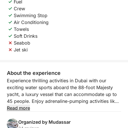
Fuel
Crew
Swimming Stop
Air Conditioning
Towels
Soft Drinks
Seabob
Jet ski
About the experience
Experience thrilling activities in Dubai with our
exciting water sports aboard the 88-foot Majesty
yacht, a luxury vessel that can accommodate up to
45 people. Enjoy adrenaline-pumping activities like
banana boat and donut ride, perfect for adding
Read more
excitement to your day on the water.
Organized by Mudassar