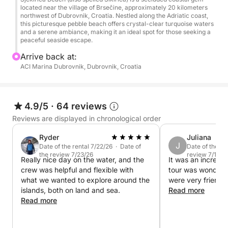
located near the village of Brsečine, approximately 20 kilometers
northwest of Dubrovnik, Croatia. Nestled along the Adriatic coast,
this picturesque pebble beach offers crystal-clear turquoise waters
and a serene ambiance, making it an ideal spot for those seeking a
peaceful seaside escape.
Arrive back at:
ACI Marina Dubrovnik, Dubrovnik, Croatia
4.9/5
·
64 reviews
Reviews are displayed in chronological order
Ryder
Juliana
J
Date of the rental 7/22/26 · Date of
Date of the re
the review 7/23/26
review 7/18/2
Really nice day on the water, and the
It was an incredib
crew was helpful and flexible with
tour was wonderfu
what we wanted to explore around the
were very friendl
islands, both on land and sea.
Read more
Read more