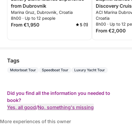
from Dubrovnik
Discovery Cruis
Marina Gruz, Dubrovnik, Croatia
ACI Marina Dubrov
8h00 · Up to 12 people
Croatia
8h00 · Up to 12 p
From €1,950
5 (1)
From €2,000
Tags
Motorboat Tour
Speedboat Tour
Luxury Yacht Tour
Did you find all the information you needed to
book?
Yes, all good
/
No, something's missing
More experiences of this owner