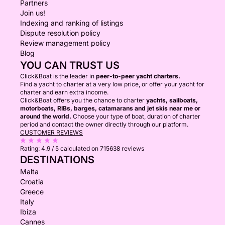
Partners
Join us!
Indexing and ranking of listings
Dispute resolution policy
Review management policy
Blog
YOU CAN TRUST US
Click&Boat is the leader in
peer-to-peer yacht charters.
Find a yacht to charter at a very low price, or offer your yacht for
charter and earn extra income.
Click&Boat offers you the chance to charter
yachts, sailboats,
motorboats, RIBs, barges, catamarans and jet skis near me or
around the world.
Choose your type of boat, duration of charter
period and contact the owner directly through our platform.
CUSTOMER REVIEWS
Rating:
4.9 / 5
calculated on 715638 reviews
DESTINATIONS
Malta
Croatia
Greece
Italy
Ibiza
Cannes