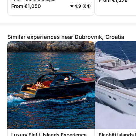
From €1,279
From €1,050
4.9 (64)
Similar experiences near Dubrovnik, Croatia
Luxury Elafiti Islands Experience
Elaphiti Islands