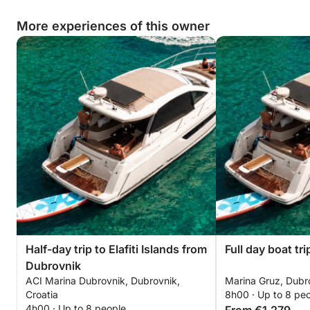
More experiences of this owner
Half-day trip to Elafiti Islands from
Full day boat tri
Dubrovnik
ACI Marina Dubrovnik, Dubrovnik,
Marina Gruz, Dubro
Croatia
8h00 · Up to 8 pe
4h00 · Up to 8 people