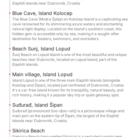
can tailor your trip to fit your schedule and
Elaphiti Islands near Dubrovnik, Croatia
preferences. Join us for an unforgettable day of
Blue Cave, Island Kolocep
luxury, relaxation, and exploration on the Elafiti
The Blue Cave (Modra Špilja) on Koločep Island is a captivating sea
Islands. Book your trip today and create memories
cave renowned for its shimmering azure waters and enchanting
natural light display. Located on the island's southern coast, this
that will last a lifetime.
hidden gem is accessible only by sea, making it a sought-after
** FUEL RATE for day trip is 300€ and it is payable
destination for boaters, swimmers, and snorkelers.
by cash after the trip**
Beach Sunj, Island Lopud
Šunj Beach on Lopud Island is one of the most beautiful and unique
beaches near Dubrovnik, located on Lopud Island, part of the
Elaphiti Islands.
Main village, Island Lopud
Island Lopud is one of the three main Elaphiti Islands (alongside
Koločep and Šipan), located just northwest of Dubrovnik, Croatia.
It's a car-free island known for its tranquility, natural beauty, and
rich history, making it a popular day trip or quiet getaway spot.
Suđurađ, Island Šipan
Suđurađ (pronounced Soo-djoo-rahj) is a picturesque village and
main port on the eastern tip of Šipan, the largest of the Elaphiti
Islands near Dubrovnik, Croatia.
Sikirica Beach
Sjekirica Beach (also spelled Sikirica) is a secluded coastal gem