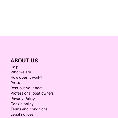
ABOUT US
Help
Who we are
How does it work?
Press
Rent out your boat
Professional boat owners
Privacy Policy
Cookie policy
Terms and conditions
Legal notices