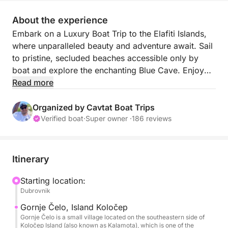
About the experience
Embark on a Luxury Boat Trip to the Elafiti Islands,
where unparalleled beauty and adventure await. Sail
to pristine, secluded beaches accessible only by
boat and explore the enchanting Blue Cave. Enjoy
crystal-clear waters perfect for snorkeling and sea
Read more
rock jumping, providing excitement for the
adventurous at heart.
Organized by Cavtat Boat Trips
Verified boat
·
Super owner ·
186 reviews
Relax and unwind with cold drinks, snacks, and Wi-
Fi provided on board, ensuring a seamless and
enjoyable experience. Our professional skipper will
Itinerary
guide you through this picturesque archipelago,
sharing the best spots and hidden gems along the
Starting location:
Dubrovnik
way.
Gornje Čelo, Island Koločep
With half-day and full-day options available, you
Gornje Čelo is a small village located on the southeastern side of
Koločep Island (also known as Kalamota), which is one of the