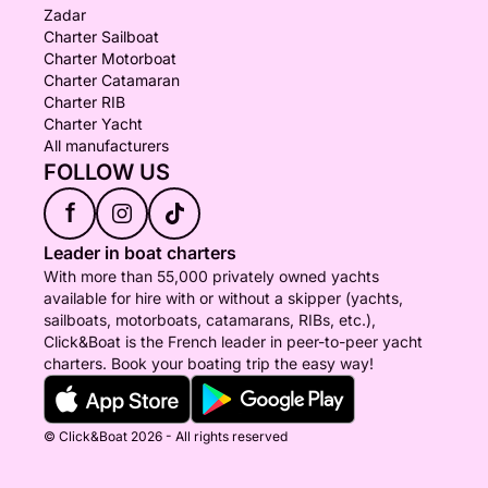
Zadar
Charter Sailboat
Charter Motorboat
Charter Catamaran
Charter RIB
Charter Yacht
All manufacturers
FOLLOW US
f
Leader in boat charters
With more than 55,000 privately owned yachts
available for hire with or without a skipper (yachts,
sailboats, motorboats, catamarans, RIBs, etc.),
Click&Boat is the French leader in peer-to-peer yacht
charters. Book your boating trip the easy way!
© Click&Boat 2026 - All rights reserved