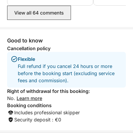
View all 64 comments
Good to know
Cancellation policy
Flexible
Full refund if you cancel 24 hours or more
before the booking start (excluding service
fees and commission).
Right of withdrawal for this booking:
No.
Learn more
Booking conditions
Includes professional skipper
Security deposit : €0