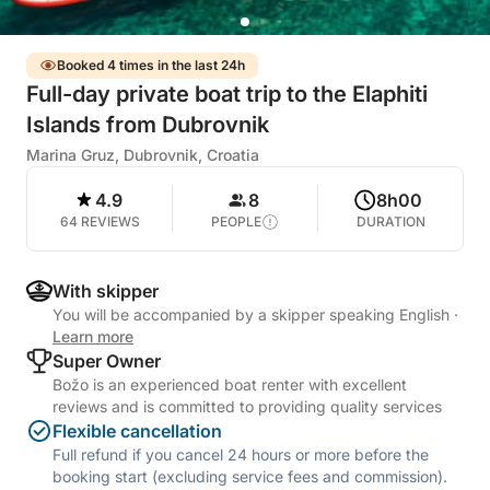
Booked 4 times in the last 24h
Full-day private boat trip to the Elaphiti
Islands from Dubrovnik
Marina Gruz, Dubrovnik, Croatia
4.9
8
8h00
64 REVIEWS
PEOPLE
DURATION
With skipper
You will be accompanied by a skipper speaking English
·
Learn more
Super Owner
Božo is an experienced boat renter with excellent
reviews and is committed to providing quality services
Flexible cancellation
Full refund if you cancel 24 hours or more before the
booking start (excluding service fees and commission).