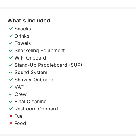
What's included
Snacks
Drinks
Towels
Snorkeling Equipment
WiFi Onboard
Stand-Up Paddleboard (SUP)
Sound System
Shower Onboard
VAT
Crew
Final Cleaning
Restroom Onboard
Fuel
Food