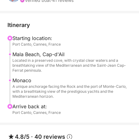
Millionaires' Bay, with a fuel charge of €350.
Verified boat
·
41 reviews
Note: You can choose where you wish to sail. These
are suggested itineraries.
Itinerary
**Important Information**
Starting location:
Port Canto, Cannes, France
Departures and arrivals are from the port of Cannes
– Port Canto.
Mala Beach, Cap-d'Ail
Located in a preserved cove, with crystal clear waters and a
breathtaking view of the Mediterranean and the Saint-Jean Cap-
***
Ferrat peninsula.
Monaco
Experience an exceptional day aboard your private
A unique anchorage facing the Rock and the port of Monte-Carlo,
yacht, discovering the hidden treasures of the
with a breathtaking view of the prestigious yachts and the
Mediterranean horizon.
Mediterranean and the refinement of the French
Riviera. This prestigious cruise will take you from
Arrive back at:
Golfe Juan to Monaco, passing by iconic
Port Canto, Cannes, France
anchorages for total immersion in the charm and
beauty of the Côte d'Azur coastline.
4.8/5
·
40 reviews