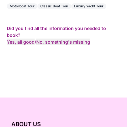
Motorboat Tour
Classic Boat Tour
Luxury Yacht Tour
You will have the opportunity to swim in crystal-
clear waters and explore the seabed with the
equipment provided (masks and snorkels).
Did you find all the information you needed to
book?
We will take you to places renowned for their
Yes, all good
/
No, something's missing
turquoise waters. You will also be able to discover
submerged statues, accessible at a depth of only
two meters.
ABOUT US