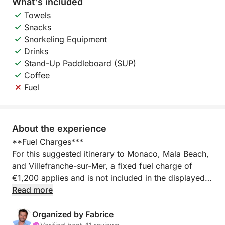
What's included
Towels
Snacks
Snorkeling Equipment
Drinks
Stand-Up Paddleboard (SUP)
Coffee
Fuel
About the experience
**Fuel Charges***
For this suggested itinerary to Monaco, Mala Beach,
and Villefranche-sur-Mer, a fixed fuel charge of
€1,200 applies and is not included in the displayed
price.
Read more
You can also opt for a trip to the Lérins Islands and
Organized by Fabrice