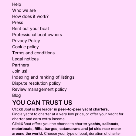
Help
Who we are
How does it work?
Press
Rent out your boat
Professional boat owners
Privacy Policy
Cookie policy
Terms and conditions
Legal notices
Partners
Join us!
Indexing and ranking of listings
Dispute resolution policy
Review management policy
Blog
YOU CAN TRUST US
Click&Boat is the leader in
peer-to-peer yacht charters.
Find a yacht to charter at a very low price, or offer your yacht for
charter and earn extra income.
Click&Boat offers you the chance to charter
yachts, sailboats,
motorboats, RIBs, barges, catamarans and jet skis near me or
around the world.
Choose your type of boat, duration of charter