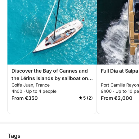
⸻
The Boat
The boat offers optimal comfort for your day at sea:
• The boat is a Sessa Marine C48, 15.72 meters
long.
Discover the Bay of Cannes and
Full Dia at Salp
• High-end audio system at the bow and stern
the Lérins Islands by sailboat on a
• Air conditioning inside
Golfe Juan, France
Port Camille Rayon
4-hour cruise. Anchor between
4h00 · Up to 4 people
9h00 · Up to 10 p
• Mechanical gangway for easy boarding at the port
the islands, enjoy an aperitif,
From €350
From €2,000
5 (2)
• Submersible hydraulic aft deck, ideal for cooling
relax, and swim...
your feet or gently entering the sea
⸻
Tags
Swimming and Exploration