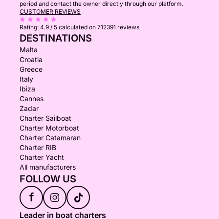
period and contact the owner directly through our platform.
CUSTOMER REVIEWS
Rating:
4.9 / 5
calculated on 712391 reviews
DESTINATIONS
Malta
Croatia
Greece
Italy
Ibiza
Cannes
Zadar
Charter Sailboat
Charter Motorboat
Charter Catamaran
Charter RIB
Charter Yacht
All manufacturers
FOLLOW US
f
Leader in boat charters