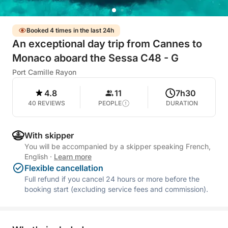
Booked 4 times in the last 24h
An exceptional day trip from Cannes to
Monaco aboard the Sessa C48 - G
Port Camille Rayon
4.8
11
7h30
40 REVIEWS
PEOPLE
DURATION
With skipper
You will be accompanied by a skipper speaking French,
English
·
Learn more
Flexible cancellation
Full refund if you cancel 24 hours or more before the
booking start (excluding service fees and commission).