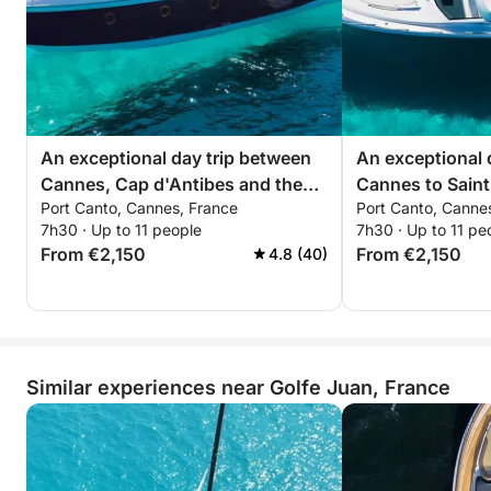
available onboard.
If you wish, you are welcome to bring your favorite
alcoholic beverages.
We also provide: beach towels, stand-up
An exceptional day trip between
An exceptional 
paddleboards (SUPs), masks, and snorkels.
Cannes, Cap d'Antibes and the
Cannes to Sain
Port Canto, Cannes, France
Port Canto, Canne
Lérins Islands aboard the Sessa
Pampelonne abo
Not included: Seabob (rental at €350)
7h30 · Up to 11 people
7h30 · Up to 11 pe
C48
C48
From €2,150
From €2,150
4.8 (40)
⸻
Customizing Your Itinerary
Your itinerary is fully customizable.
Similar experiences near Golfe Juan, France
For any inquiries, please contact me via chat,
specifying the number of passengers and your
sailing preferences.