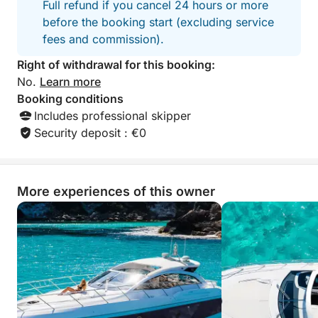
Full refund if you cancel 24 hours or more
before the booking start (excluding service
With its glamorous ports of call, natural coves, and
fees and commission).
attentive service, this cruise embodies understated
luxury and the Mediterranean lifestyle at its finest.
Right of withdrawal for this booking:
No.
Learn more
⸻
Booking conditions
Includes professional skipper
Onboard Music
Security deposit : €0
Connect your phone via Bluetooth to listen to your
music selection. We also offer our own carefully
More experiences of this owner
curated playlists to enhance your cruise experience.
⸻
For Your Comfort
Soft drinks, coffee, and a selection of snacks are