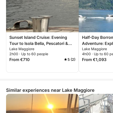
Sunset Island Cruise: Evening
Half-Day Borro
Tour to Isola Bella, Pescatori &
Adventure: Explo
Lake Maggiore
Lake Maggiore
Madre
Pescatori & Ma
2h00 · Up to 60 people
4h00 · Up to 60 p
From €710
From €1,093
5 (2)
Similar experiences near Lake Maggiore