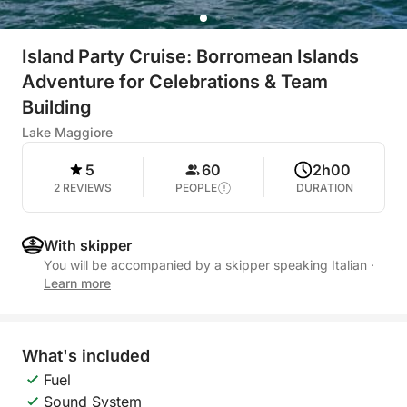
Island Party Cruise: Borromean Islands
Adventure for Celebrations & Team
Building
Lake Maggiore
5
60
2h00
2 REVIEWS
PEOPLE
DURATION
With skipper
You will be accompanied by a skipper speaking Italian
·
Learn more
What's included
Fuel
Sound System