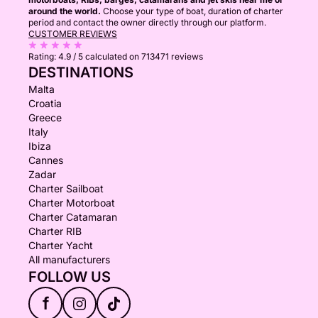
around the world.
Choose your type of boat, duration of charter
period and contact the owner directly through our platform.
CUSTOMER REVIEWS
Rating:
4.9 / 5
calculated on 713471 reviews
DESTINATIONS
Malta
Croatia
Greece
Italy
Ibiza
Cannes
Zadar
Charter Sailboat
Charter Motorboat
Charter Catamaran
Charter RIB
Charter Yacht
All manufacturers
FOLLOW US
f