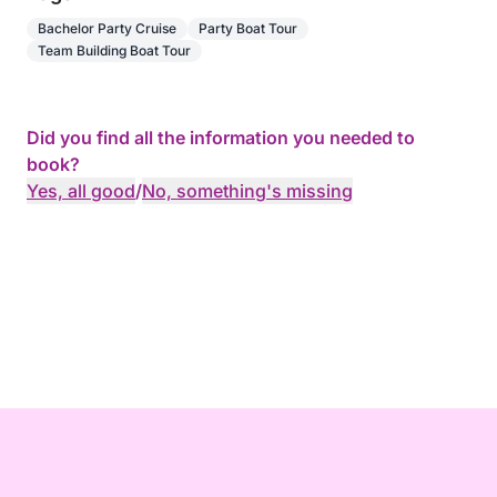
Bachelor Party Cruise
Party Boat Tour
Team Building Boat Tour
Did you find all the information you needed to
book?
Yes, all good
/
No, something's missing