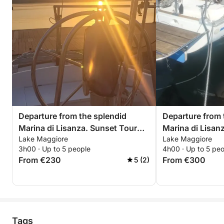
Departure from the splendid
Departure from 
Marina di Lisanza. Sunset Tour
Marina di Lisan
Lake Maggiore
Lake Maggiore
with Aperitif between Arona and
Trip – Relax and
3h00 · Up to 5 people
4h00 · Up to 5 pe
Angera – Sunset on Lake
Maggiore
From €230
From €300
5 (2)
Maggiore
Tags