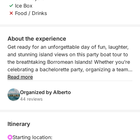
Ice Box
Food / Drinks
About the experience
Get ready for an unforgettable day of fun, laughter,
and stunning island views on this party boat tour to
the breathtaking Borromean Islands! Whether you’re
celebrating a bachelorette party, organizing a team-
building event, or just gathering with friends, this
Read more
lively 4-hour cruise has everything you need to turn
your day on Lake Maggiore into an epic celebration.
Organized by Alberto
44 reviews
Your adventure begins with a visit to Isola Bella,
where you’ll disembark to explore the island’s
stunning baroque gardens and take in the panoramic
Itinerary
views. Then, cruise to Isola dei Pescatori, the
charming fishing island, where you can enjoy a
Starting location: