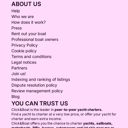
ABOUT US
Help
Who we are
How does it work?
Press
Rent out your boat
Professional boat owners
Privacy Policy
Cookie policy
Terms and conditions
Legal notices
Partners
Join us!
Indexing and ranking of listings
Dispute resolution policy
Review management policy
Blog
YOU CAN TRUST US
Click&Boat is the leader in
peer-to-peer yacht charters.
Find a yacht to charter at a very low price, or offer your yacht for
charter and earn extra income.
Click&Boat offers you the chance to charter
yachts, sailboats,
motorboats, RIBs, barges, catamarans and jet skis near me or