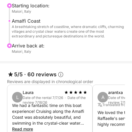
or explore more intimate corners of this stunning
Starting location:
Maiori, Italy
coastline, the journey will be tailored to your
preferences. You may encounter hidden coves,
Amalfi Coast
charming seaside towns, and spectacular sea vistas,
A breathtaking stretch of coastline, where dramatic cliffs, charming
villages and crystal clear waters create one of the most
each one more captivating than the last.
extraordinary and picturesque destinations in the world.
Arrive back at:
The real magic happens as the sun sets, casting
Maiori, Italy
vibrant colors across the water and the landscape.
It’s an unforgettable moment of serenity and beauty,
perfect for couples, families, or anyone seeking a
5/5
·
60 reviews
tranquil escape along one of the most scenic
Reviews are displayed in chronological order
coastlines in the world.
Laura
arantxa
Whether you're looking for a peaceful evening or a
L
A
Date of the rental 7/7/26 · Date of the
Date of the re
review 7/18/26
review 7/11/26
romantic getaway, this sunset cruise promises to be
Translated from 
We had a fantastic time on this boat
a highlight of your Amalfi Coast experience
experience! Cruising along the Amalfi
We loved the trip
Coast was absolutely beautiful, and
Raffaelle's servi
swimming in the crystal-clear water
highly recommend 
was one of the highlights of our trip.
Read more