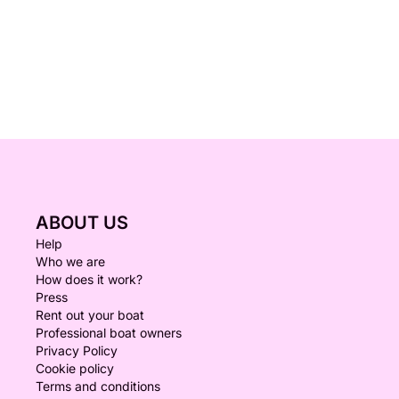
ABOUT US
Help
Who we are
How does it work?
Press
Rent out your boat
Professional boat owners
Privacy Policy
Cookie policy
Terms and conditions