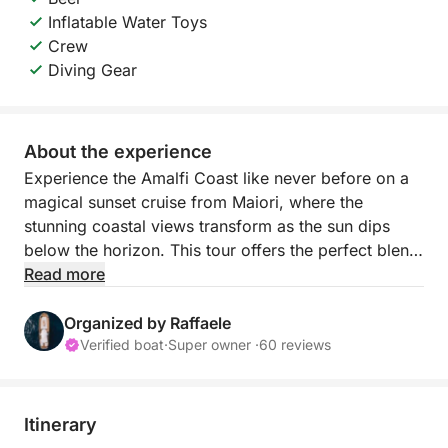
Inflatable Water Toys
Crew
Diving Gear
About the experience
Experience the Amalfi Coast like never before on a
magical sunset cruise from Maiori, where the
stunning coastal views transform as the sun dips
below the horizon. This tour offers the perfect blend
of relaxation and beauty, allowing you to take in the
Read more
dramatic cliffs, picturesque villages, and crystal-
clear waters in the soft, golden light of the evening.
Organized by Raffaele
Verified boat
·
Super owner ·
60 reviews
As you sail along the coast, enjoy the peaceful
ambiance of the sea, with plenty of opportunities to
pause and appreciate the incredible scenery.
Itinerary
Whether you prefer to sit back and take in the views