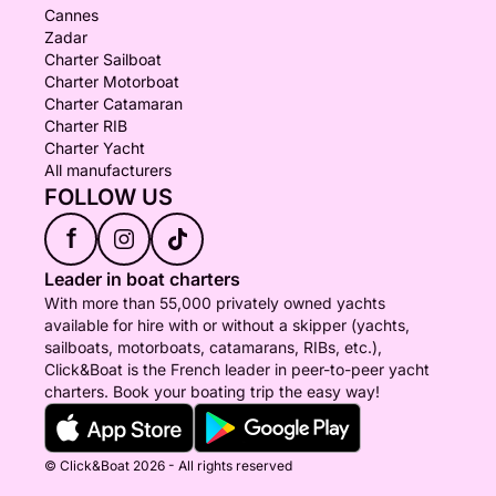
Cannes
Zadar
Charter Sailboat
Charter Motorboat
Charter Catamaran
Charter RIB
Charter Yacht
All manufacturers
FOLLOW US
f
Leader in boat charters
With more than 55,000 privately owned yachts
available for hire with or without a skipper (yachts,
sailboats, motorboats, catamarans, RIBs, etc.),
Click&Boat is the French leader in peer-to-peer yacht
charters. Book your boating trip the easy way!
© Click&Boat 2026 - All rights reserved