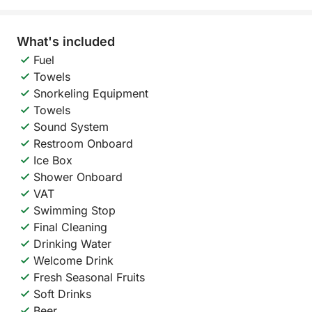
What's included
Fuel
Towels
Snorkeling Equipment
Towels
Sound System
Restroom Onboard
Ice Box
Shower Onboard
VAT
Swimming Stop
Final Cleaning
Drinking Water
Welcome Drink
Fresh Seasonal Fruits
Soft Drinks
Beer