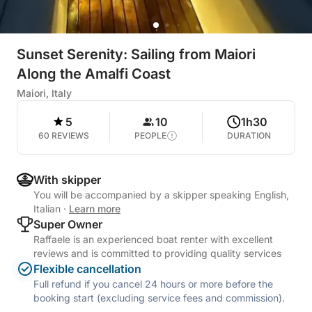
Sunset Serenity: Sailing from Maiori
Along the Amalfi Coast
Maiori, Italy
5
10
1h30
60 REVIEWS
PEOPLE
DURATION
With skipper
You will be accompanied by a skipper speaking English,
Italian
·
Learn more
Super Owner
Raffaele is an experienced boat renter with excellent
reviews and is committed to providing quality services
Flexible cancellation
Full refund if you cancel 24 hours or more before the
booking start (excluding service fees and commission).