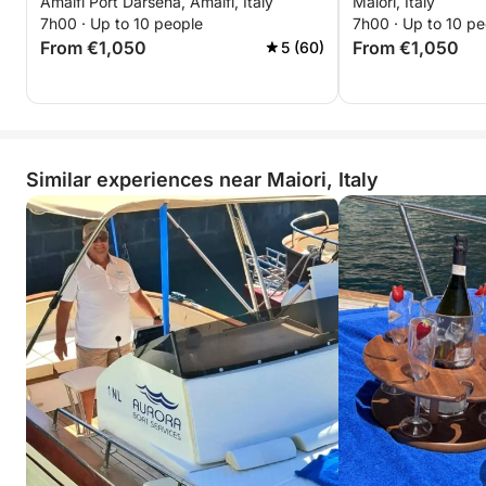
Amalfi Port Darsena, Amalfi, Italy
Maiori, Italy
7h00 · Up to 10 people
7h00 · Up to 10 pe
From €1,050
From €1,050
5 (60)
Similar experiences near Maiori, Italy