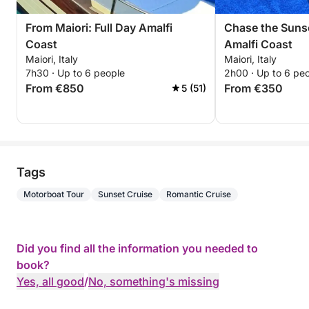
From Maiori: Full Day Amalfi
Chase the Suns
Coast
Amalfi Coast
Maiori, Italy
Maiori, Italy
7h30 · Up to 6 people
2h00 · Up to 6 pe
From €850
From €350
5 (51)
Tags
Motorboat Tour
Sunset Cruise
Romantic Cruise
Did you find all the information you needed to
book?
Yes, all good
/
No, something's missing