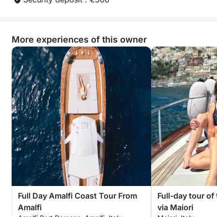
More experiences of this owner
Full Day Amalfi Coast Tour From
Full-day tour of
Amalfi
via Maiori