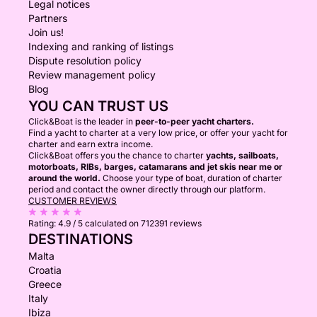
Legal notices
Partners
Join us!
Indexing and ranking of listings
Dispute resolution policy
Review management policy
Blog
YOU CAN TRUST US
Click&Boat is the leader in
peer-to-peer yacht charters.
Find a yacht to charter at a very low price, or offer your yacht for
charter and earn extra income.
Click&Boat offers you the chance to charter
yachts, sailboats,
motorboats, RIBs, barges, catamarans and jet skis near me or
around the world.
Choose your type of boat, duration of charter
period and contact the owner directly through our platform.
CUSTOMER REVIEWS
Rating:
4.9 / 5
calculated on 712391 reviews
DESTINATIONS
Malta
Croatia
Greece
Italy
Ibiza