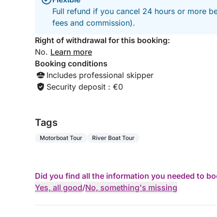
Full refund if you cancel 24 hours or more be
fees and commission).
Right of withdrawal for this booking:
No.
Learn more
Booking conditions
Includes professional skipper
Security deposit : €0
Tags
Motorboat Tour
River Boat Tour
Did you find all the information you needed to b
Yes, all good
/
No, something's missing