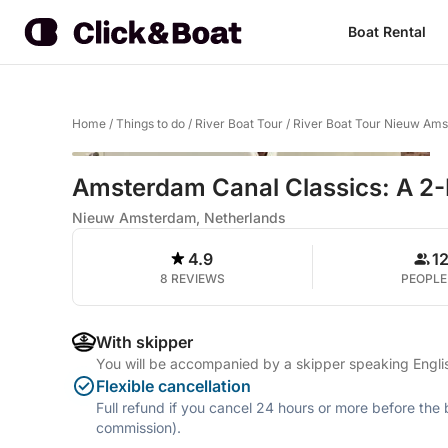
Boat Rental
Home
/
Things to do
/
River Boat Tour
/
River Boat Tour Nieuw Am
Amsterdam Canal Classics: A 2-
Nieuw Amsterdam, Netherlands
4.9
1
8 REVIEWS
PEOPLE
With skipper
You will be accompanied by a skipper speaking Engli
Flexible cancellation
Full refund if you cancel 24 hours or more before the
commission).