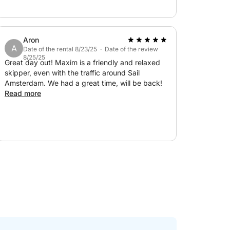
under control. Really great!
Aron
A
Date of the rental 8/23/25 · Date of the review
8/25/25
Great day out! Maxim is a friendly and relaxed
skipper, even with the traffic around Sail
Amsterdam. We had a great time, will be back!
Read more