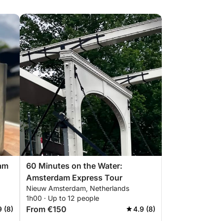
am
60 Minutes on the Water:
Amsterdam Express Tour
Nieuw Amsterdam, Netherlands
1h00 · Up to 12 people
From €150
9 (8)
4.9 (8)