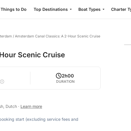
Things to Do
Top Destinations
Boat Types
Charter T
sterdam
/
Amsterdam Canal Classics: A 2-Hour Scenic Cruise
Hour Scenic Cruise
2
2h00
DURATION
sh, Dutch
·
Learn more
 booking start (excluding service fees and