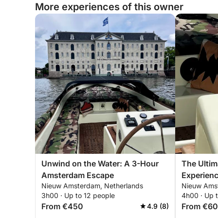
More experiences of this owner
Unwind on the Water: A 3-Hour
The Ulti
Amsterdam Escape
Experienc
Nieuw Amsterdam, Netherlands
Nieuw Amst
3h00 · Up to 12 people
4h00 · Up 
From €450
From €6
4.9 (8)