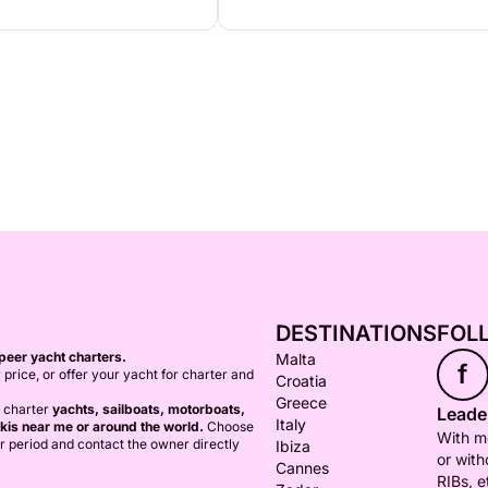
DESTINATIONS
FOL
peer yacht charters.
Malta
f
 price, or offer your yacht for charter and
Croatia
Greece
o charter
yachts, sailboats, motorboats,
Leader
Italy
kis near me or around the world.
Choose
With mo
er period and contact the owner directly
Ibiza
or with
Cannes
RIBs, e