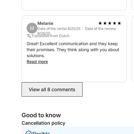
Melanie
M
Date of the rental 8/25/25 · Date of the review
8/26/25
Translated from Dutch
Great! Excellent communication and they keep
their promises. They think along with you about
solutions.
Read more
View all 8 comments
Good to know
Cancellation policy
Flexible