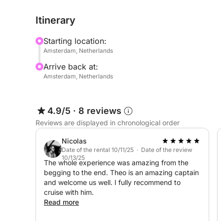
Amsterdam's past and present.
Itinerary
Relax in comfort, enjoy a drink, and let the gentle
Starting location:
knowledgeable crew will share insights and stori
Amsterdam, Netherlands
experience, without overwhelming the moment.
Arrive back at:
Amsterdam, Netherlands
Perfect for couples, families, and solo explorers a
with a touch of discovery. No rigid itinerary, n
from its most beautiful vantage point.
4.9/5
·
8 reviews
Reviews are displayed in chronological order
Come with curiosity. Leave with a new perspectiv
Nicolas
Date of the rental 10/11/25 · Date of the review
10/13/25
The whole experience was amazing from the
begging to the end. Theo is an amazing captain
and welcome us well. I fully recommend to
cruise with him.
Read more