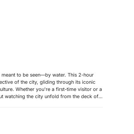
 meant to be seen—by water. This 2-hour
tive of the city, gliding through its iconic
lture. Whether you're a first-time visitor or a
t watching the city unfold from the deck of a
e architecture, scenic waterways, and hidden
 historic canal houses to vibrant
s journey paints a living portrait of