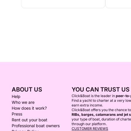
ABOUT US
YOU CAN TRUST US
Click&Boat is the leader in
peer-to-
Help
Find a yacht to charter at a very low
Who we are
earn extra income.
How does it work?
Click&Boat offers you the chance t
Press
RIBs, barges, catamarans and jet s
your type of boat, duration of chart
Rent out your boat
through our platform.
Professional boat owners
CUSTOMER REVIEWS