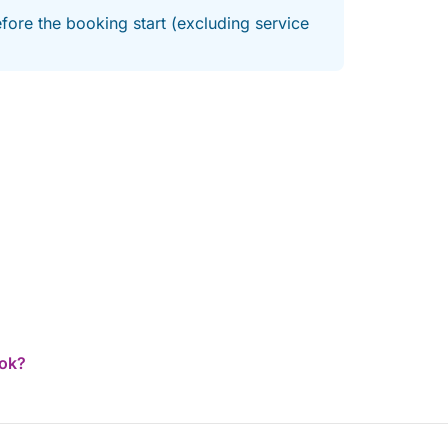
fore the booking start (excluding service
ook?