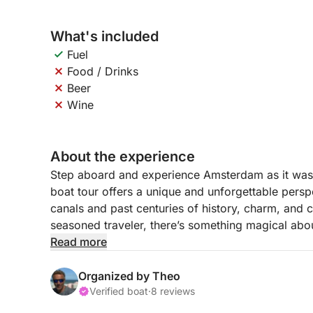
What's included
Fuel
Food / Drinks
Beer
Wine
About the experience
Step aboard and experience Amsterdam as it was
boat tour offers a unique and unforgettable perspec
canals and past centuries of history, charm, and cu
seasoned traveler, there’s something magical abou
boat.
Read more
As we cruise along, you'll take in the picturesqu
Organized by Theo
gems that lie beyond the usual tourist paths. From
Verified boat
·
8 reviews
neighborhoods and peaceful stretches of water, thi