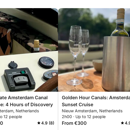
mate Amsterdam Canal
Golden Hour Canals: Amsterd
e: 4 Hours of Discovery
Sunset Cruise
erdam, Netherlands
Nieuw Amsterdam, Netherlands
to 12 people
2h00 · Up to 12 people
00
From €300
4.9 (8)
4.