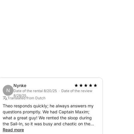
 rhythm of the canals set the tone. Our
es along the way—just enough to enrich the
like, this tour blends laid-back sightseeing
o rush—just two hours of pure Amsterdam charm
e.
Nynke
N
Date of the rental 8/20/25 · Date of the review
8/28/25
Translated from Dutch
Theo responds quickly; he always answers my
questions promptly. We had Captain Maxim;
what a great guy! We rented the sloop during
the Sail-In, so it was busy and chaotic on the
water. Maxim stayed calm and had the boat
Read more