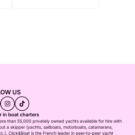
LOW US
 in boat charters
re than 55,000 privately owned yachts available for hire with
out a skipper (yachts, sailboats, motorboats, catamarans,
tc.), Click&Boat is the French leader in peer-to-peer yacht