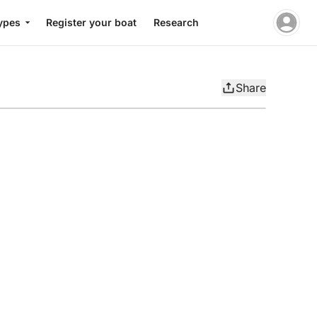
ypes
Register your boat
Research
Share