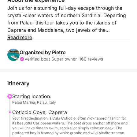
Join us for a stunning full-day escape through the
crystal-clear waters of northern Sardinia! Departing
from Palau, this tour takes you to the islands of
Caprera and Maddalena, two jewels of the
archipelago—without the crowds of Spargi and
Read more
Budelli.
Organized by Pietro
Explore hidden coves, swim in turquoise bays, and
Verified boat
·
Super owner ·
160 reviews
soak in the Mediterranean sun. Whether you’re
snorkeling, taking photos, or just relaxing on board,
this tour is all about freedom and beauty at sea.
Itinerary
The boat features a spacious sundeck at the bow,
Starting location:
Palau Marina, Palau, Italy
perfect for lounging and sunbathing. On request, the
stern deck can also be opened to enhance comfort
Coticcio Cove, Caprera
and make your day on board even more enjoyable.
Your first destination is Cala Coticcio, often nicknamed "Tahiti" for
its beautiful Caribbean waters. The boat drops anchor offshore and
you will have time to swim, snorkel or simply relax on deck. The
Ideal for couples, families, or small groups looking
protected bay is framed by white granite and wild Mediterranean