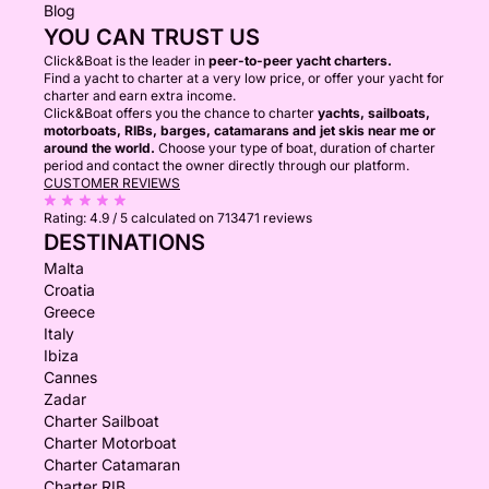
Blog
YOU CAN TRUST US
Click&Boat is the leader in
peer-to-peer yacht charters.
Find a yacht to charter at a very low price, or offer your yacht for
charter and earn extra income.
Click&Boat offers you the chance to charter
yachts, sailboats,
motorboats, RIBs, barges, catamarans and jet skis near me or
around the world.
Choose your type of boat, duration of charter
period and contact the owner directly through our platform.
CUSTOMER REVIEWS
Rating:
4.9 / 5
calculated on 713471 reviews
DESTINATIONS
Malta
Croatia
Greece
Italy
Ibiza
Cannes
Zadar
Charter Sailboat
Charter Motorboat
Charter Catamaran
Charter RIB