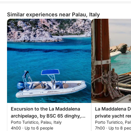
Similar experiences near Palau, Italy
Excursion to the La Maddalena
La Maddalena Dr
archipelago, by BSC 65 dinghy,
private yacht re
Porto Turistico, Palau, Italy
Porto Turistico, Pal
with driver (half day, 4 hours)
4h00 · Up to 6 people
7h00 · Up to 8 pe