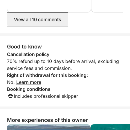
View all 10 comments
Good to know
Cancellation policy
70% refund up to 10 days before arrival, excluding
service fees and commission.
Right of withdrawal for this booking:
No.
Learn more
Booking conditions
Includes professional skipper
More experiences of this owner