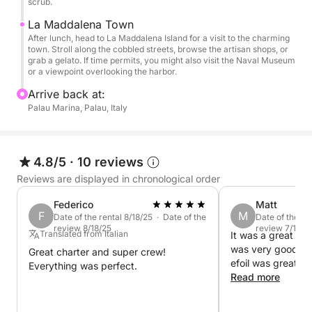
scrub.
for a peaceful and scenic day on the water.
La Maddalena Town
After lunch, head to La Maddalena Island for a visit to the charming
Come experience the magic of Caprera and
town. Stroll along the cobbled streets, browse the artisan shops, or
Maddalena!
grab a gelato. If time permits, you might also visit the Naval Museum
or a viewpoint overlooking the harbor.
Arrive back at:
Palau Marina, Palau, Italy
4.8/5
·
10 reviews
Reviews are displayed in chronological order
Federico
Matt
F
M
Date of the rental 8/18/25 · Date of the
Date of the re
review 8/18/25
review 7/17/2
Translated from Italian
It was a great da
was very good an
Great charter and super crew!
efoil was great I
Everything was perfect.
Read more