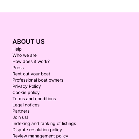
ABOUT US
Help
Who we are
How does it work?
Press
Rent out your boat
Professional boat owners
Privacy Policy
Cookie policy
Terms and conditions
Legal notices
Partners
Join us!
Indexing and ranking of listings
Dispute resolution policy
Review management policy