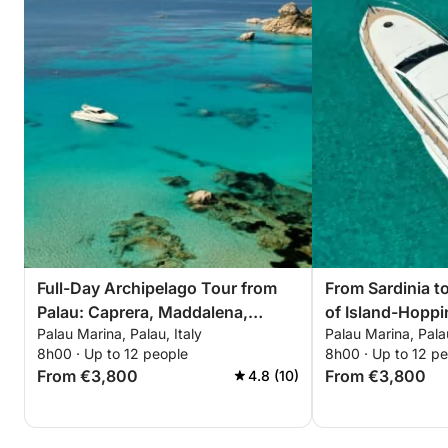
Full-Day Archipelago Tour from
From Sardinia t
Palau: Caprera, Maddalena,
of Island-Hoppi
Palau Marina, Palau, Italy
Palau Marina, Palau
Spargi & Budelli
8h00 · Up to 12 people
8h00 · Up to 12 p
From €3,800
From €3,800
4.8 (10)