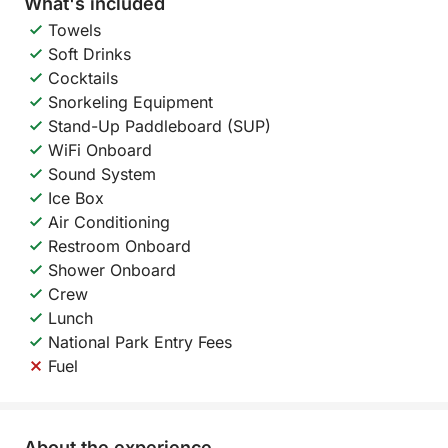
What's included
Towels
Soft Drinks
Cocktails
Snorkeling Equipment
Stand-Up Paddleboard (SUP)
WiFi Onboard
Sound System
Ice Box
Air Conditioning
Restroom Onboard
Shower Onboard
Crew
Lunch
National Park Entry Fees
Fuel
About the experience