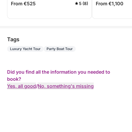
From €525
From €1,100
5 (8)
Tags
Luxury Yacht Tour
Party Boat Tour
Did you find all the information you needed to
book?
Yes, all good
/
No, something's missing