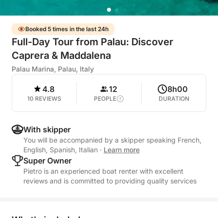
Booked 5 times in the last 24h
Full-Day Tour from Palau: Discover
Caprera & Maddalena
Palau Marina, Palau, Italy
4.8
12
8h00
10 REVIEWS
PEOPLE
DURATION
With skipper
You will be accompanied by a skipper speaking French,
English, Spanish, Italian
·
Learn more
Super Owner
Pietro is an experienced boat renter with excellent
reviews and is committed to providing quality services