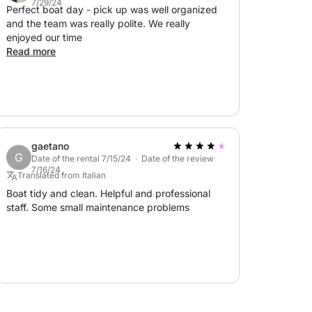
7/29/24
Perfect boat day - pick up was well organized
and the team was really polite. We really
enjoyed our time
Read more
gaetano
G
Date of the rental 7/15/24 · Date of the review
7/16/24
Translated from Italian
Boat tidy and clean. Helpful and professional
staff. Some small maintenance problems
ngines