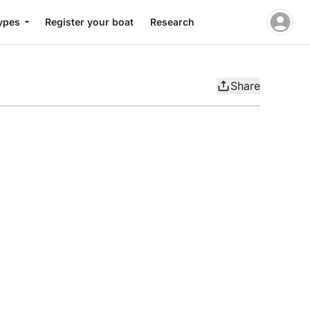
ypes
Register your boat
Research
Share