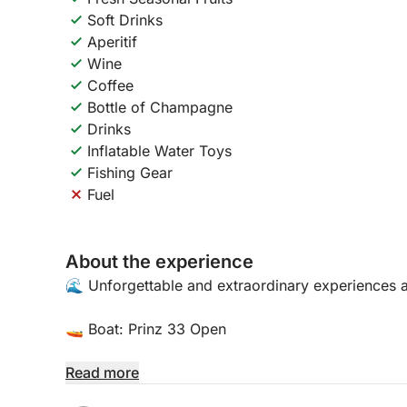
Soft Drinks
Aperitif
Wine
Coffee
Bottle of Champagne
Drinks
Inflatable Water Toys
Fishing Gear
Fuel
About the experience
🌊 Unforgettable and extraordinary experiences 
🚤 Boat: Prinz 33 Open
📍 Location:
Read more
Porto Arenella - Molo Foraneo Scalo Nuovo, Pia