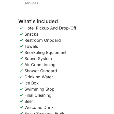
services
What's included
Hotel Pickup And Drop-Off
Snacks
Restroom Onboard
Towels
Snorkeling Equipment
Sound System
Air Conditioning
Shower Onboard
Drinking Water
Ice Box
Swimming Stop
Final Cleaning
Beer
Welcome Drink
Fresh Seasonal Fruits