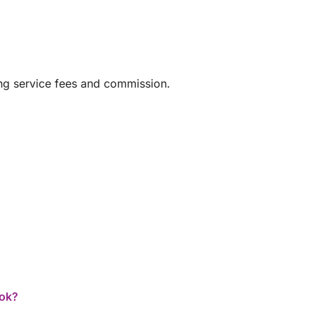
ing service fees and commission.
er, for a luxurious and stress-free
 own comprehensive insurance.
ook?