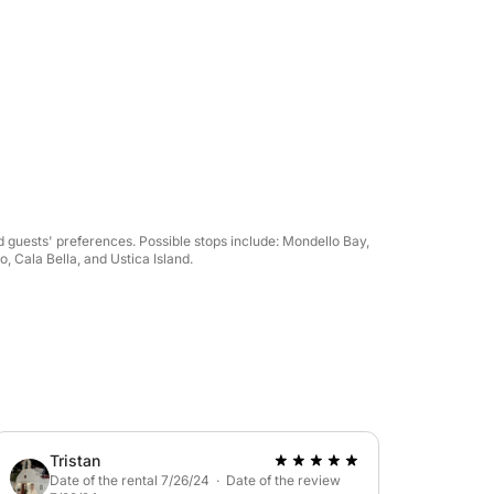
 guests' preferences. Possible stops include: Mondello Bay,
 Cala Bella, and Ustica Island.
Tristan
Date of the rental 7/26/24 · Date of the review