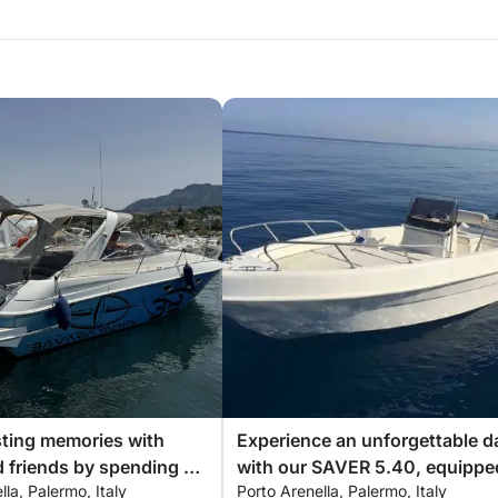
an hire a hostess to assist you during your
ional drone filming and photography
 coffee. Enjoy complimentary towels,
sting memories with
Experience an unforgettable d
make your experience even more special, all
d friends by spending an
with our SAVER 5.40, equippe
lla, Palermo, Italy
Porto Arenella, Palermo, Italy
able day aboard our
with everything you need for a