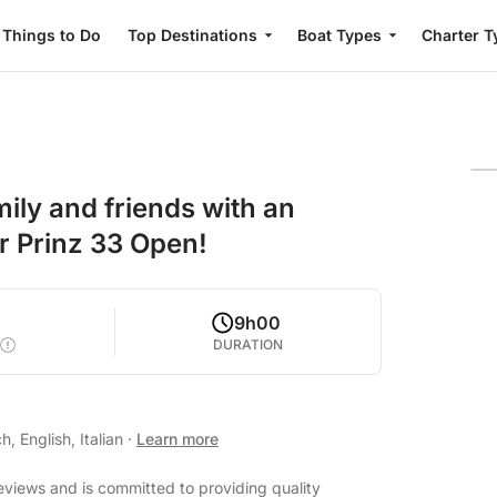
Things to Do
Top Destinations
Boat Types
Charter T
ily and friends with an
r Prinz 33 Open!
9h00
DURATION
, English, Italian
·
Learn more
eviews and is committed to providing quality