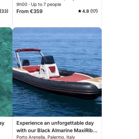
9h00 · Up to 7 people
need for a perfect day on the
From €359
 (33)
4.8 (17)
boat!
ay
Experience an unforgettable day
with our Black Almarine MaxiRib
Porto Arenella, Palermo, Italy
ect
5.85 with everything you need for