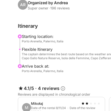
Organized by Andrea
AR
👥 Maximum capacity: 7 people
Super owner ·
196 reviews
📏 Dimensions:
Itinerary
• Length: 10.97 meters (36 feet)
• Beam: 3.31 meters (10 feet 31 inches)
Starting location:
Porto Arenella, Palermo, Italia
✨ Comfort and luxury amenities:
Flexible Itinerary
The captain determines the best route based on the weather and
• Interior:
Capo Gallo Nature Reserve, Isola delle Femmine, Capo Zafferano,
Arrive back at:
- Two separate double cabins
Porto Arenella, Palermo, Italia
- Galley with two-burner gas stove
- Refrigerator, coffee maker, and microwave
- Air conditioning
4.1/5
·
4 reviews
- TV
Reviews are displayed in chronological order
- Two double beds
Mikołaj
M
Date of the rental 8/11/24 · Date of the review
• Exterior: