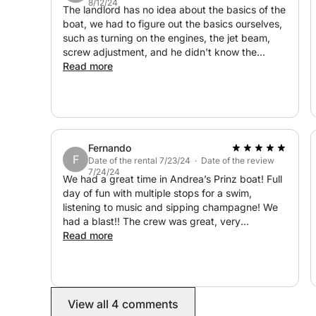
8/12/24
The landlord has no idea about the basics of the
boat, we had to figure out the basics ourselves,
- Numerous seating areas
such as turning on the engines, the jet beam,
- Small sink
screw adjustment, and he didn't know the
- Large sundeck
answers to the simplest questions. The second
Read more
- Additional refrigerator
issue is that every time I rent a yacht, at the end
of the trip I enter the port and the owner comes
- Table and sofas
to our yacht and parks it himself, but in this case
there were 4 people to help with parking, and
- Safety equipment:
no one has a license and everyone looks and
- Full safety equipment for up to 12 miles
Fernando
stares. records us instead of helping us with
F
Date of the rental 7/23/24 · Date of the review
- Engine compartment with power steering
parking. Overall, I wouldn't rent it again. Finally, I
7/24/24
will add that the yacht has a problem with the
We had a great time in Andrea’s Prinz boat! Full
Hatch
engine.
day of fun with multiple stops for a swim,
listening to music and sipping champagne! We
⚙ Engines:
had a blast!! The crew was great, very
accommodating and very friendly. What a
Read more
Equipped with two 360-hp Mercruiser gasoline e
beautiful island! The scenery was breathtaking.
The boat was as advertised and very
comfortable. We will definitely be back in
💡 Perfect for:
Palermo and will call Andrea for our next boating
View all 4 comments
experience!