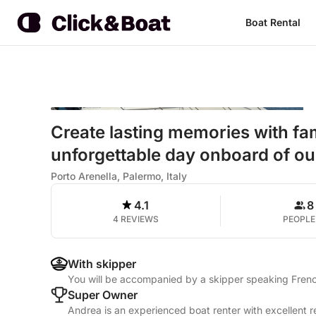
Boat Rental
Create lasting memories with fam
unforgettable day onboard of ou
Porto Arenella, Palermo, Italy
4.1
8
4 REVIEWS
PEOPLE
With skipper
You will be accompanied by a skipper speaking French
Super Owner
Andrea is an experienced boat renter with excellent r