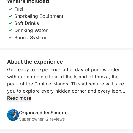
What's included
Fuel
Snorkeling Equipment
Soft Drinks
Drinking Water
Sound System
About the experience
Get ready to experience a full day of pure wonder
with our complete tour of the Island of Ponza, the
pearl of the Pontine Islands. This adventure will take
you to explore every hidden corner and every iconic
cove, giving you a total immersion in the crystalline
Read more
waters and breathtaking landscapes that make
Ponza unique. Imagine sailing along a jagged, sun-
Organized by Simone
kissed coastline, where nature has painted
Super owner ·
2 reviews
unforgettable scenes with white cliffs, mysterious