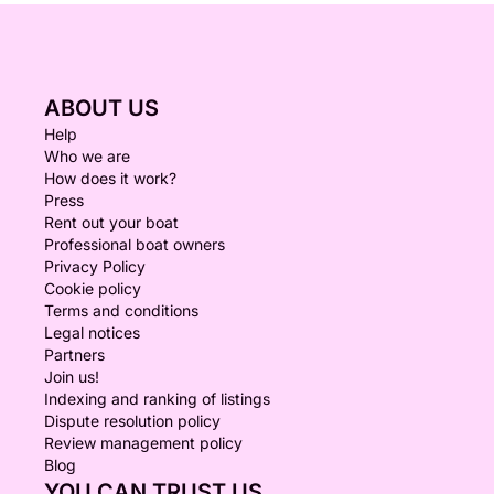
ABOUT US
Help
Who we are
How does it work?
Press
Rent out your boat
Professional boat owners
Privacy Policy
Cookie policy
Terms and conditions
Legal notices
Partners
Join us!
Indexing and ranking of listings
Dispute resolution policy
Review management policy
Blog
YOU CAN TRUST US