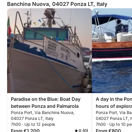
Banchina Nuova, 04027 Ponza LT, Italy
Paradise on the Blue: Boat Day
A day in the Pon
between Ponza and Palmarola
hours of explor
Ponza Port, Via Banchina Nuova,
Ponza Port, Via B
motorboat.
04027 Ponza LT, Italy
04027 Ponza LT, I
7h00 · Up to 12 people
7h00 · Up to 10 pe
From €1,200
From €800
0 (0)