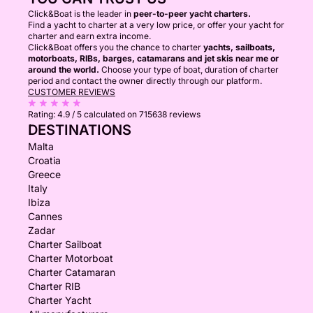
Click&Boat is the leader in
peer-to-peer yacht charters.
Find a yacht to charter at a very low price, or offer your yacht for
charter and earn extra income.
Click&Boat offers you the chance to charter
yachts, sailboats,
motorboats, RIBs, barges, catamarans and jet skis near me or
around the world.
Choose your type of boat, duration of charter
period and contact the owner directly through our platform.
CUSTOMER REVIEWS
Rating:
4.9 / 5
calculated on 715638 reviews
DESTINATIONS
Malta
Croatia
Greece
Italy
Ibiza
Cannes
Zadar
Charter Sailboat
Charter Motorboat
Charter Catamaran
Charter RIB
Charter Yacht