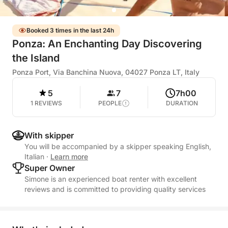
Booked 3 times in the last 24h
Ponza: An Enchanting Day Discovering
the Island
Ponza Port, Via Banchina Nuova, 04027 Ponza LT, Italy
5
7
7h00
1 REVIEWS
PEOPLE
DURATION
With skipper
You will be accompanied by a skipper speaking English,
Italian
·
Learn more
Super Owner
Simone is an experienced boat renter with excellent
reviews and is committed to providing quality services