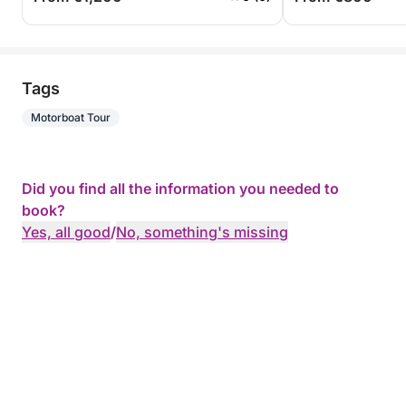
Tags
Motorboat Tour
Did you find all the information you needed to
book?
Yes, all good
/
No, something's missing