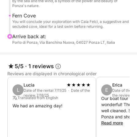
by the sea and the wind, a symbol of the power and beauty of
Ponza's nature.
Fern Cove
You will conclude your exploration with Cala Felci, a suggestive and
secluded cove, ideal for a last swim before returning.
Arrive back at:
Porto di Ponza, Via Banchina Nuova, 04027 Ponza LT, Italia
5/5
·
1 reviews
Reviews are displayed in chronological order
Lucia
Erica
L
E
Date of the rental 7/11/25 · Date of the
Date of the re
review 7/18/25
the review 6/2
Translated from English
Our boat tour wit
wonderful! The bo
We had an amazing day!
well cleaned. Simo
Ponza and showed
gems of the islan
Read more
time to show us e
certain rock form