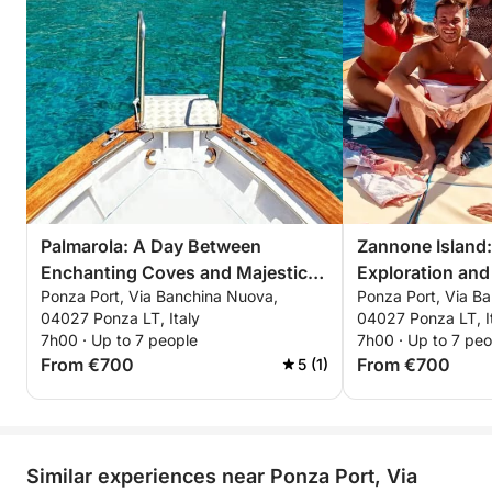
Palmarola: A Day Between
Zannone Island:
Enchanting Coves and Majestic
Exploration and 
Ponza Port, Via Banchina Nuova,
Ponza Port, Via B
Faraglioni
Panoramas
04027 Ponza LT, Italy
04027 Ponza LT, I
7h00 · Up to 7 people
7h00 · Up to 7 peo
From €700
From €700
5 (1)
Similar experiences near Ponza Port, Via