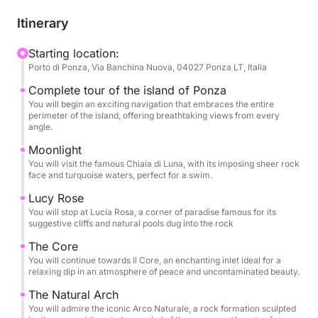
caves and inlets with emerald water. This tour is
designed for those who want to discover the island
Itinerary
in all its magnificence, with numerous opportunities
to dive, snorkel and relax in coves accessible only
Starting location:
Porto di Ponza, Via Banchina Nuova, 04027 Ponza LT, Italia
by sea. Each stop will be an opportunity to admire
the pristine beauty of Ponza, from its natural arches
Complete tour of the island of Ponza
to the most famous beaches, in an atmosphere of
You will begin an exciting navigation that embraces the entire
perimeter of the island, offering breathtaking views from every
total relaxation and fun. An expert crew will guide
angle.
you on this journey, ready to share stories and
Moonlight
curiosities about the island, ensuring an
You will visit the famous Chiaia di Luna, with its imposing sheer rock
unforgettable and carefree experience
face and turquoise waters, perfect for a swim.
Lucy Rose
You will stop at Lucia Rosa, a corner of paradise famous for its
suggestive cliffs and natural pools dug into the rock
The Core
You will continue towards Il Core, an enchanting inlet ideal for a
relaxing dip in an atmosphere of peace and uncontaminated beauty.
The Natural Arch
You will admire the iconic Arco Naturale, a rock formation sculpted