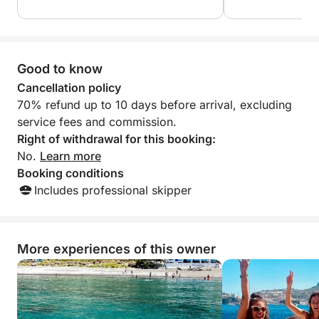
great experience 
recommend!
Good to know
Cancellation policy
70% refund up to 10 days before arrival, excluding
service fees and commission.
Right of withdrawal for this booking:
No.
Learn more
Booking conditions
Includes professional skipper
More experiences of this owner