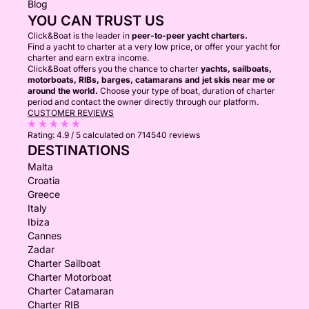
Blog
YOU CAN TRUST US
Click&Boat is the leader in
peer-to-peer yacht charters.
Find a yacht to charter at a very low price, or offer your yacht for
charter and earn extra income.
Click&Boat offers you the chance to charter
yachts, sailboats,
motorboats, RIBs, barges, catamarans and jet skis near me or
around the world.
Choose your type of boat, duration of charter
period and contact the owner directly through our platform.
CUSTOMER REVIEWS
Rating:
4.9 / 5
calculated on 714540 reviews
DESTINATIONS
Malta
Croatia
Greece
Italy
Ibiza
Cannes
Zadar
Charter Sailboat
Charter Motorboat
Charter Catamaran
Charter RIB