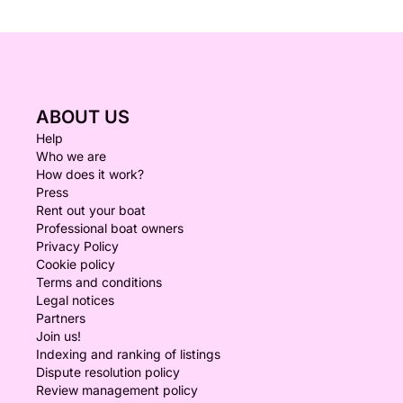
ABOUT US
Help
Who we are
How does it work?
Press
Rent out your boat
Professional boat owners
Privacy Policy
Cookie policy
Terms and conditions
Legal notices
Partners
Join us!
Indexing and ranking of listings
Dispute resolution policy
Review management policy