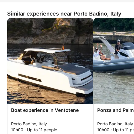
Similar experiences near Porto Badino, Italy
Boat experience in Ventotene
Ponza and Palm
Porto Badino, Italy
Porto Badino, Italy
10h00 · Up to 11 people
10h00 · Up to 11 p