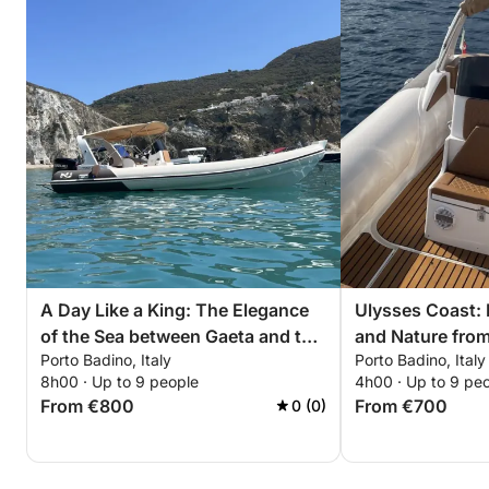
A Day Like a King: The Elegance
Ulysses Coast:
of the Sea between Gaeta and the
and Nature from
Porto Badino, Italy
Porto Badino, Italy
Sabaudia Promontory
8h00 · Up to 9 people
4h00 · Up to 9 pe
From €800
From €700
0 (0)