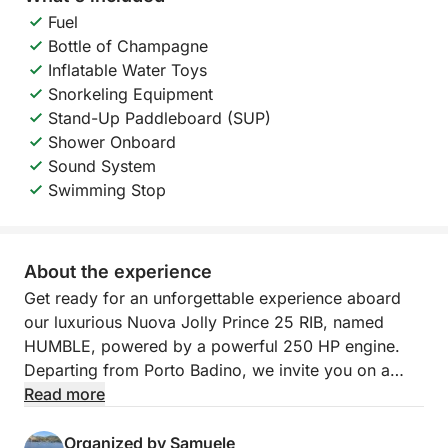
Fuel
Bottle of Champagne
Inflatable Water Toys
Snorkeling Equipment
Stand-Up Paddleboard (SUP)
Shower Onboard
Sound System
Swimming Stop
About the experience
Get ready for an unforgettable experience aboard
our luxurious Nuova Jolly Prince 25 RIB, named
HUMBLE, powered by a powerful 250 HP engine.
Departing from Porto Badino, we invite you on a
full-day tour to discover the wonders of Ponza and
Read more
Palmarola, a true paradise in the heart of the
Tyrrhenian Sea. We'll sail through turquoise waters
Organized by Samuele