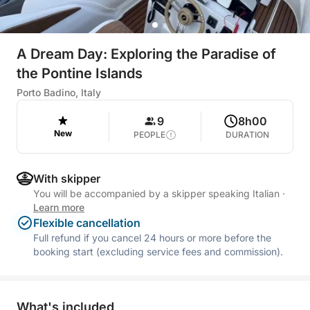
A Dream Day: Exploring the Paradise of
the Pontine Islands
Porto Badino, Italy
9
8h00
New
PEOPLE
DURATION
With skipper
You will be accompanied by a skipper speaking Italian
·
Learn more
Flexible cancellation
Full refund if you cancel 24 hours or more before the
booking start (excluding service fees and commission).
What's included