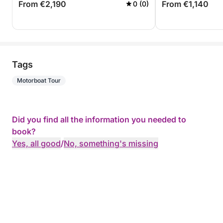
From €2,190
From €1,140
0 (0)
Tags
Motorboat Tour
Did you find all the information you needed to
book?
Yes, all good
/
No, something's missing