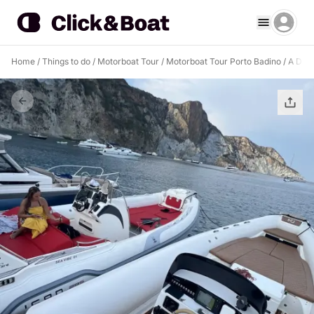
Home
/
Things to do
/
Motorboat Tour
/
Motorboat Tour Porto Badino
/
A Drea