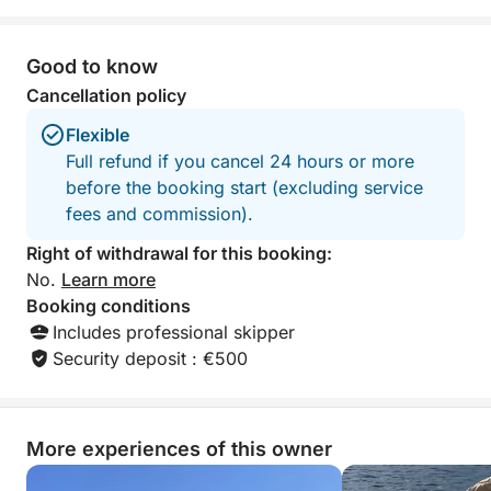
Good to know
Cancellation policy
Flexible
Full refund if you cancel 24 hours or more
before the booking start (excluding service
fees and commission).
Right of withdrawal for this booking:
No.
Learn more
Booking conditions
Includes professional skipper
Security deposit : €500
More experiences of this owner