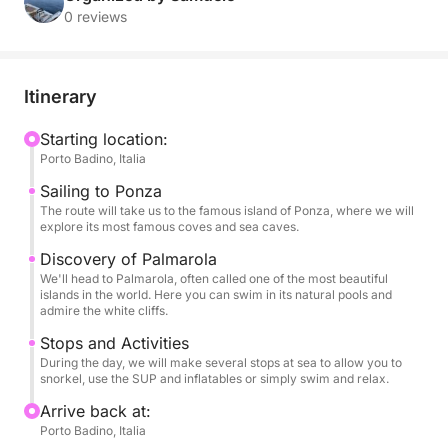
and breathtaking landscapes, far from the crowds,
0 reviews
for an adventure of pure relaxation and discovery.
With its stability and comfort, our RIB is the ideal
Itinerary
vessel for exploring every corner of these islands.
You can relax in the sun on our spacious sundeck,
Starting location:
Porto Badino, Italia
snorkel in incredibly clear waters, and have fun with
our SUP and inflatables, all in an atmosphere of pure
Sailing to Ponza
luxury and serenity.
The route will take us to the famous island of Ponza, where we will
explore its most famous coves and sea caves.
This tour is designed to provide a complete
Discovery of Palmarola
We'll head to Palmarola, often called one of the most beautiful
adventure, with several stops for swimming and
islands in the world. Here you can swim in its natural pools and
exploring the beauty of the coast on foot. On board,
admire the white cliffs.
your every need will be taken care of: you can sip a
Stops and Activities
bottle of champagne and listen to your favorite
During the day, we will make several stops at sea to allow you to
music thanks to the stereo, while enjoying one of the
snorkel, use the SUP and inflatables or simply swim and relax.
most beautiful views in the world.
Arrive back at:
Porto Badino, Italia