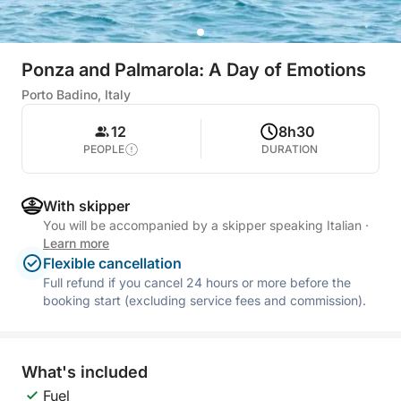
Ponza and Palmarola: A Day of Emotions
Porto Badino, Italy
12
8h30
PEOPLE
DURATION
With skipper
You will be accompanied by a skipper speaking Italian
·
Learn more
Flexible cancellation
Full refund if you cancel 24 hours or more before the
booking start (excluding service fees and commission).
What's included
Fuel