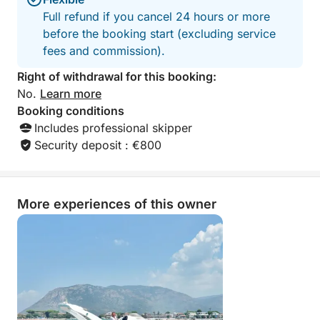
Full refund if you cancel 24 hours or more
before the booking start (excluding service
fees and commission).
Right of withdrawal for this booking:
No.
Learn more
Booking conditions
Includes professional skipper
Security deposit : €800
More experiences of this owner