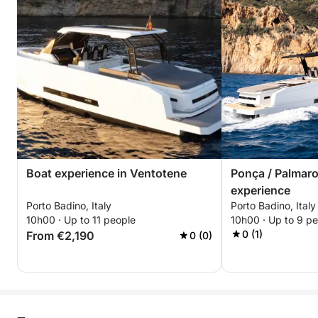
Boat experience in Ventotene
Ponça / Palmaro
experience
Porto Badino, Italy
Porto Badino, Italy
10h00 · Up to 11 people
10h00 · Up to 9 p
0 (1)
From €2,190
0 (0)