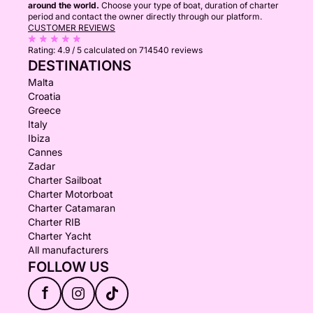
around the world.
Choose your type of boat, duration of charter
period and contact the owner directly through our platform.
CUSTOMER REVIEWS
Rating:
4.9 / 5
calculated on 714540 reviews
DESTINATIONS
Malta
Croatia
Greece
Italy
Ibiza
Cannes
Zadar
Charter Sailboat
Charter Motorboat
Charter Catamaran
Charter RIB
Charter Yacht
All manufacturers
FOLLOW US
f