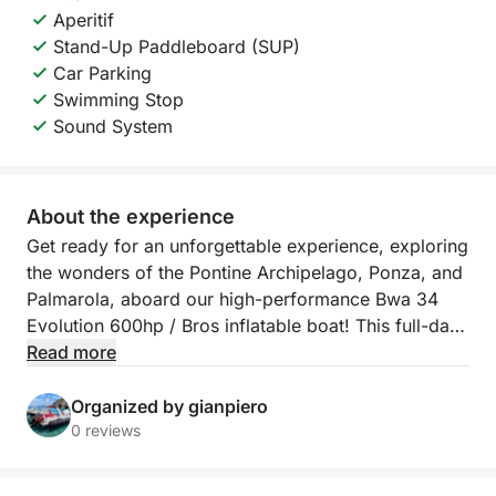
Aperitif
Stand-Up Paddleboard (SUP)
Car Parking
Swimming Stop
Sound System
About the experience
Get ready for an unforgettable experience, exploring
the wonders of the Pontine Archipelago, Ponza, and
Palmarola, aboard our high-performance Bwa 34
Evolution 600hp / Bros inflatable boat! This full-day
tour will take you on a journey through hidden
Read more
coves, crystal-clear waters, and breathtaking views,
offering moments of pure wonder and relaxation.
Organized by gianpiero
0 reviews
Your journey will begin by sailing towards the
islands, where you'll have the opportunity to admire