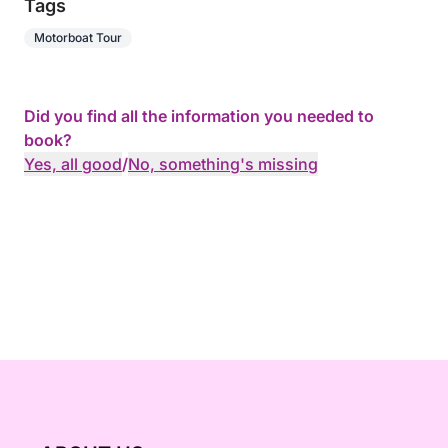
Tags
Motorboat Tour
Did you find all the information you needed to
book?
Yes, all good
/
No, something's missing