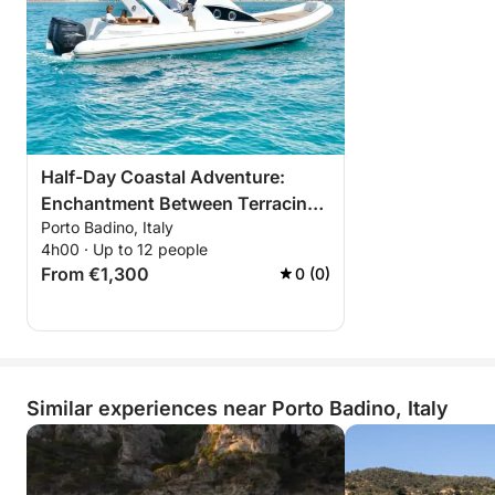
Half-Day Coastal Adventure:
Enchantment Between Terracina,
Porto Badino, Italy
Sperlonga, and San Felice
4h00 · Up to 12 people
From €1,300
0 (0)
Similar experiences near Porto Badino, Italy