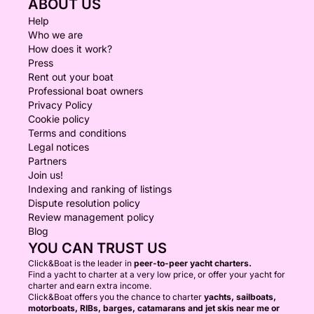
ABOUT US
Help
Who we are
How does it work?
Press
Rent out your boat
Professional boat owners
Privacy Policy
Cookie policy
Terms and conditions
Legal notices
Partners
Join us!
Indexing and ranking of listings
Dispute resolution policy
Review management policy
Blog
YOU CAN TRUST US
Click&Boat is the leader in
peer-to-peer yacht charters.
Find a yacht to charter at a very low price, or offer your yacht for
charter and earn extra income.
Click&Boat offers you the chance to charter
yachts, sailboats,
motorboats, RIBs, barges, catamarans and jet skis near me or