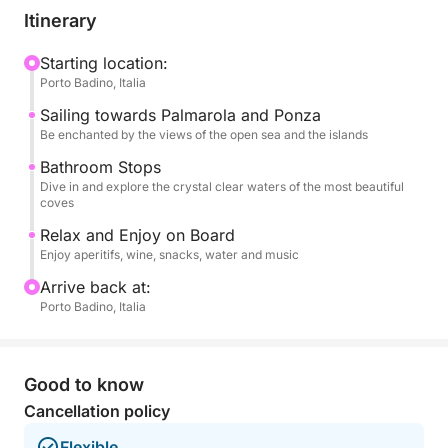
their spectacular coastlines. You'll explore Ponza's
Itinerary
most charming coves, with their inviting waters and
picturesque views. Next, you'll head to the wild and
Starting location:
Porto Badino, Italia
pristine Palmarola, a true natural jewel, where you
can enjoy the famous Spiaggia del Francese and
Sailing towards Palmarola and Ponza
other enchanting bays.
Be enchanted by the views of the open sea and the islands
Bathroom Stops
Throughout the day, numerous swimming stops will
Dive in and explore the crystal clear waters of the most beautiful
coves
be planned in the clearest and most inviting waters,
allowing you to dive, swim, and cool off in corners
Relax and Enjoy on Board
of paradise.
Enjoy aperitifs, wine, snacks, water and music
Arrive back at:
On board, every detail is designed for your
Porto Badino, Italia
maximum comfort and pleasure. You'll be welcomed
with a delicious aperitif and plenty of water. You can
toast with a selection of wines and enjoy a tasty
Good to know
snack. To accompany your journey, you'll have a
Cancellation policy
stereo system for your favorite music.
Flexible