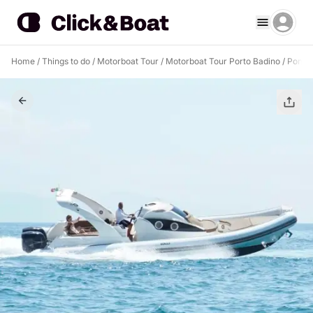
Home
/
Things to do
/
Motorboat Tour
/
Motorboat Tour Porto Badino
/
Ponza 