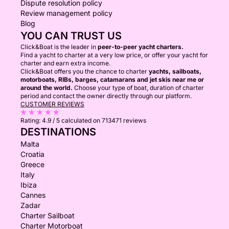
Dispute resolution policy
Review management policy
Blog
YOU CAN TRUST US
Click&Boat is the leader in
peer-to-peer yacht charters.
Find a yacht to charter at a very low price, or offer your yacht for
charter and earn extra income.
Click&Boat offers you the chance to charter
yachts, sailboats,
motorboats, RIBs, barges, catamarans and jet skis near me or
around the world.
Choose your type of boat, duration of charter
period and contact the owner directly through our platform.
CUSTOMER REVIEWS
Rating:
4.9 / 5
calculated on 713471 reviews
DESTINATIONS
Malta
Croatia
Greece
Italy
Ibiza
Cannes
Zadar
Charter Sailboat
Charter Motorboat