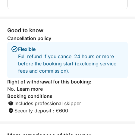
Good to know
Cancellation policy
Flexible
Full refund if you cancel 24 hours or more
before the booking start (excluding service
fees and commission).
Right of withdrawal for this booking:
No.
Learn more
Booking conditions
Includes professional skipper
Security deposit : €600