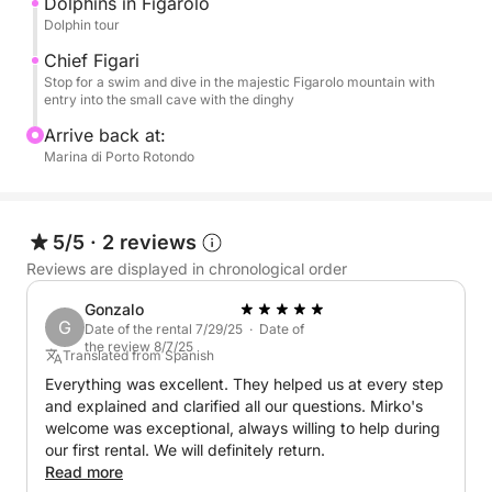
Dolphins in Figarolo
Dolphin tour
Chief Figari
Stop for a swim and dive in the majestic Figarolo mountain with
entry into the small cave with the dinghy
Arrive back at:
Marina di Porto Rotondo
5/5
·
2 reviews
Reviews are displayed in chronological order
Gonzalo
G
Date of the rental 7/29/25 · Date of
the review 8/7/25
Translated from Spanish
Everything was excellent. They helped us at every step
and explained and clarified all our questions. Mirko's
welcome was exceptional, always willing to help during
our first rental. We will definitely return.
Read more