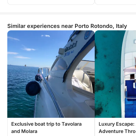
Similar experiences near Porto Rotondo, Italy
Exclusive boat trip to Tavolara
Luxury Escape: 
and Molara
Adventure Thro