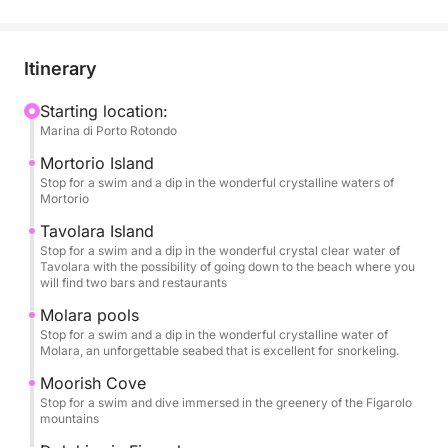
Itinerary
Starting location:
Marina di Porto Rotondo
Mortorio Island
Stop for a swim and a dip in the wonderful crystalline waters of
Mortorio
Tavolara Island
Stop for a swim and a dip in the wonderful crystal clear water of
Tavolara with the possibility of going down to the beach where you
will find two bars and restaurants
Molara pools
Stop for a swim and a dip in the wonderful crystalline water of
Molara, an unforgettable seabed that is excellent for snorkeling.
Moorish Cove
Stop for a swim and dive immersed in the greenery of the Figarolo
mountains