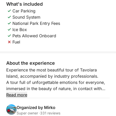
What's included
Car Parking
Sound System
National Park Entry Fees
Ice Box
Pets Allowed Onboard
Fuel
About the experience
Experience the most beautiful tour of Tavolara
Island, accompanied by industry professionals.
A tour full of unforgettable emotions for everyone,
immersed in the beauty of nature, in contact with
nature and history.
Read more
Some tours are never forgotten.
Organized by Mirko
Super owner ·
331 reviews