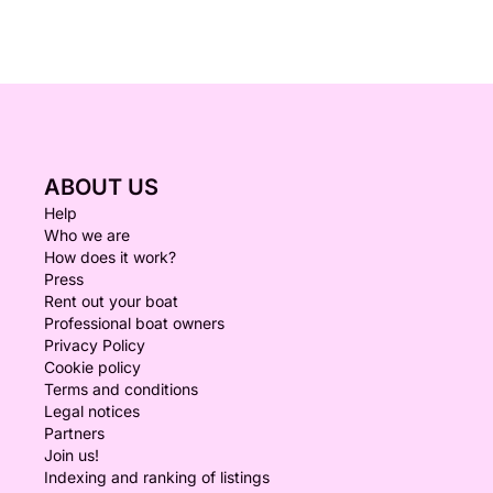
ABOUT US
Help
Who we are
How does it work?
Press
Rent out your boat
Professional boat owners
Privacy Policy
Cookie policy
Terms and conditions
Legal notices
Partners
Join us!
Indexing and ranking of listings