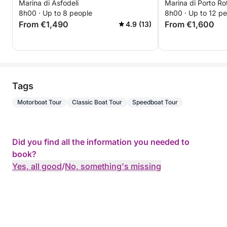
Marina di Asfodeli
Marina di Porto R
of the Maddale
8h00 · Up to 8 people
8h00 · Up to 12 p
From €1,490
From €1,600
4.9 (13)
Tags
Motorboat Tour
Classic Boat Tour
Speedboat Tour
Did you find all the information you needed to
book?
Yes, all good
/
No, something's missing