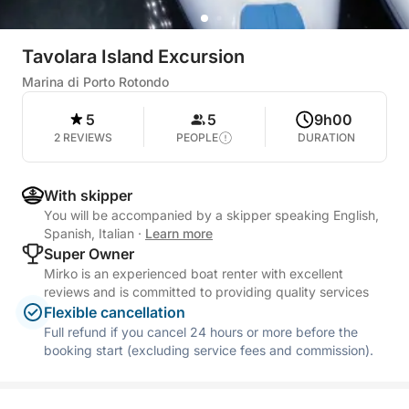
Tavolara Island Excursion
Marina di Porto Rotondo
5
5
9h00
2 REVIEWS
PEOPLE
DURATION
With skipper
You will be accompanied by a skipper speaking English,
Spanish, Italian
·
Learn more
Super Owner
Mirko is an experienced boat renter with excellent
reviews and is committed to providing quality services
Flexible cancellation
Full refund if you cancel 24 hours or more before the
booking start (excluding service fees and commission).