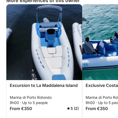
More experiences of this owner
Excursion to La Maddalena Island
Exclusive Costa
Marina di Porto Rotondo
Marina di Porto R
9h00 · Up to 5 people
9h00 · Up to 5 pe
From €350
From €350
5 (2)