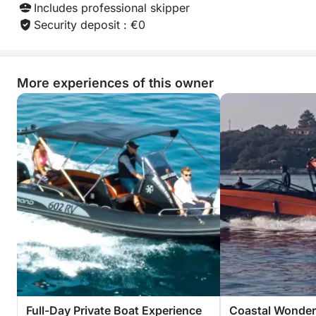
What truly sets this experience apart is the
Includes professional skipper
combination of performance, comfort, and local
Security deposit : €0
expertise. The boat is maintained to a high standard
and operated by an experienced owner known for
excellent service and attention to detail. Whether
More experiences of this owner
you prefer an adventurous day discovering new
places or a relaxed cruise along the coast, this trip
offers a memorable way to experience the Adriatic
from a completely different perspective.
Spend the day exploring Croatia’s stunning coastline
and create unforgettable memories on the water!
Full-Day Private Boat Experience
Coastal Wonders 