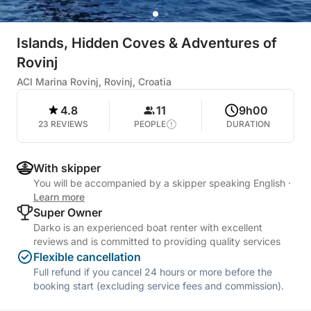
Islands, Hidden Coves & Adventures of
Rovinj
ACI Marina Rovinj, Rovinj, Croatia
4.8
11
9h00
23 REVIEWS
PEOPLE
DURATION
With skipper
You will be accompanied by a skipper speaking English
·
Learn more
Super Owner
Darko is an experienced boat renter with excellent
reviews and is committed to providing quality services
Flexible cancellation
Full refund if you cancel 24 hours or more before the
booking start (excluding service fees and commission).