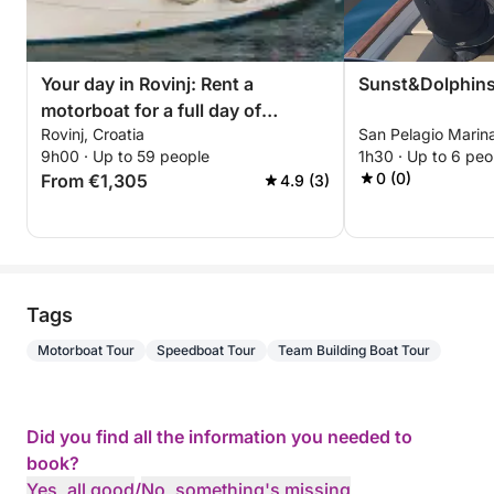
Your day in Rovinj: Rent a
Sunst&Dolphin
motorboat for a full day of
Rovinj, Croatia
San Pelagio Marina
discovery
9h00 · Up to 59 people
1h30 · Up to 6 peo
0 (0)
From €1,305
4.9 (3)
Tags
Motorboat Tour
Speedboat Tour
Team Building Boat Tour
Did you find all the information you needed to
book?
Yes, all good
/
No, something's missing