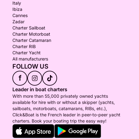
Italy
Ibiza
Cannes
Zadar
Charter Sailboat
Charter Motorboat
Charter Catamaran
Charter RIB
Charter Yacht
All manufacturers
FOLLOW US
f
Leader in boat charters
With more than 55,000 privately owned yachts
available for hire with or without a skipper (yachts,
sailboats, motorboats, catamarans, RIBs, etc.),
Click&Boat is the French leader in peer-to-peer yacht
charters. Book your boating trip the easy way!