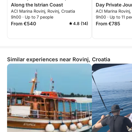
Along the Istrian Coast
Day Private Jou
ACI Marina Rovinj, Rovinj, Croatia
ACI Marina Rovinj, 
9h00 · Up to 7 people
9h00 · Up to 11 pe
From €540
From €785
4.8 (14)
Similar experiences near Rovinj, Croatia