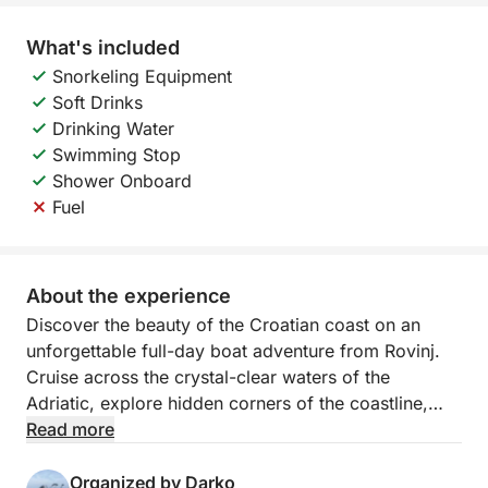
What's included
Snorkeling Equipment
Soft Drinks
Drinking Water
Swimming Stop
Shower Onboard
Fuel
About the experience
Discover the beauty of the Croatian coast on an
unforgettable full-day boat adventure from Rovinj.
Cruise across the crystal-clear waters of the
Adriatic, explore hidden corners of the coastline,
and experience the freedom of spending an entire
Read more
day at sea surrounded by spectacular scenery.
Organized by Darko