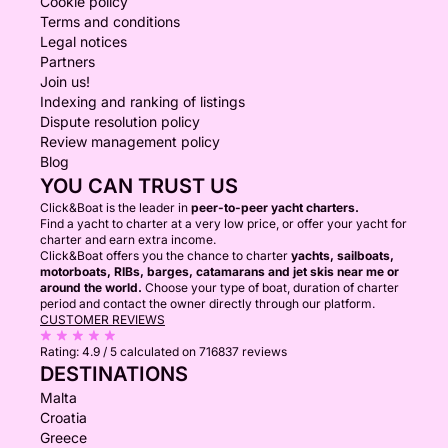
Cookie policy
Terms and conditions
Legal notices
Partners
Join us!
Indexing and ranking of listings
Dispute resolution policy
Review management policy
Blog
YOU CAN TRUST US
Click&Boat is the leader in
peer-to-peer yacht charters.
Find a yacht to charter at a very low price, or offer your yacht for
charter and earn extra income.
Click&Boat offers you the chance to charter
yachts, sailboats,
motorboats, RIBs, barges, catamarans and jet skis near me or
around the world.
Choose your type of boat, duration of charter
period and contact the owner directly through our platform.
CUSTOMER REVIEWS
Rating:
4.9 / 5
calculated on 716837 reviews
DESTINATIONS
Malta
Croatia
Greece