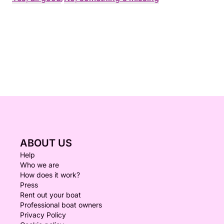
ABOUT US
Help
Who we are
How does it work?
Press
Rent out your boat
Professional boat owners
Privacy Policy