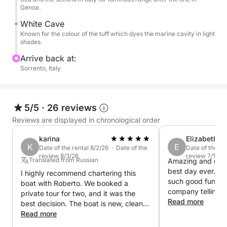
and must-see attractions of the area.
Genoa.
White Cave
You can also decide to stop for lunch in some
Known for the colour of the tuff which dyes the marine cavity in light
delicious restaurant reachable by sea.
shades.
Arrive back at:
Whether you are celebrating something special or
Sorrento, Italy
simply chasing la dolce vita, this boat tour in Capri is
the perfect way to create unforgettable memories.
5/5
·
26 reviews
Unlike group tours, this experience is designed for
Reviews are displayed in chronological order
those who want a personalized and relaxing
adventure. Our new Italyure 38 offers ample space
karina
Elizabeth
K
E
Date of the rental 8/2/26 · Date of the
Date of the re
and luxurious comfort, allowing you to fully enjoy
review 8/3/26
review 7/12/2
Translated from Russian
Amazing and great
the beauty of Capri in total privacy. In addition, the
best day ever… N
I highly recommend chartering this
flexibility of the itinerary will allow you to adapt the
such good fun an
boat with Roberto. We booked a
day to your desires, choosing the stops and
company telling us
private tour for two, and it was the
activities you prefer.
Isle of Capri, wo
Read more
best decision. The boat is new, clean,
everyone well wo
and well-maintained. Roberto is kind
Read more
you so much for 
and approachable, and will create the