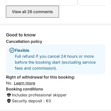
❤️
perfect excursion for you. The music
selection on the boat is fantastic,
View all 26 comments
creating a wonderful atmosphere. He
shows you the most beautiful grottoes
and picturesque spots. We highly
recommend it; it was a wonderful trip.
Good to know
Cancellation policy
Flexible
Full refund if you cancel 24 hours or more
before the booking start (excluding service
fees and commission).
Right of withdrawal for this booking:
No.
Learn more
Booking conditions
Includes professional skipper
Security deposit : €0