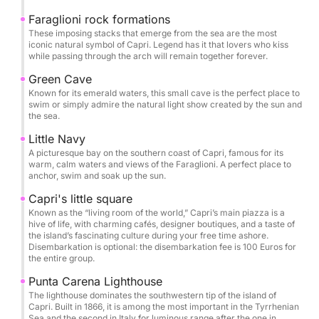
enchanting Blue Grotto (optional entrance fee: 18.00
Euro per person to be paid in cash at the entrance of
Faraglioni rock formations
These imposing stacks that emerge from the sea are the most
the cave), the beautiful Faraglioni rock formations,
iconic natural symbol of Capri. Legend has it that lovers who kiss
the Green Grotto and the Lovers' Arch. There are
while passing through the arch will remain together forever.
several stops for swimming and snorkeling in crystal
Green Cave
clear bays, where you can dive into the turquoise
Known for its emerald waters, this small cave is the perfect place to
sea and explore the vibrant marine life.
swim or simply admire the natural light show created by the sun and
the sea.
You can decide to disembark (disembarkation fee
Little Navy
A picturesque bay on the southern coast of Capri, famous for its
100 Euro for the entire group) and enjoy some free
warm, calm waters and views of the Faraglioni. A perfect place to
time in Capri to stroll through its alleys and elegant
anchor, swim and soak up the sun.
boutiques, sip a coffee in a bar in the famous
Capri's little square
Piazzetta, or admire the view from Villa San Michele
Known as the “living room of the world,” Capri’s main piazza is a
or Monte Solaro.
hive of life, with charming cafés, designer boutiques, and a taste of
the island’s fascinating culture during your free time ashore.
Disembarkation is optional: the disembarkation fee is 100 Euros for
During the tour, you will be offered beach towels,
the entire group.
snorkeling equipment, water, soft drinks, dry snacks,
Punta Carena Lighthouse
prosecco, wine, beer, limoncello, along with stories
The lighthouse dominates the southwestern tip of the island of
Capri. Built in 1866, it is among the most important in the Tyrrhenian
from our crew about the history, legends, curiosities
Sea and the second in Italy for luminous range after the one in