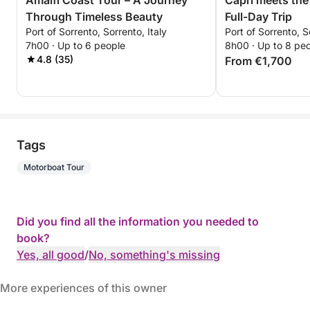
Amalfi Coast Tour – A Journey
Capri meets the
Through Timeless Beauty
Full-Day Trip
Port of Sorrento, Sorrento, Italy
Port of Sorrento, S
7h00 · Up to 6 people
8h00 · Up to 8 pe
4.8 (35)
From €1,700
Tags
Motorboat Tour
Did you find all the information you needed to
book?
Yes, all good
/
No, something's missing
More experiences of this owner