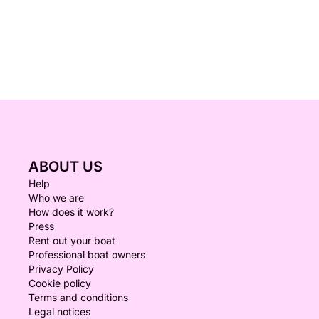
ABOUT US
Help
Who we are
How does it work?
Press
Rent out your boat
Professional boat owners
Privacy Policy
Cookie policy
Terms and conditions
Legal notices