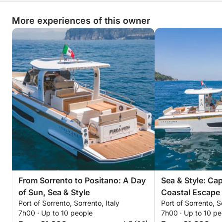
More experiences of this owner
From Sorrento to Positano: A Day
Sea & Style: Ca
of Sun, Sea & Style
Coastal Escape
Port of Sorrento, Sorrento, Italy
Port of Sorrento, S
7h00 · Up to 10 people
7h00 · Up to 10 pe