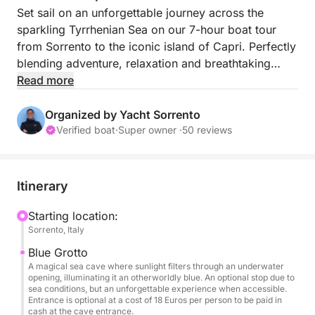
Set sail on an unforgettable journey across the
sparkling Tyrrhenian Sea on our 7-hour boat tour
from Sorrento to the iconic island of Capri. Perfectly
blending adventure, relaxation and breathtaking
scenery, this tour is designed for travelers who want
Read more
to experience the island of Capri in one luxurious
day.
Organized by Yacht Sorrento
Verified boat
·
Super owner ·
50 reviews
Departing from the charming port of Sorrento, you
will sail along the picturesque coastline, taking in
postcard-perfect views of rugged cliffs, hidden
Itinerary
coves and traditional fishing villages. As you
approach Capri, you will be greeted by the sight of
Starting location:
Sorrento, Italy
its towering limestone cliffs and turquoise waters: a
true Mediterranean dream.
Blue Grotto
A magical sea cave where sunlight filters through an underwater
opening, illuminating it an otherworldly blue. An optional stop due to
Once we get close to the island, we will visit the
sea conditions, but an unforgettable experience when accessible.
most famous sites of the Capri coast, including the
Entrance is optional at a cost of 18 Euros per person to be paid in
cash at the cave entrance.