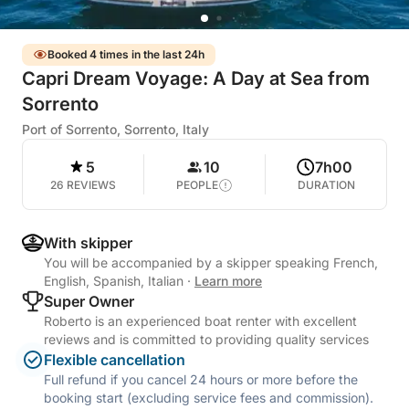
Booked 4 times in the last 24h
Capri Dream Voyage: A Day at Sea from
Sorrento
Port of Sorrento, Sorrento, Italy
5
10
7h00
26 REVIEWS
PEOPLE
DURATION
With skipper
You will be accompanied by a skipper speaking French,
English, Spanish, Italian
·
Learn more
Super Owner
Roberto is an experienced boat renter with excellent
reviews and is committed to providing quality services
Flexible cancellation
Full refund if you cancel 24 hours or more before the
booking start (excluding service fees and commission).