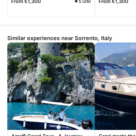
From €1,300
From €1,300
5 (26)
Similar experiences near Sorrento, Italy