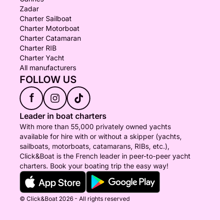
Zadar
Charter Sailboat
Charter Motorboat
Charter Catamaran
Charter RIB
Charter Yacht
All manufacturers
FOLLOW US
f
Leader in boat charters
With more than 55,000 privately owned yachts
available for hire with or without a skipper (yachts,
sailboats, motorboats, catamarans, RIBs, etc.),
Click&Boat is the French leader in peer-to-peer yacht
charters. Book your boating trip the easy way!
© Click&Boat 2026 - All rights reserved