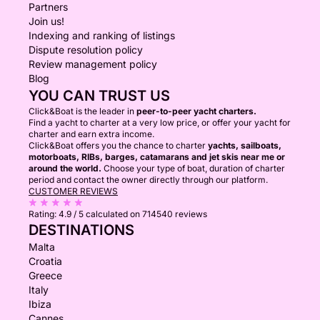
Partners
Join us!
Indexing and ranking of listings
Dispute resolution policy
Review management policy
Blog
YOU CAN TRUST US
Click&Boat is the leader in
peer-to-peer yacht charters.
Find a yacht to charter at a very low price, or offer your yacht for
charter and earn extra income.
Click&Boat offers you the chance to charter
yachts, sailboats,
motorboats, RIBs, barges, catamarans and jet skis near me or
around the world.
Choose your type of boat, duration of charter
period and contact the owner directly through our platform.
CUSTOMER REVIEWS
Rating:
4.9 / 5
calculated on 714540 reviews
DESTINATIONS
Malta
Croatia
Greece
Italy
Ibiza
Cannes