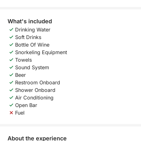
What's included
Drinking Water
Soft Drinks
Bottle Of Wine
Snorkeling Equipment
Towels
Sound System
Beer
Restroom Onboard
Shower Onboard
Air Conditioning
Open Bar
Fuel
About the experience