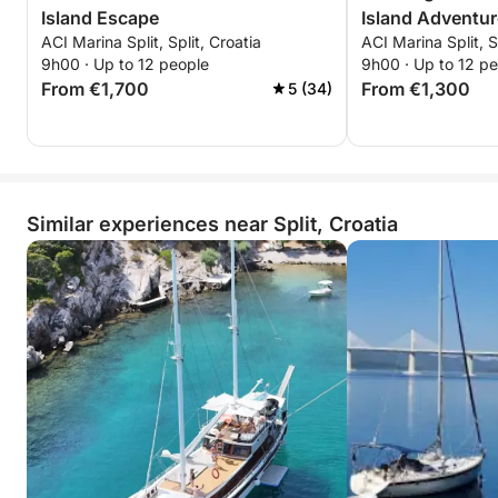
Island Escape
Island Adventur
ACI Marina Split, Split, Croatia
ACI Marina Split, S
9h00 · Up to 12 people
9h00 · Up to 12 p
From €1,700
From €1,300
5 (34)
Similar experiences near Split, Croatia