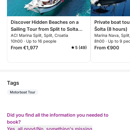
Discover Hidden Beaches on a
Private boat tou
Sailing Tour from Split to Solta
Šolta (8 hours)
ACI Marina Split, Split, Croatia
Marina Nava, Split
Island
10h00 · Up to 16 people
8h00 · Up to 9 pe
From €1,977
From €900
5 (49)
Tags
Motorboat Tour
Did you find all the information you needed to
book?
Yes, all good
/
No, something's missing