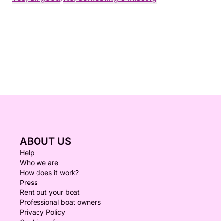
ABOUT US
Help
Who we are
How does it work?
Press
Rent out your boat
Professional boat owners
Privacy Policy