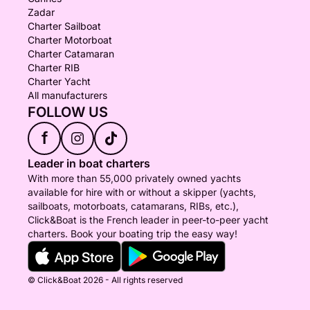
Zadar
Charter Sailboat
Charter Motorboat
Charter Catamaran
Charter RIB
Charter Yacht
All manufacturers
FOLLOW US
f
Leader in boat charters
With more than 55,000 privately owned yachts
available for hire with or without a skipper (yachts,
sailboats, motorboats, catamarans, RIBs, etc.),
Click&Boat is the French leader in peer-to-peer yacht
charters. Book your boating trip the easy way!
© Click&Boat 2026 - All rights reserved