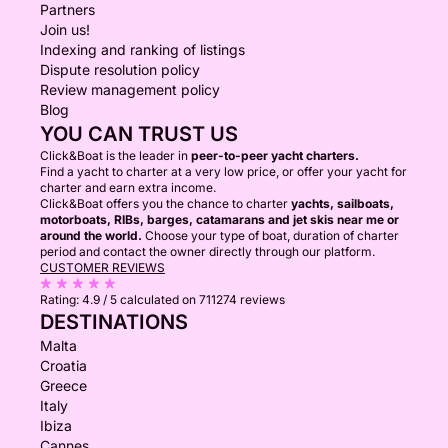
Partners
Join us!
Indexing and ranking of listings
Dispute resolution policy
Review management policy
Blog
YOU CAN TRUST US
Click&Boat is the leader in
peer-to-peer yacht charters.
Find a yacht to charter at a very low price, or offer your yacht for
charter and earn extra income.
Click&Boat offers you the chance to charter
yachts, sailboats,
motorboats, RIBs, barges, catamarans and jet skis near me or
around the world.
Choose your type of boat, duration of charter
period and contact the owner directly through our platform.
CUSTOMER REVIEWS
Rating:
4.9 / 5
calculated on 711274 reviews
DESTINATIONS
Malta
Croatia
Greece
Italy
Ibiza
Cannes