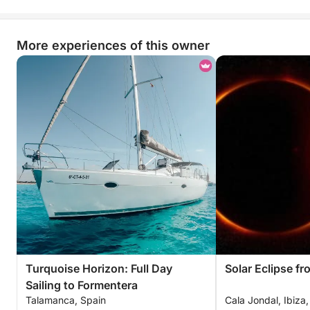
More experiences of this owner
Turquoise Horizon: Full Day
Solar Eclipse fr
Sailing to Formentera
Talamanca, Spain
Cala Jondal, Ibiza