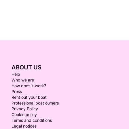
ABOUT US
Help
Who we are
How does it work?
Press
Rent out your boat
Professional boat owners
Privacy Policy
Cookie policy
Terms and conditions
Legal notices