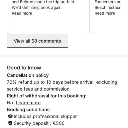
and Beltran made the trip perfect.
Formentera and h
and authentic sailing adventure.
We’d definitely book again.
Beach restaurant.
Read more
in the ocean on t
Read more
used the snorkels
welcoming and ma
We had the best 
Beltran!
View all 68 comments
Good to know
Cancellation policy
70% refund up to 10 days before arrival, excluding
service fees and commission.
Right of withdrawal for this booking:
No.
Learn more
Booking conditions
Includes professional skipper
Security deposit : €500