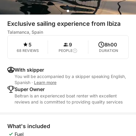
Exclusive sailing experience from Ibiza
Talamanca, Spain
5
9
8h00
68 REVIEWS
PEOPLE
DURATION
With skipper
You will be accompanied by a skipper speaking English,
Spanish
·
Learn more
Super Owner
Beltran is an experienced boat renter with excellent
reviews and is committed to providing quality services
What's included
Fuel