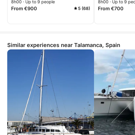
8h00 · Up to 9 people
8h00 · Up to 9 pe
From €900
From €700
5 (68)
Similar experiences near Talamanca, Spain