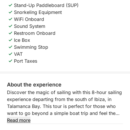
Stand-Up Paddleboard (SUP)
Snorkeling Equipment
WiFi Onboard
Sound System
Restroom Onboard
Ice Box
Swimming Stop
VAT
Port Taxes
About the experience
Discover the magic of sailing with this 8-hour sailing
experience departing from the south of Ibiza, in
Talamanca Bay. This tour is perfect for those who
want to go beyond a simple boat trip and feel the
connection between the wind and the waves. With
Read more
several departure options available throughout the