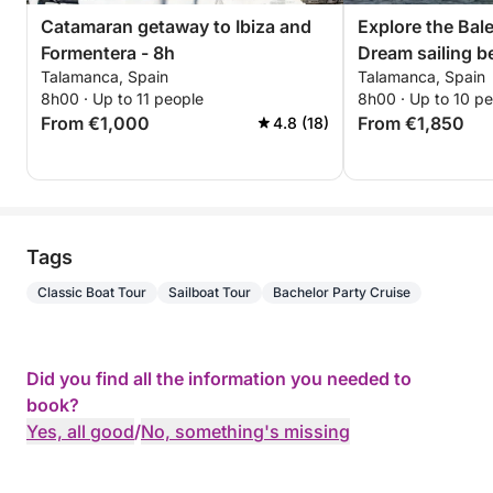
Catamaran getaway to Ibiza and
Explore the Bale
Formentera - 8h
Dream sailing b
Talamanca, Spain
Talamanca, Spain
Formentera
8h00 · Up to 11 people
8h00 · Up to 10 p
From €1,000
From €1,850
4.8 (18)
Tags
Classic Boat Tour
Sailboat Tour
Bachelor Party Cruise
Did you find all the information you needed to
book?
Yes, all good
/
No, something's missing