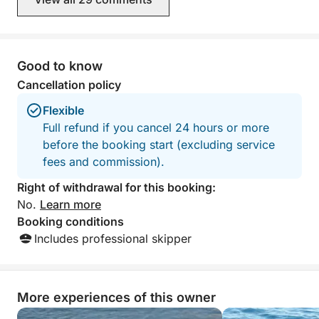
recommend!
Good to know
Cancellation policy
Flexible
Full refund if you cancel 24 hours or more
before the booking start (excluding service
fees and commission).
Right of withdrawal for this booking:
No.
Learn more
Booking conditions
Includes professional skipper
More experiences of this owner