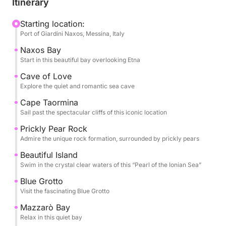
Itinerary
Throughout the day, you’ll be treated to seasonal
fruits, snacks, and champagne, all while listening to
Starting location:
Port of Giardini Naxos, Messina, Italy
your favorite tunes via the boat’s sound system. The
professional captain and crew will ensure a smooth
Naxos Bay
and safe journey, allowing you to fully unwind.
Start in this beautiful bay overlooking Etna
Cave of Love
The Tour Includes:
Explore the quiet and romantic sea cave
- Baia di Naxos .
Cape Taormina
- Grotta dell’Amore
Sail past the spectacular cliffs of this iconic location
- Capo Taormina
Prickly Pear Rock
- Scoglio del Ficodindia
Admire the unique rock formation, surrounded by prickly pears
- Isola Bella
Beautiful Island
- Grotta Azzurra
Swim in the crystal clear waters of this “Pearl of the Ionian Sea”
- Baia di Mazzarò
- Baia delle Sirene
Blue Grotto
Visit the fascinating Blue Grotto
Optional Restaurant Stop – Experience authentic
Mazzarò Bay
Sicilian cuisine at a seaside restaurant (not included).
Relax in this quiet bay