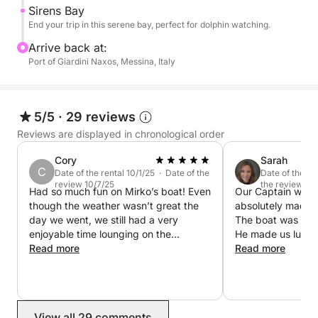
Sirens Bay
Feel free to bring your own food onboard!
End your trip in this serene bay, perfect for dolphin watching.
Arrive back at:
Port of Giardini Naxos, Messina, Italy
5/5
·
29 reviews
Reviews are displayed in chronological order
Cory
Sarah
C
Date of the rental 10/1/25 · Date of the
Date of the re
review 10/7/25
the review 9/
Had so much fun on Mirko’s boat! Even
Our Captain was 
though the weather wasn’t great the
absolutely made a
day we went, we still had a very
The boat was as 
enjoyable time lounging on the
He made us lunch re
sundeck on the boat infront of
Read more
us on a beautiful 
Read more
Maniace Castle and around Ortigia.
water, and told us stories and personal
Mirko was very helpful and checked
memories! We absolutely will book
on us multiple times to make sure we
again with Rodolfo a
were doing well. Would highly
mile!
View all 29 comments