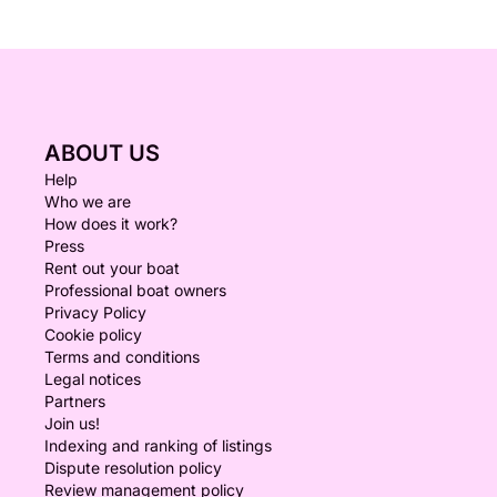
ABOUT US
Help
Who we are
How does it work?
Press
Rent out your boat
Professional boat owners
Privacy Policy
Cookie policy
Terms and conditions
Legal notices
Partners
Join us!
Indexing and ranking of listings
Dispute resolution policy
Review management policy