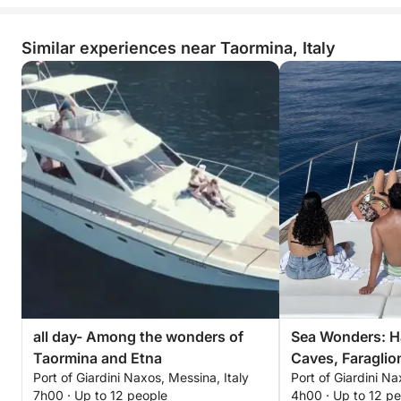
Similar experiences near Taormina, Italy
all day- Among the wonders of
Sea Wonders: H
Taormina and Etna
Caves, Faraglio
Port of Giardini Naxos, Messina, Italy
Port of Giardini Na
in Taormina
7h00 · Up to 12 people
4h00 · Up to 12 p