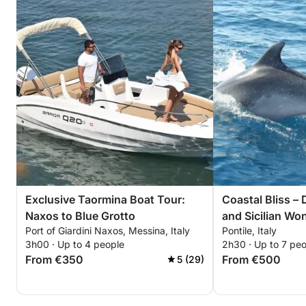
Exclusive Taormina Boat Tour:
Coastal Bliss –
Naxos to Blue Grotto
and Sicilian Wo
Port of Giardini Naxos, Messina, Italy
Pontile, Italy
3h00 · Up to 4 people
2h30 · Up to 7 pe
From €350
From €500
5 (29)