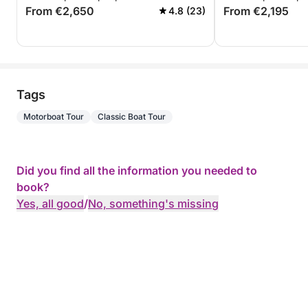
From €2,650
From €2,195
4.8 (23)
Tags
Motorboat Tour
Classic Boat Tour
Did you find all the information you needed to
book?
Yes, all good
/
No, something's missing