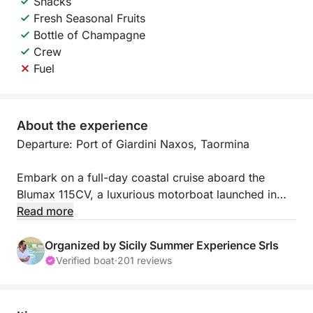
Snacks
Fresh Seasonal Fruits
Bottle of Champagne
Crew
Fuel
About the experience
Departure: Port of Giardini Naxos, Taormina
Embark on a full-day coastal cruise aboard the
Blumax 115CV, a luxurious motorboat launched in
2023. This private tour takes you along the stunning
Read more
Sicilian coastline, from Baia di Naxos to Baia delle
Sirene, offering breathtaking views and hidden
Organized by Sicily Summer Experience Srls
gems. Relax and enjoy the beauty of the sea while
Verified boat
·
201 reviews
discovering picturesque spots like Grotta dell’Amore,
Capo Taormina, and Isola Bella.