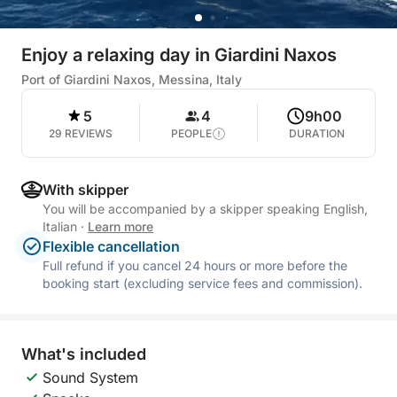
Enjoy a relaxing day in Giardini Naxos
Port of Giardini Naxos, Messina, Italy
5
4
9h00
29 REVIEWS
PEOPLE
DURATION
With skipper
You will be accompanied by a skipper speaking English,
Italian
·
Learn more
Flexible cancellation
Full refund if you cancel 24 hours or more before the
booking start (excluding service fees and commission).
What's included
Sound System