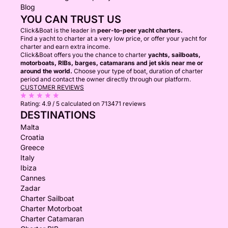
Blog
YOU CAN TRUST US
Click&Boat is the leader in
peer-to-peer yacht charters.
Find a yacht to charter at a very low price, or offer your yacht for
charter and earn extra income.
Click&Boat offers you the chance to charter
yachts, sailboats,
motorboats, RIBs, barges, catamarans and jet skis near me or
around the world.
Choose your type of boat, duration of charter
period and contact the owner directly through our platform.
CUSTOMER REVIEWS
Rating:
4.9 / 5
calculated on 713471 reviews
DESTINATIONS
Malta
Croatia
Greece
Italy
Ibiza
Cannes
Zadar
Charter Sailboat
Charter Motorboat
Charter Catamaran