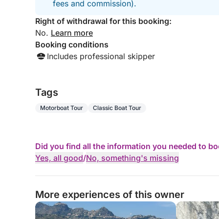
fees and commission).
Right of withdrawal for this booking:
No.
Learn more
Booking conditions
Includes professional skipper
Tags
Motorboat Tour
Classic Boat Tour
Did you find all the information you needed to b
Yes, all good
/
No, something's missing
More experiences of this owner