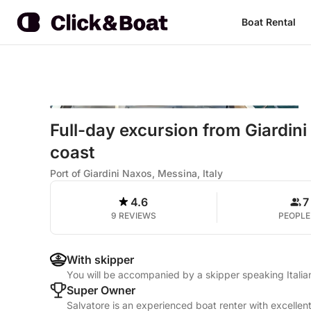
Boat Rental
Full-day excursion from Giardin
coast
Port of Giardini Naxos, Messina, Italy
4.6
7
9 REVIEWS
PEOPLE
With skipper
You will be accompanied by a skipper speaking Itali
Super Owner
Salvatore is an experienced boat renter with excellen