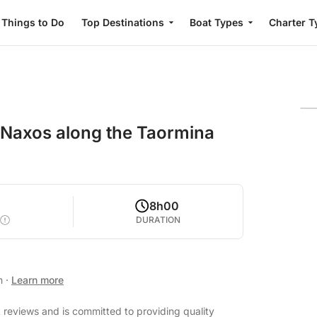
Things to Do
Top Destinations
Boat Types
Charter T
i Naxos along the Taormina
8h00
DURATION
an
·
Learn more
t reviews and is committed to providing quality