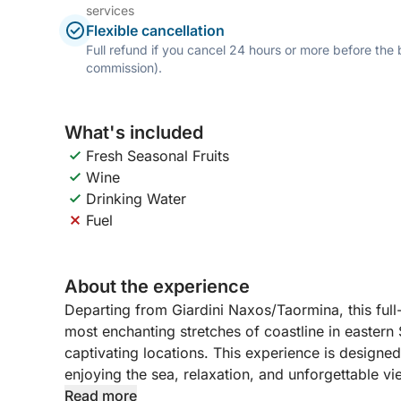
services
Flexible cancellation
Full refund if you cancel 24 hours or more before the
commission).
What's included
Fresh Seasonal Fruits
Wine
Drinking Water
Fuel
About the experience
Departing from Giardini Naxos/Taormina, this full
most enchanting stretches of coastline in eastern 
captivating locations. This experience is designe
enjoying the sea, relaxation, and unforgettable vi
Read more