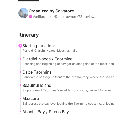
The sail begins towards Capo Taormina and Isola B
the crystal-clear sea meets a dramatic and timele
Organized by Salvatore
colors, picturesque inlets, and perfect views for 
Verified boat
·
Super owner ·
72 reviews
relaxation.
Itinerary
The tour continues towards Mazzarò and the splen
Sirens, an exclusive and refined corner where nat
Starting location:
clear waters and secluded setting make this stop p
Porto di Giardini Naxos, Messina, Italia
Giardini Naxos / Taormina
Finally, we reach Sant'Alessio, passing by the sce
Boarding and beginning of navigation along one of the most icon
and atmosphere. The excursion includes stops for
returning after a full day dedicated to discoverin
Cape Taormina
Panoramic passage in front of the promontory, where the sea a
coast.
Beautiful Island
Stop at one of Taormina's most famous spots, perfect for admir
Mazzarò
Sail across the bay overlooking the Taormina coastline, enjoyi
Atlantis Bay / Sirens Bay