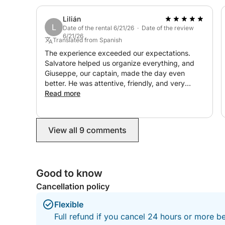
Lilián
L
Date of the rental 6/21/26 · Date of the review
6/21/26
Translated from Spanish
The experience exceeded our expectations.
Salvatore helped us organize everything, and
Giuseppe, our captain, made the day even
better. He was attentive, friendly, and very
professional. We had a fantastic time and
Read more
enjoyed ourselves immensely. We would
definitely do it again!
View all 9 comments
Good to know
Cancellation policy
Flexible
Full refund if you cancel 24 hours or more be