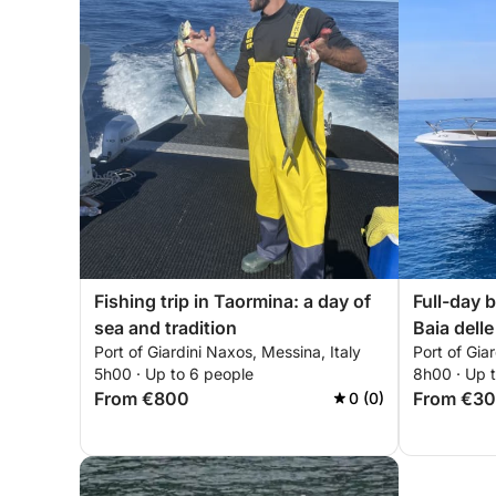
Fishing trip in Taormina: a day of
Full-day b
sea and tradition
Baia delle
Port of Giardini Naxos, Messina, Italy
Port of Gia
Sant'Ales
5h00 · Up to 6 people
8h00 · Up 
From €800
From €3
0 (0)