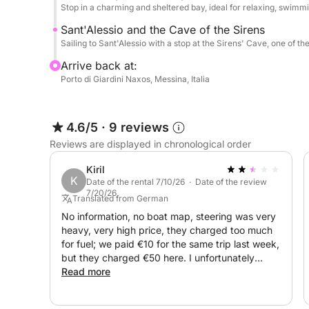
Stop in a charming and sheltered bay, ideal for relaxing, swimmi
Sant'Alessio and the Cave of the Sirens
Sailing to Sant'Alessio with a stop at the Sirens' Cave, one of th
Arrive back at:
Porto di Giardini Naxos, Messina, Italia
4.6/5
·
9 reviews
Reviews are displayed in chronological order
Kiril
K
Date of the rental 7/10/26 · Date of the review
7/20/26
Translated from German
No information, no boat map, steering was very
heavy, very high price, they charged too much
for fuel; we paid €10 for the same trip last week,
but they charged €50 here. I unfortunately
cannot recommend them!
Read more