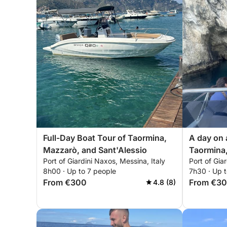
Full-Day Boat Tour of Taormina,
A day on
Mazzarò, and Sant'Alessio
Taormina,
Port of Giardini Naxos, Messina, Italy
Port of Gia
Sant'Ales
8h00 · Up to 7 people
7h30 · Up t
From €300
From €3
4.8 (8)