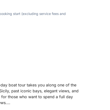
 booking start (excluding service fees and
-day boat tour takes you along one of the
Sicily, past iconic bays, elegant views, and
d for those who want to spend a full day
ews.