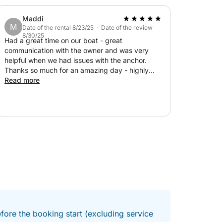
Maddi
M
Date of the rental 8/23/25 · Date of the review
8/30/25
Had a great time on our boat - great
communication with the owner and was very
helpful when we had issues with the anchor.
Thanks so much for an amazing day - highly
recommend!!
Read more
fore the booking start (excluding service