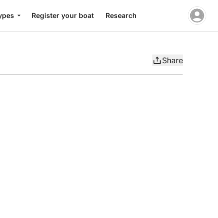
ypes
Register your boat
Research
Share