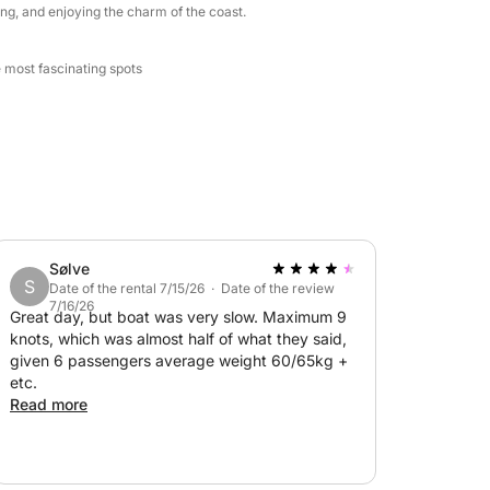
ng, and enjoying the charm of the coast.
e most fascinating spots
Sølve
S
Date of the rental 7/15/26 · Date of the review
7/16/26
Great day, but boat was very slow. Maximum 9
knots, which was almost half of what they said,
given 6 passengers average weight 60/65kg +
etc.
Read more