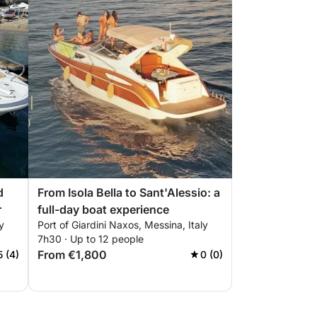
d
From Isola Bella to Sant'Alessio: a
r
full-day boat experience
y
Port of Giardini Naxos, Messina, Italy
7h30 · Up to 12 people
From €1,800
5 (4)
0 (0)