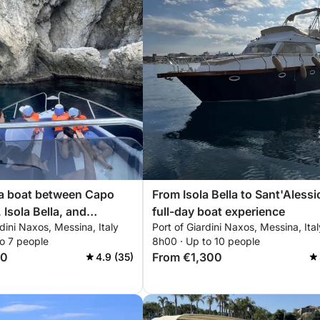
 a boat between Capo
From Isola Bella to Sant'Alessi
 Isola Bella, and
full-day boat experience
rdini Naxos, Messina, Italy
Port of Giardini Naxos, Messina, Ital
sio
o 7 people
8h00 · Up to 10 people
00
From €1,300
4.9 (35)