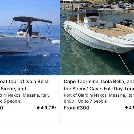
oat tour of Isola Bella,
Cape Taormina, Isola Bella, an
 Sirene, and
the Sirens' Cave: Full-Day Tou
rdini Naxos, Messina, Italy
Port of Giardini Naxos, Messina, Ital
sio
to 5 people
8h00 · Up to 7 people
00
From €300
4.9 (16)
4.