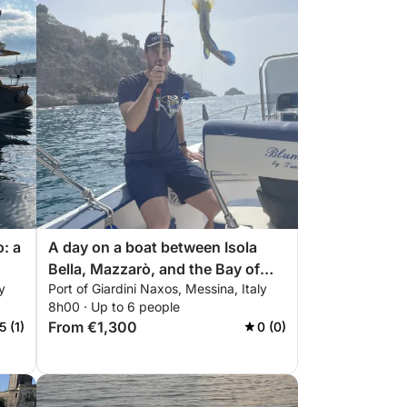
o: a
A day on a boat between Isola
Bella, Mazzarò, and the Bay of
y
Port of Giardini Naxos, Messina, Italy
Sirens.
8h00 · Up to 6 people
From €1,300
5 (1)
0 (0)