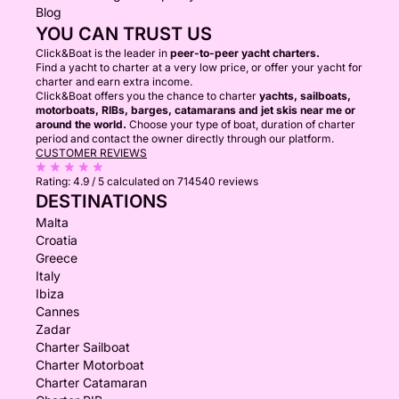
Blog
YOU CAN TRUST US
Click&Boat is the leader in
peer-to-peer yacht charters.
Find a yacht to charter at a very low price, or offer your yacht for
charter and earn extra income.
Click&Boat offers you the chance to charter
yachts, sailboats,
motorboats, RIBs, barges, catamarans and jet skis near me or
around the world.
Choose your type of boat, duration of charter
period and contact the owner directly through our platform.
CUSTOMER REVIEWS
Rating:
4.9 / 5
calculated on 714540 reviews
DESTINATIONS
Malta
Croatia
Greece
Italy
Ibiza
Cannes
Zadar
Charter Sailboat
Charter Motorboat
Charter Catamaran