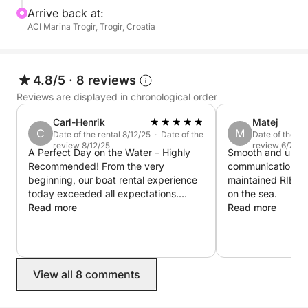
We invite you to embark on this unparalleled day
Arrive back at:
excursion, to witness, firsthand, the enchantment of
ACI Marina Trogir, Trogir, Croatia
Hvar. Come, join us and be part of this sun-kissed,
island tale.
4.8/5
·
8 reviews
Reviews are displayed in chronological order
Carl-Henrik
Matej
C
M
Date of the rental 8/12/25 · Date of the
Date of the re
review 8/12/25
review 6/7/25
A Perfect Day on the Water – Highly
Smooth and uncom
Recommended! From the very
communication & 
beginning, our boat rental experience
maintained RIB. 
today exceeded all expectations.
on the sea.
Everything—from the booking process
Read more
Read more
to the actual time spent out on the
water—was smooth, professional, and
incredibly enjoyable. The moment we
arrived, we were greeted warmly by
View all 8 comments
the staff, who were both friendly and
efficient. They immediately made us
feel welcome and taken care of, which