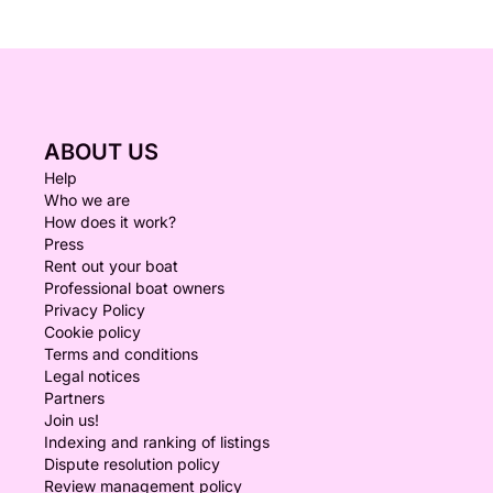
ABOUT US
Help
Who we are
How does it work?
Press
Rent out your boat
Professional boat owners
Privacy Policy
Cookie policy
Terms and conditions
Legal notices
Partners
Join us!
Indexing and ranking of listings
Dispute resolution policy
Review management policy