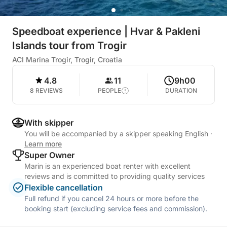
Speedboat experience | Hvar & Pakleni
Islands tour from Trogir
ACI Marina Trogir, Trogir, Croatia
4.8
11
9h00
8 REVIEWS
PEOPLE
DURATION
With skipper
You will be accompanied by a skipper speaking English
·
Learn more
Super Owner
Marin is an experienced boat renter with excellent
reviews and is committed to providing quality services
Flexible cancellation
Full refund if you cancel 24 hours or more before the
booking start (excluding service fees and commission).