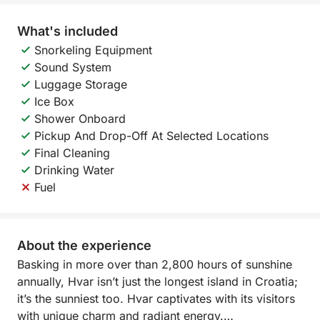
What's included
Snorkeling Equipment
Sound System
Luggage Storage
Ice Box
Shower Onboard
Pickup And Drop-Off At Selected Locations
Final Cleaning
Drinking Water
Fuel
About the experience
Basking in more over than 2,800 hours of sunshine
annually, Hvar isn’t just the longest island in Croatia;
it’s the sunniest too. Hvar captivates with its visitors
with unique charm and radiant energy.