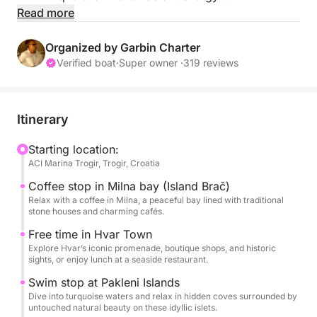
Read more
This idyllic paradise isn’t just adored by us; it’s a
magnet for global celebrities as well. Actors,
Organized by Garbin Charter
musicians, politicians, and royalty – they’ve all
Verified boat
·
Super owner ·
319 reviews
succumbed to the allure of Hvar, transforming it into
an internationally celebrated hotspot.
Itinerary
On your journey, take a moment to savour the
tranquil ambiance of Milna on Brač Island over a
Starting location:
ACI Marina Trogir, Trogir, Croatia
leisurely coffee. Discover the secluded bays of
Pakleni Islands, perfect for a refreshing swim or
Coffee stop in Milna bay (Island Brač)
snorkelling adventure. Or perhaps indulge in a
Relax with a coffee in Milna, a peaceful bay lined with traditional
stone houses and charming cafés.
delightful meal amidst the island’s scenic beauty.
Free time in Hvar Town
Explore Hvar’s iconic promenade, boutique shops, and historic
Hvar isn’t just an island; it’s a regal entity. Frequently
sights, or enjoy lunch at a seaside restaurant.
dubbed the “Queen of Croatian Islands,” it
Swim stop at Pakleni Islands
consistently ranks among the most beautiful islands.
Dive into turquoise waters and relax in hidden coves surrounded by
untouched natural beauty on these idyllic islets.