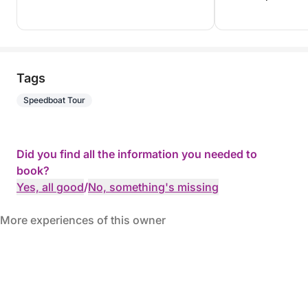
Tags
Speedboat Tour
Did you find all the information you needed to
book?
Yes, all good
/
No, something's missing
More experiences of this owner