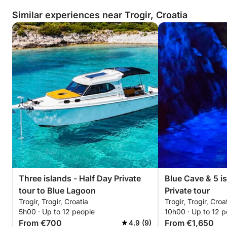
combination of excellent customer
Similar experiences near Trogir, Croatia
service, top-quality boats, and a
relaxed but professional atmosphere
makes it a standout choice for anyone
looking to spend a day on the water.
Whether you are an experienced
boater or a complete beginner, you’ll
be in great hands here. We are already
looking forward to our next outing!
Three islands - Half Day Private
Blue Cave & 5 i
tour to Blue Lagoon
Private tour
Trogir, Trogir, Croatia
Trogir, Trogir, Croa
5h00 · Up to 12 people
10h00 · Up to 12 p
From €700
From €1,650
4.9 (9)