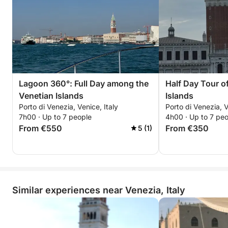
Lagoon 360°: Full Day among the
Half Day Tour o
Venetian Islands
Islands
Porto di Venezia, Venice, Italy
Porto di Venezia, V
7h00 · Up to 7 people
4h00 · Up to 7 pe
From €550
From €350
5 (1)
Similar experiences near Venezia, Italy