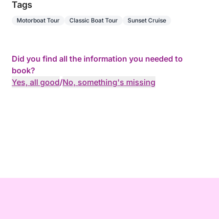
Tags
Motorboat Tour
Classic Boat Tour
Sunset Cruise
Did you find all the information you needed to
book?
Yes, all good
/
No, something's missing