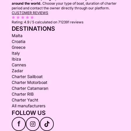
around the world.
Choose your type of boat, duration of charter
period and contact the owner directly through our platform.
CUSTOMER REVIEWS
Rating:
4.9 / 5
calculated on 712391 reviews
DESTINATIONS
Malta
Croatia
Greece
Italy
Ibiza
Cannes
Zadar
Charter Sailboat
Charter Motorboat
Charter Catamaran
Charter RIB
Charter Yacht
All manufacturers
FOLLOW US
f