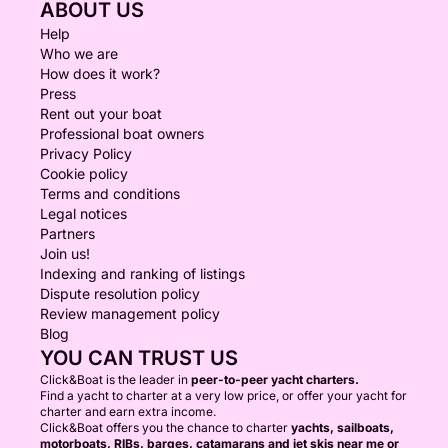
ABOUT US
Help
Who we are
How does it work?
Press
Rent out your boat
Professional boat owners
Privacy Policy
Cookie policy
Terms and conditions
Legal notices
Partners
Join us!
Indexing and ranking of listings
Dispute resolution policy
Review management policy
Blog
YOU CAN TRUST US
Click&Boat is the leader in
peer-to-peer yacht charters.
Find a yacht to charter at a very low price, or offer your yacht for
charter and earn extra income.
Click&Boat offers you the chance to charter
yachts, sailboats,
motorboats, RIBs, barges, catamarans and jet skis near me or