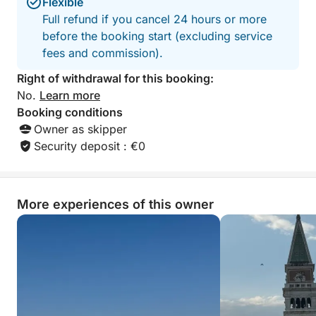
Flexible
Full refund if you cancel 24 hours or more
before the booking start (excluding service
fees and commission).
Right of withdrawal for this booking:
No.
Learn more
Booking conditions
Owner as skipper
Security deposit : €0
More experiences of this owner