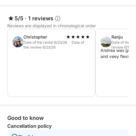
5/5
·
1 reviews
Reviews are displayed in chronological order
Christopher
Ranju
Date of the rental 6/23/26 · Date of
Date of the re
the review 6/23/26
review 6/12/2
Andrea was good 
and veey flexible.
Good to know
Cancellation policy