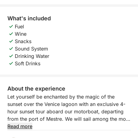
What's included
Fuel
Wine
Snacks
Sound System
Drinking Water
Soft Drinks
About the experience
Let yourself be enchanted by the magic of the
sunset over the Venice lagoon with an exclusive 4-
hour sunset tour aboard our motorboat, departing
from the port of Mestre. We will sail among the most
fascinating islands of the northern lagoon —
Read more
Murano, Burano and Torcello — while the sun slowly