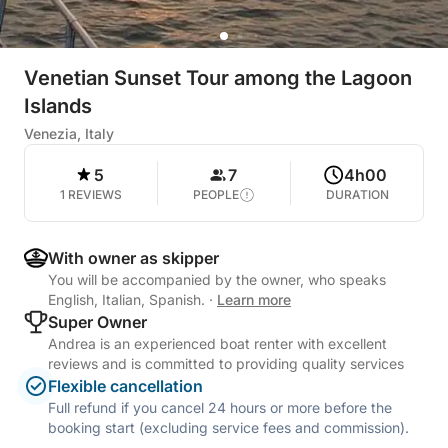
Venetian Sunset Tour among the Lagoon
Islands
Venezia, Italy
5
7
4h00
1 REVIEWS
PEOPLE
DURATION
With owner as skipper
You will be accompanied by the owner, who speaks
English, Italian, Spanish.
·
Learn more
Super Owner
Andrea is an experienced boat renter with excellent
reviews and is committed to providing quality services
Flexible cancellation
Full refund if you cancel 24 hours or more before the
booking start (excluding service fees and commission).