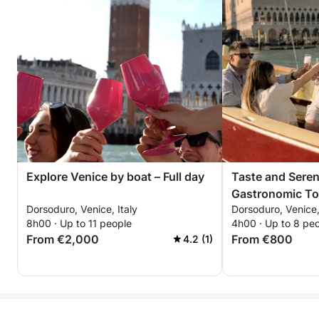
Explore Venice by boat – Full day
Taste and Seren
Gastronomic To
Dorsoduro, Venice, Italy
Dorsoduro, Venice,
8h00 · Up to 11 people
4h00 · Up to 8 pe
From €2,000
From €800
4.2 (1)