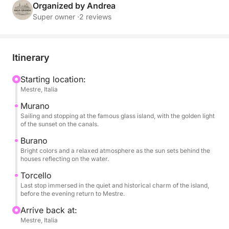
descends on the water, giving golden reflections and
Organized by Andrea
a unique atmosphere.
Super owner ·
2 reviews
During the tour you can relax with a glass of wine,
enjoy snacks and soft drinks always available, listen
Itinerary
to music thanks to the on-board sound system and
enjoy every moment surrounded by breathtaking
Starting location:
Mestre, Italia
views. The short stops on each island will allow you
to stroll through the colorful streets, visit small
Murano
artisan workshops or simply experience the serene
Sailing and stopping at the famous glass island, with the golden light
of the sunset on the canals.
atmosphere of the late afternoon.
Burano
Bright colors and a relaxed atmosphere as the sun sets behind the
This experience is designed for those who want to
houses reflecting on the water.
experience the lagoon in a romantic and authentic
Torcello
way, away from the crowds, immersed in the beauty
Last stop immersed in the quiet and historical charm of the island,
of the colors and silence that only Venice can offer
before the evening return to Mestre.
at sunset. Ideal for couples, small groups or families
Arrive back at:
who want to enjoy a special moment, between
Mestre, Italia
elegance and simplicity.