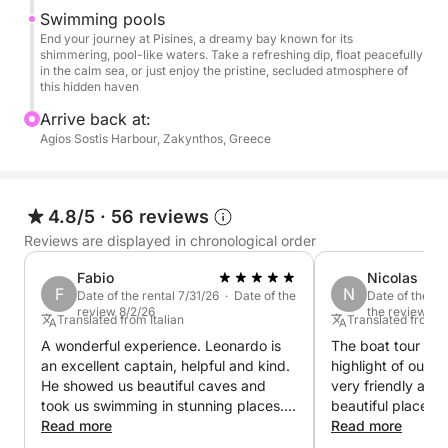
Pisines: Finally, we’ll head to Pisines, a stunning bay
Swimming pools
with pristine, sparkling waters, where you can cool
End your journey at Pisines, a dreamy bay known for its
shimmering, pool-like waters. Take a refreshing dip, float peacefully
off with a refreshing swim or simply enjoy the
in the calm sea, or just enjoy the pristine, secluded atmosphere of
peaceful vibe of this hidden paradise.
this hidden haven
Arrive back at:
Throughout your cruise, enjoy the calming sea
Agios Sostis Harbour, Zakynthos, Greece
breeze, breathtaking coastal views, and plenty of
opportunities to relax, swim, and explore. This half-
day tour offers the perfect balance of adventure and
4.8/5
·
56 reviews
tranquility, making it an ideal escape to unwind and
Reviews are displayed in chronological order
discover the beauty of Zakynthos.
Fabio
Nicolas
F
N
Join us for a half-day experience that will leave you
Date of the rental 7/31/26 · Date of the
Date of the re
review 8/2/26
the review 7/
with unforgettable memories of this stunning island!
Translated from Italian
Translated from
A wonderful experience. Leonardo is
The boat tour was
an excellent captain, helpful and kind.
highlight of our 
He showed us beautiful caves and
very friendly an
took us swimming in stunning places.
beautiful places.
The boat was very beautiful.
Read more
pleasantly surpris
Read more