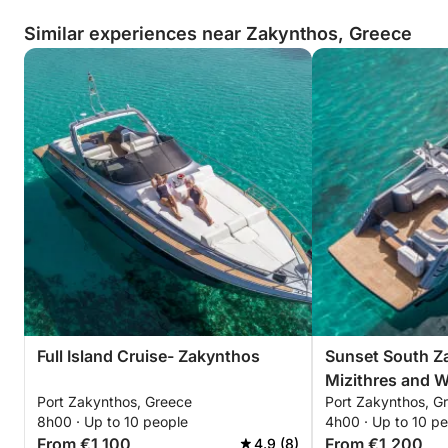
Similar experiences near Zakynthos, Greece
Full Island Cruise- Zakynthos
Sunset South Z
Mizithres and 
Port Zakynthos, Greece
Port Zakynthos, G
8h00 · Up to 10 people
4h00 · Up to 10 p
From €1,100
From €1,200
4.9 (8)