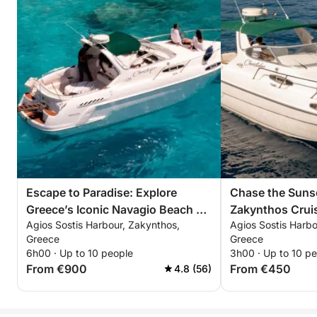
Escape to Paradise: Explore
Chase the Sunse
Greece’s Iconic Navagio Beach on
Zakynthos Crui
Agios Sostis Harbour, Zakynthos,
Agios Sostis Harbo
a 6-Hour Adventure
Unforgettable 
Greece
Greece
6h00 · Up to 10 people
3h00 · Up to 10 p
From €900
From €450
4.8 (56)