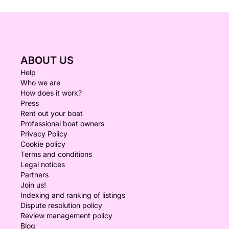
ABOUT US
Help
Who we are
How does it work?
Press
Rent out your boat
Professional boat owners
Privacy Policy
Cookie policy
Terms and conditions
Legal notices
Partners
Join us!
Indexing and ranking of listings
Dispute resolution policy
Review management policy
Blog