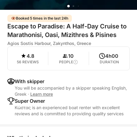
Booked 5 times in the last 24h
Escape to Paradise: A Half-Day Cruise to
Marathonisi, Oasi, Mizithres & Pisines
Agios Sostis Harbour, Zakynthos, Greece
4.8
10
4h00
56 REVIEWS
PEOPLE
DURATION
With skipper
You will be accompanied by a skipper speaking English,
Greek
·
Learn more
Super Owner
Κώστας is an experienced boat renter with excellent
reviews and is committed to providing quality services