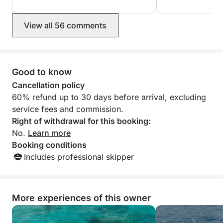
View all 56 comments
Good to know
Cancellation policy
60% refund up to 30 days before arrival, excluding
service fees and commission.
Right of withdrawal for this booking:
No.
Learn more
Booking conditions
Includes professional skipper
More experiences of this owner