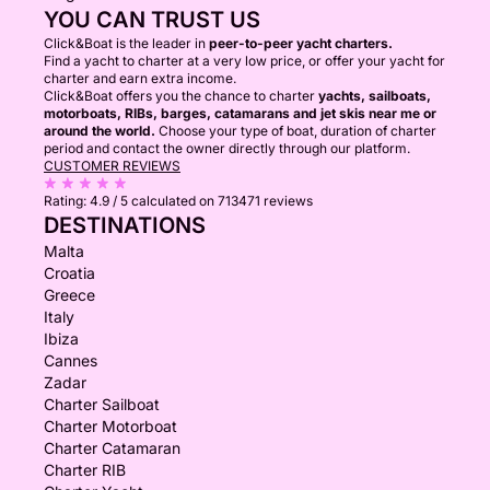
YOU CAN TRUST US
Click&Boat is the leader in
peer-to-peer yacht charters.
Find a yacht to charter at a very low price, or offer your yacht for
charter and earn extra income.
Click&Boat offers you the chance to charter
yachts, sailboats,
motorboats, RIBs, barges, catamarans and jet skis near me or
around the world.
Choose your type of boat, duration of charter
period and contact the owner directly through our platform.
CUSTOMER REVIEWS
Rating:
4.9 / 5
calculated on 713471 reviews
DESTINATIONS
Malta
Croatia
Greece
Italy
Ibiza
Cannes
Zadar
Charter Sailboat
Charter Motorboat
Charter Catamaran
Charter RIB