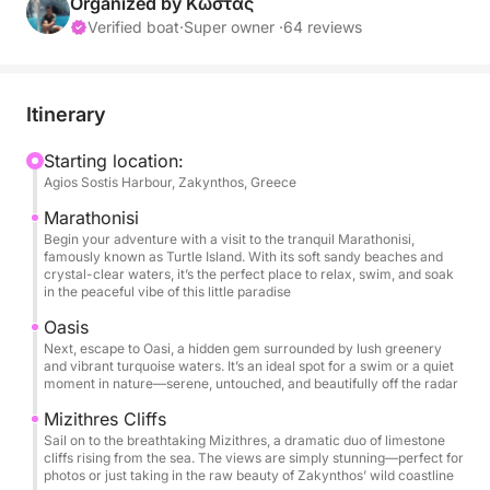
Organized by Κώστας
Itinerary Highlights:
Verified boat
·
Super owner ·
64 reviews
Marathonisi: Begin your adventure with a visit to the
peaceful Marathonisi, also known as Turtle Island.
Itinerary
Here, you can unwind by the shore, take a swim, or
simply enjoy the serene atmosphere of this paradise
Starting location:
Agios Sostis Harbour, Zakynthos, Greece
island.
Marathonisi
Oasi: Next, discover Oasi, a secret gem with
Begin your adventure with a visit to the tranquil Marathonisi,
famously known as Turtle Island. With its soft sandy beaches and
turquoise waters and lush surroundings, perfect for
crystal-clear waters, it’s the perfect place to relax, swim, and soak
a swim or a moment of pure relaxation amidst
in the peaceful vibe of this little paradise
nature.
Oasis
Next, escape to Oasi, a hidden gem surrounded by lush greenery
and vibrant turquoise waters. It’s an ideal spot for a swim or a quiet
Mizithres: Marvel at the majestic Mizithres cliffs,
moment in nature—serene, untouched, and beautifully off the radar
rising dramatically from the sea, offering stunning
Mizithres Cliffs
views and an ideal backdrop for photos before we
Sail on to the breathtaking Mizithres, a dramatic duo of limestone
continue our journey.
cliffs rising from the sea. The views are simply stunning—perfect for
photos or just taking in the raw beauty of Zakynthos’ wild coastline