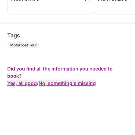
Tags
Motorboat Tour
Did you find all the information you needed to
book?
Yes, all good
/
No, something's missing