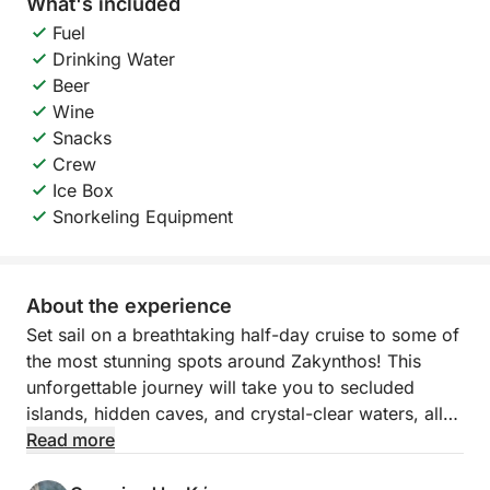
What's included
Fuel
Drinking Water
Beer
Wine
Snacks
Crew
Ice Box
Snorkeling Equipment
About the experience
Set sail on a breathtaking half-day cruise to some of
the most stunning spots around Zakynthos! This
unforgettable journey will take you to secluded
islands, hidden caves, and crystal-clear waters, all
while you relax and soak in the island’s natural
Read more
beauty.