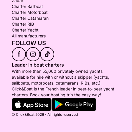
Zadar
Charter Sailboat
Charter Motorboat
Charter Catamaran
Charter RIB
Charter Yacht
All manufacturers
FOLLOW US
f
Leader in boat charters
With more than 55,000 privately owned yachts
available for hire with or without a skipper (yachts,
sailboats, motorboats, catamarans, RIBs, etc.),
Click&Boat is the French leader in peer-to-peer yacht
charters. Book your boating trip the easy way!
© Click&Boat 2026 - All rights reserved