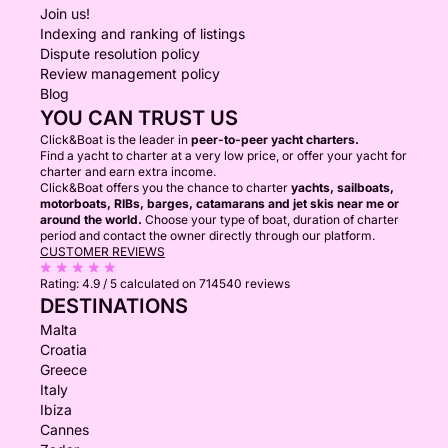
Join us!
Indexing and ranking of listings
Dispute resolution policy
Review management policy
Blog
YOU CAN TRUST US
Click&Boat is the leader in
peer-to-peer yacht charters.
Find a yacht to charter at a very low price, or offer your yacht for
charter and earn extra income.
Click&Boat offers you the chance to charter
yachts, sailboats,
motorboats, RIBs, barges, catamarans and jet skis near me or
around the world.
Choose your type of boat, duration of charter
period and contact the owner directly through our platform.
CUSTOMER REVIEWS
Rating:
4.9 / 5
calculated on 714540 reviews
DESTINATIONS
Malta
Croatia
Greece
Italy
Ibiza
Cannes