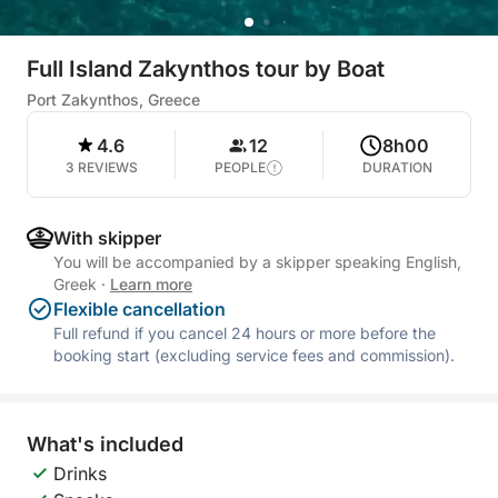
Full Island Zakynthos tour by Boat
Port Zakynthos, Greece
4.6
12
8h00
3 REVIEWS
PEOPLE
DURATION
With skipper
You will be accompanied by a skipper speaking English,
Greek
·
Learn more
Flexible cancellation
Full refund if you cancel 24 hours or more before the
booking start (excluding service fees and commission).
What's included
Drinks