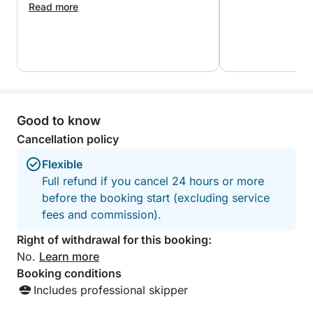
Marathonisi, also called Turtle Island.
Read more
With plenty of opportunities for swimming,
snorkeling and relaxing on board, this full island tour
offers the most complete way to discover
Zakynthos. It combines adventure, natural beauty
and comfort in one seamless experience, making it
Good to know
the ideal choice for travelers who want to see it all.
Cancellation policy
For guests seeking more action, we can arrange
Flexible
optional water sports through a local water sports
Full refund if you cancel 24 hours or more
center (subject to availability and additional cost).
before the booking start (excluding service
fees and commission).
Right of withdrawal for this booking:
No.
Learn more
Booking conditions
Includes professional skipper