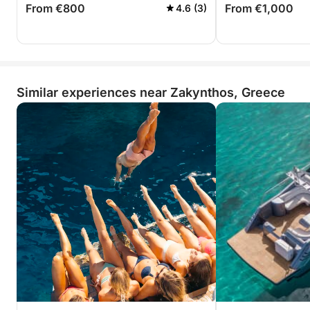
From €800
From €1,000
4.6 (3)
Similar experiences near Zakynthos, Greece