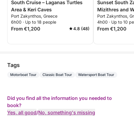
South Cruise – Laganas Turtles
Sunset South Z
Area & Keri Caves
Mizithres and 
Port Zakynthos, Greece
Port Zakynthos, G
6h00 · Up to 18 people
4h00 · Up to 10 p
From €1,200
From €1,200
4.8 (48)
Tags
Motorboat Tour
Classic Boat Tour
Watersport Boat Tour
Did you find all the information you needed to
book?
Yes, all good
/
No, something's missing