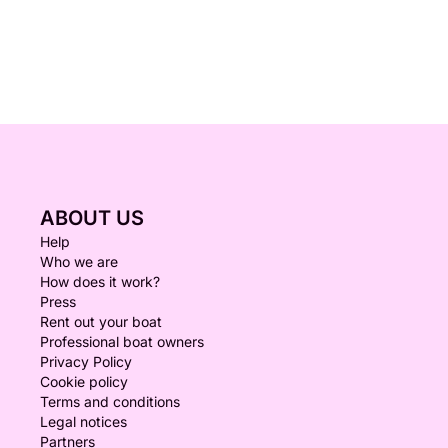
ABOUT US
Help
Who we are
How does it work?
Press
Rent out your boat
Professional boat owners
Privacy Policy
Cookie policy
Terms and conditions
Legal notices
Partners