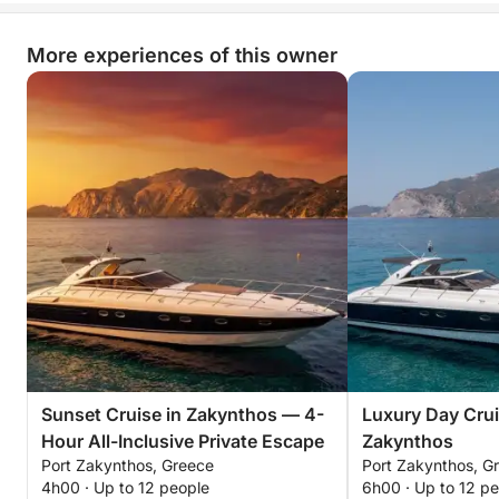
More experiences of this owner
Sunset Cruise in Zakynthos — 4-
Luxury Day Crui
Hour All-Inclusive Private Escape
Zakynthos
Port Zakynthos, Greece
Port Zakynthos, G
4h00 · Up to 12 people
6h00 · Up to 12 p