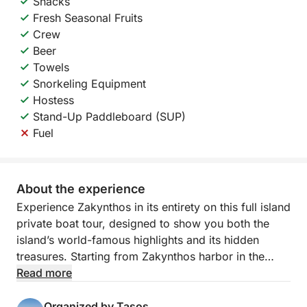
Snacks
Fresh Seasonal Fruits
Crew
Beer
Towels
Snorkeling Equipment
Hostess
Stand-Up Paddleboard (SUP)
Fuel
About the experience
Experience Zakynthos in its entirety on this full island
private boat tour, designed to show you both the
island’s world-famous highlights and its hidden
treasures. Starting from Zakynthos harbor in the
morning, you will cruise around the entire coastline,
Read more
enjoying a complete perspective of the island in just
one unforgettable day.
Organized by Tasos