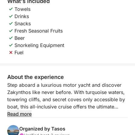
What's included
Towels
Drinks
Snacks
Fresh Seasonal Fruits
Beer
Snorkeling Equipment
Fuel
About the experience
Step aboard a luxurious motor yacht and discover
Zakynthos like never before. With turquoise waters,
towering cliffs, and secret coves only accessible by
boat, this all-inclusive cruise offers the ultimate
private escape — where everything is taken care of,
Read more
and every detail is designed for your enjoyment.
Organized by Tasos