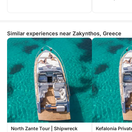
Similar experiences near Zakynthos, Greece
North Zante Tour | Shipwreck
Kefalonia Privat