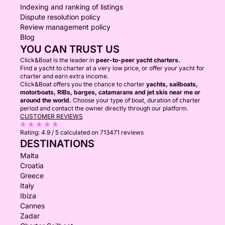
Indexing and ranking of listings
Dispute resolution policy
Review management policy
Blog
YOU CAN TRUST US
Click&Boat is the leader in
peer-to-peer yacht charters.
Find a yacht to charter at a very low price, or offer your yacht for
charter and earn extra income.
Click&Boat offers you the chance to charter
yachts, sailboats,
motorboats, RIBs, barges, catamarans and jet skis near me or
around the world.
Choose your type of boat, duration of charter
period and contact the owner directly through our platform.
CUSTOMER REVIEWS
Rating:
4.9 / 5
calculated on 713471 reviews
DESTINATIONS
Malta
Croatia
Greece
Italy
Ibiza
Cannes
Zadar