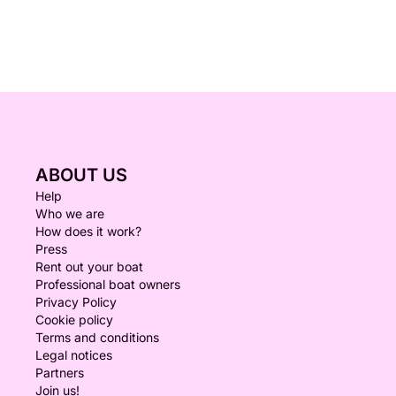
ABOUT US
Help
Who we are
How does it work?
Press
Rent out your boat
Professional boat owners
Privacy Policy
Cookie policy
Terms and conditions
Legal notices
Partners
Join us!