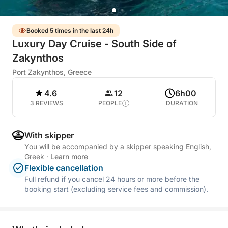
Booked 5 times in the last 24h
Luxury Day Cruise - South Side of
Zakynthos
Port Zakynthos, Greece
4.6
12
6h00
3 REVIEWS
PEOPLE
DURATION
With skipper
You will be accompanied by a skipper speaking English,
Greek
·
Learn more
Flexible cancellation
Full refund if you cancel 24 hours or more before the
booking start (excluding service fees and commission).