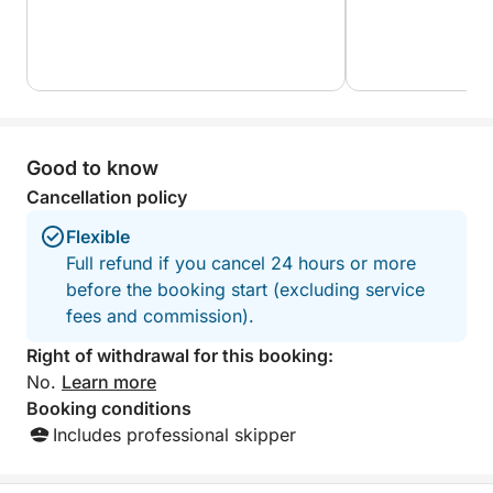
What makes this experience truly unique is its
perfect balance between comfort, discovery, and
exclusivity. Whether you're celebrating, exploring, or
just taking a break from the world, this private yacht
cruise is your invitation to enjoy Zakynthos from its
Good to know
most magical perspective — the sea.
Cancellation policy
Flexible
Full refund if you cancel 24 hours or more
before the booking start (excluding service
fees and commission).
Right of withdrawal for this booking:
No.
Learn more
Booking conditions
Includes professional skipper