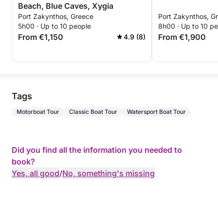
Beach, Blue Caves, Xygia
Port Zakynthos, Greece
Port Zakynthos, G
5h00 · Up to 10 people
8h00 · Up to 10 p
From €1,150
From €1,900
4.9 (8)
Tags
Motorboat Tour
Classic Boat Tour
Watersport Boat Tour
Did you find all the information you needed to
book?
Yes, all good
/
No, something's missing