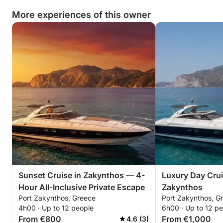
More experiences of this owner
Sunset Cruise in Zakynthos — 4-
Luxury Day Crui
Hour All-Inclusive Private Escape
Zakynthos
Port Zakynthos, Greece
Port Zakynthos, G
4h00 · Up to 12 people
6h00 · Up to 12 p
From €800
From €1,000
4.6 (3)