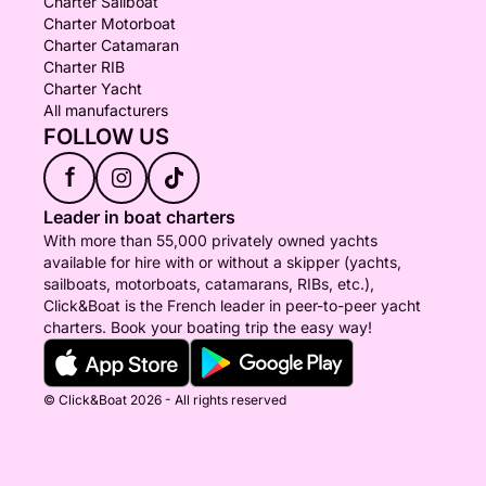
Charter Sailboat
Charter Motorboat
Charter Catamaran
Charter RIB
Charter Yacht
All manufacturers
FOLLOW US
f
Leader in boat charters
With more than 55,000 privately owned yachts
available for hire with or without a skipper (yachts,
sailboats, motorboats, catamarans, RIBs, etc.),
Click&Boat is the French leader in peer-to-peer yacht
charters. Book your boating trip the easy way!
© Click&Boat 2026 - All rights reserved