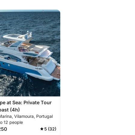
pe at Sea: Private Tour
oast (4h)
arina, Vilamoura, Portugal
to 12 people
250
5 (32)