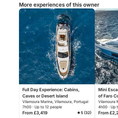
More experiences of this owner
Full Day Experience: Cabins,
Mini Esca
Caves or Desert Island
of Faro C
Vilamoura Marina, Vilamoura, Portugal
Vilamoura M
7h00 · Up to 12 people
4h00 · Up 
From £3,419
From £2,
5 (32)