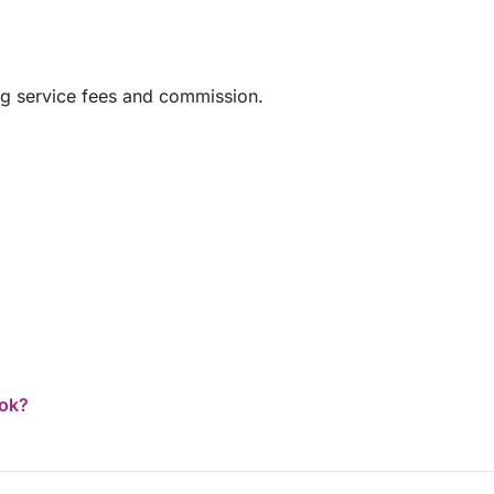
ng service fees and commission.
ook?