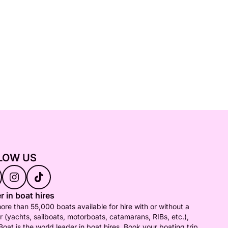
LOW US
r in boat hires
ore than 55,000 boats available for hire with or without a
r (yachts, sailboats, motorboats, catamarans, RIBs, etc.),
Boat is the world leader in boat hires. Book your boating trip