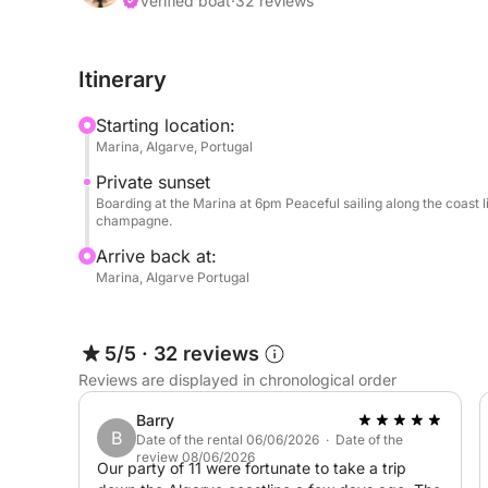
customized with your own playlist, thanks to the 
Verified boat
·
32 reviews
To make the experience even more complete, we o
Itinerary
boat—to explore hidden beaches or more secluded
Starting location:
Ideal for couples, groups of friends, or a special
Marina, Algarve, Portugal
charm of a sunset with the comfort of an exclusiv
Private sunset
Boarding at the Marina at 6pm Peaceful sailing along the coast l
champagne.
Arrive back at:
Marina, Algarve Portugal
5/5
·
32 reviews
Reviews are displayed in chronological order
Barry
B
Date of the rental 06/06/2026 · Date of the
review 08/06/2026
Our party of 11 were fortunate to take a trip