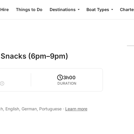
 Hire
Things to Do
Destinations
Boat Types
Charte
s, Snacks (6pm–9pm)
2
3h00
DURATION
ch, English, German, Portuguese
·
Learn more