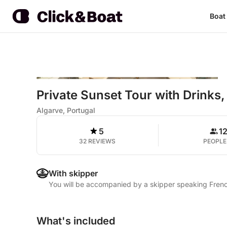
Boat
Private Sunset Tour with Drink
Algarve, Portugal
5
1
32 REVIEWS
PEOPLE
With skipper
You will be accompanied by a skipper speaking Fren
What's included