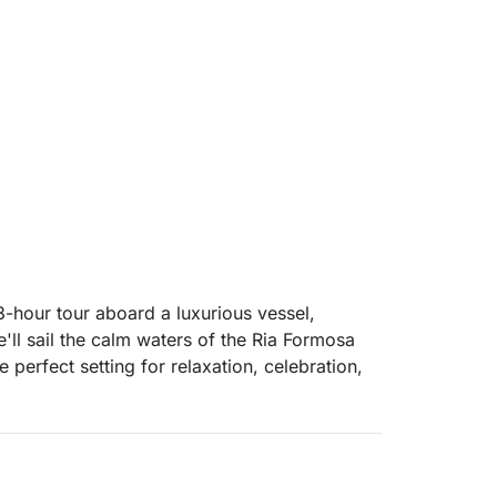
3-hour tour aboard a luxurious vessel,
ll sail the calm waters of the Ria Formosa
 perfect setting for relaxation, celebration,
, and savor a selection of refreshing drinks
ved onboard. The background music can be