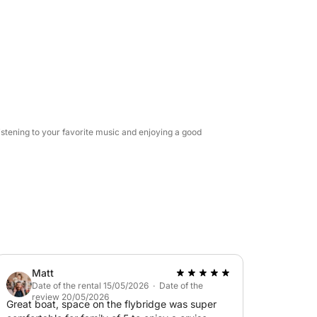
boat's professional sound system.
ffer the use of a tender—a small auxiliary
 and special areas accessible only by sea.
 occasion, this experience combines the
e service.
istening to your favorite music and enjoying a good
Matt
Date of the rental 15/05/2026 · Date of the
review 20/05/2026
Great boat, space on the flybridge was super