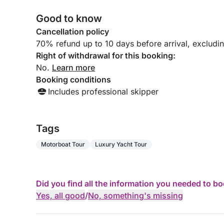
Good to know
Cancellation policy
70% refund up to 10 days before arrival, excludi
Right of withdrawal for this booking:
No.
Learn more
Booking conditions
Includes professional skipper
Tags
Motorboat Tour
Luxury Yacht Tour
Did you find all the information you needed to b
Yes, all good
/
No, something's missing