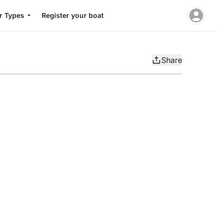
r Types
Register your boat
Share