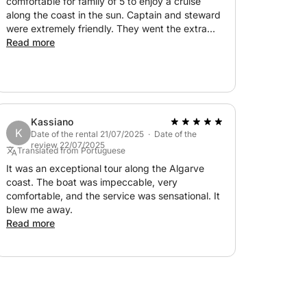
comfortable for family of 5 to enjoy a cruise
along the coast in the sun. Captain and steward
were extremely friendly. They went the extra
mile to have the champagne and drinks we
Read more
wanted and to ensure everyone was
comfortable and enjoyed the day.
Kassiano
K
Date of the rental 21/07/2025 · Date of the
review 22/07/2025
Translated from Portuguese
It was an exceptional tour along the Algarve
coast. The boat was impeccable, very
comfortable, and the service was sensational. It
blew me away.
Read more