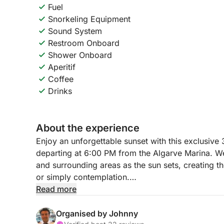
Fuel
Snorkeling Equipment
Sound System
Restroom Onboard
Shower Onboard
Aperitif
Coffee
Drinks
About the experience
Enjoy an unforgettable sunset with this exclusive 
departing at 6:00 PM from the Algarve Marina. We'
and surrounding areas as the sun sets, creating the
or simply contemplation.
Read more
During the tour, you can snorkel, enjoy the breeze
(wine, beer, juices, water) and light snacks ser
Organised by Johnny