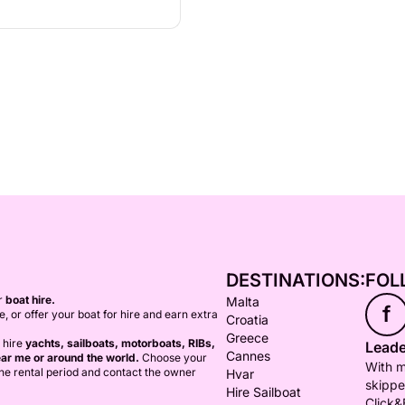
DESTINATIONS:
FOL
or
boat hire.
Malta
f
ce, or offer your boat for hire and earn extra
Croatia
Greece
 hire
yachts, sailboats, motorboats, RIBs,
Leade
Cannes
ar me or around the world.
Choose your
With m
 the rental period and contact the owner
Hvar
skippe
Hire Sailboat
Click&