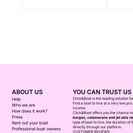
ABOUT US
YOU CAN TRUST US
Click&Boat is the leading solution f
Help
Find a boat to hire at a very low pri
Who we are
income.
How does it work?
Click&Boat offers you the chance to
Press
barges, catamarans and jet skis ne
type of boat to hire, the duration of
Rent out your boat
directly through our platform.
Professional boat owners
CUSTOMER REVIEWS