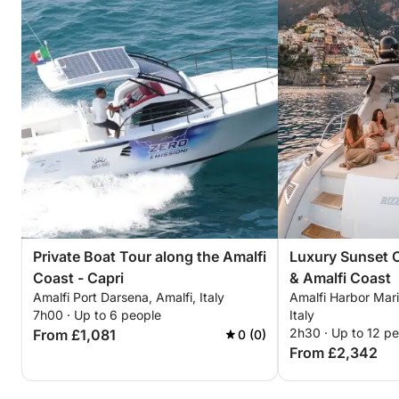
Private Boat Tour along the Amalfi
Luxury Sunset C
Coast - Capri
& Amalfi Coast
Amalfi Port Darsena, Amalfi, Italy
Amalfi Harbor Mari
7h00 · Up to 6 people
Italy
2h30 · Up to 12 p
From £1,081
0 (0)
From £2,342