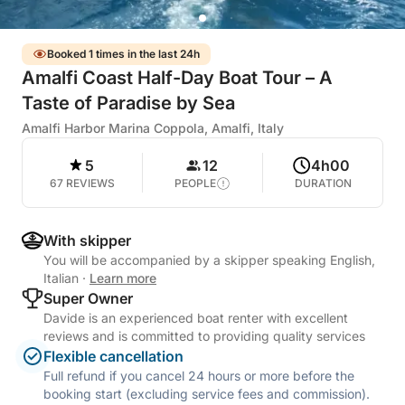
Booked 1 times in the last 24h
Amalfi Coast Half-Day Boat Tour – A
Taste of Paradise by Sea
Amalfi Harbor Marina Coppola, Amalfi, Italy
5
12
4h00
67 REVIEWS
PEOPLE
DURATION
With skipper
You will be accompanied by a skipper speaking English,
Italian
·
Learn more
Super Owner
Davide is an experienced boat renter with excellent
reviews and is committed to providing quality services
Flexible cancellation
Full refund if you cancel 24 hours or more before the
booking start (excluding service fees and commission).