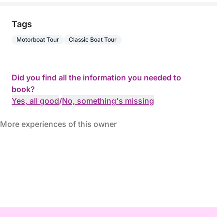
Tags
Motorboat Tour
Classic Boat Tour
Did you find all the information you needed to
book?
Yes, all good
/
No, something's missing
More experiences of this owner