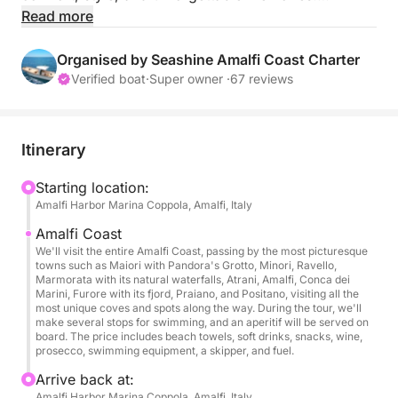
Whether you're looking to relax, explore, or
Read more
celebrate a special moment, this exclusive
experience offers the perfect blend of luxury and
Organised by Seashine Amalfi Coast Charter
adventure on the Mediterranean Sea.
Verified boat
·
Super owner ·
67 reviews
What to Expect:
Sail in Comfort and Style
Itinerary
Our spacious boat features a large bow sundeck,
shaded stern lounge, comfortable cushions,
Starting location:
Amalfi Harbor Marina Coppola, Amalfi, Italy
Bluetooth stereo, Wi-Fi, and a private bathroom and
shower—everything you need for a seamless and
Amalfi Coast
relaxing experience on the water.
We'll visit the entire Amalfi Coast, passing by the most picturesque
towns such as Maiori with Pandora's Grotto, Minori, Ravello,
Marmorata with its natural waterfalls, Atrani, Amalfi, Conca dei
Scenic Cruise Along the Amalfi Coast
Marini, Furore with its fjord, Praiano, and Positano, visiting all the
most unique coves and spots along the way. During the tour, we'll
Cruise past iconic villages like Positano, Praiano,
make several stops for swimming, and an aperitif will be served on
and Amalfi, taking in the dramatic cliffs, hidden
board. The price includes beach towels, soft drinks, snacks, wine,
prosecco, swimming equipment, a skipper, and fuel.
caves, pastel-colored homes, and historic
watchtowers that line this UNESCO-listed coastline.
Arrive back at:
Amalfi Harbor Marina Coppola, Amalfi, Italy