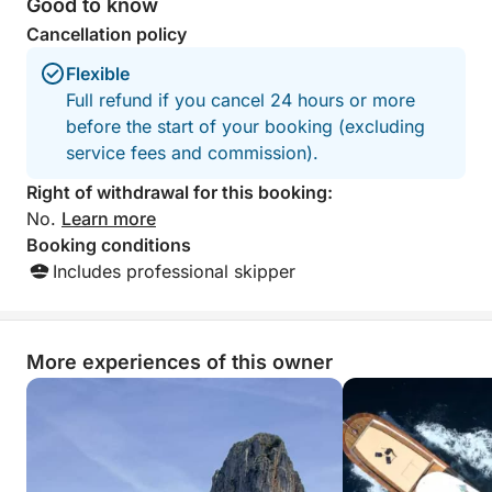
Good to know
crew, towels, drinks, and equipment all included—so
Cancellation policy
all you have to do is show up and enjoy.
Flexible
With a limited number of guests, this private and
Full refund if you cancel 24 hours or more
intimate tour is perfect for couples, families, or
before the start of your booking (excluding
groups of friends seeking a personalized and laid-
service fees and commission).
back way to experience the Amalfi Coast’s magic.
Right of withdrawal for this booking:
No.
Learn more
Let the sea breeze guide you on a dreamy half-day
Booking conditions
escape—beauty, relaxation, and unforgettable views
Includes professional skipper
await aboard your private boat.
More experiences of this owner