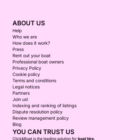
ABOUT US
Help
Who we are
How does it work?
Press
Rent out your boat
Professional boat owners
Privacy Policy
Cookie policy
Terms and conditions
Legal notices
Partners
Join us!
Indexing and ranking of listings
Dispute resolution policy
Review management policy
Blog
YOU CAN TRUST US
Click&Boat is the leading solution for
boat hire.