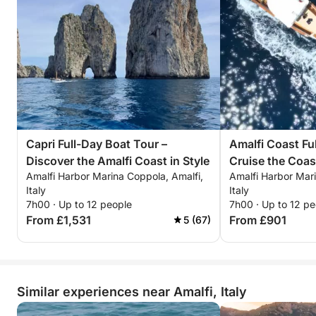
Capri Full-Day Boat Tour –
Amalfi Coast Fu
Discover the Amalfi Coast in Style
Cruise the Coas
Amalfi Harbor Marina Coppola, Amalfi,
Amalfi Harbor Mari
Style
Italy
Italy
7h00 · Up to 12 people
7h00 · Up to 12 pe
From £1,531
From £901
5 (67)
Similar experiences near Amalfi, Italy