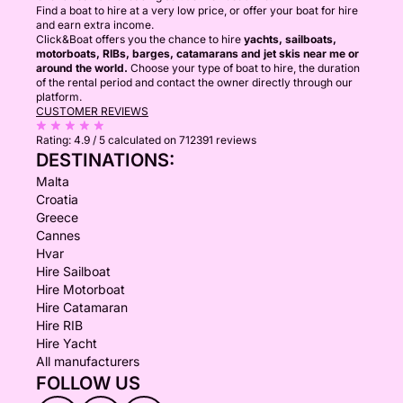
Find a boat to hire at a very low price, or offer your boat for hire
and earn extra income.
Click&Boat offers you the chance to hire
yachts, sailboats,
motorboats, RIBs, barges, catamarans and jet skis near me or
around the world.
Choose your type of boat to hire, the duration
of the rental period and contact the owner directly through our
platform.
CUSTOMER REVIEWS
Rating:
4.9 / 5
calculated on 712391 reviews
DESTINATIONS:
Malta
Croatia
Greece
Cannes
Hvar
Hire Sailboat
Hire Motorboat
Hire Catamaran
Hire RIB
Hire Yacht
All manufacturers
FOLLOW US