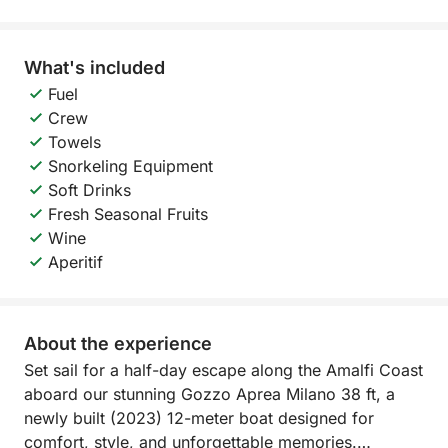
What's included
Fuel
Crew
Towels
Snorkeling Equipment
Soft Drinks
Fresh Seasonal Fruits
Wine
Aperitif
About the experience
Set sail for a half-day escape along the Amalfi Coast
aboard our stunning Gozzo Aprea Milano 38 ft, a
newly built (2023) 12-meter boat designed for
comfort, style, and unforgettable memories.