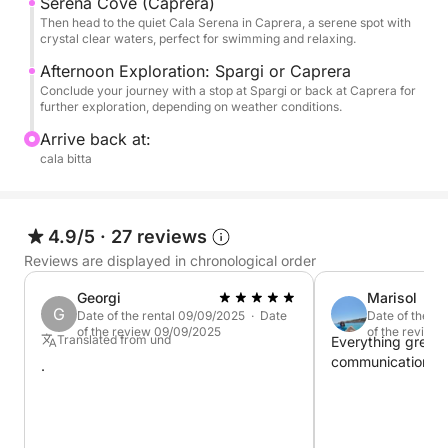
Caprera
Serena Cove (Caprera)
Then head to the quiet Cala Serena in Caprera, a serene spot with
Budelli, Santa Maria, Razzoli
crystal clear waters, perfect for swimming and relaxing.
Spargi
Afternoon Exploration: Spargi or Caprera
Conclude your journey with a stop at Spargi or back at Caprera for
further exploration, depending on weather conditions.
Arrive back at:
cala bitta
4.9/5
·
27 reviews
Reviews are displayed in chronological order
Georgi
Marisol
G
Date of the rental 09/09/2025 · Date
Date of the r
of the review 09/09/2025
of the review
Translated from und
Everything great
communication, ser
.