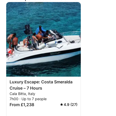
Luxury Escape: Costa Smeralda
Cruise – 7 Hours
Cala Bitta, Italy
7h00 · Up to 7 people
From £1,238
4.9 (27)