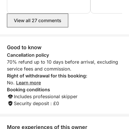
View all 27 comments
Good to know
Cancellation policy
70% refund up to 10 days before arrival, excluding
service fees and commission.
Right of withdrawal for this booking:
No.
Learn more
Booking conditions
Includes professional skipper
Security deposit : £0
More experiences of this owner