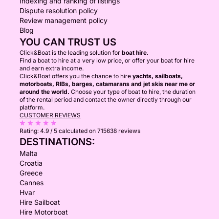
Indexing and ranking of listings
Dispute resolution policy
Review management policy
Blog
YOU CAN TRUST US
Click&Boat is the leading solution for
boat hire.
Find a boat to hire at a very low price, or offer your boat for hire
and earn extra income.
Click&Boat offers you the chance to hire
yachts, sailboats,
motorboats, RIBs, barges, catamarans and jet skis near me or
around the world.
Choose your type of boat to hire, the duration
of the rental period and contact the owner directly through our
platform.
CUSTOMER REVIEWS
Rating:
4.9 / 5
calculated on 715638 reviews
DESTINATIONS:
Malta
Croatia
Greece
Cannes
Hvar
Hire Sailboat
Hire Motorboat