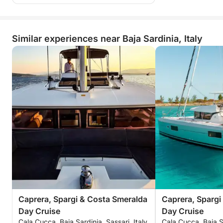
Similar experiences near Baja Sardinia, Italy
Caprera, Spargi & Costa Smeralda
Caprera, Spargi
Day Cruise
Day Cruise
Cala Cucca, Baja Sardinia, Sassari, Italy
Cala Cucca, Baja Sa