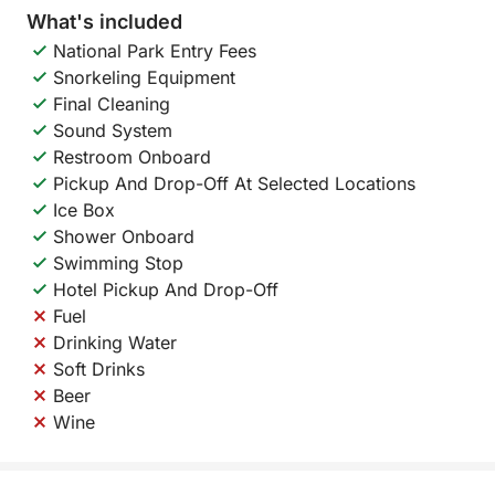
What's included
National Park Entry Fees
Snorkeling Equipment
Final Cleaning
Sound System
Restroom Onboard
Pickup And Drop-Off At Selected Locations
Ice Box
Shower Onboard
Swimming Stop
Hotel Pickup And Drop-Off
Fuel
Drinking Water
Soft Drinks
Beer
Wine