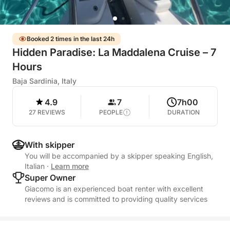
Booked 2 times in the last 24h
Hidden Paradise: La Maddalena Cruise – 7
Hours
Baja Sardinia, Italy
4.9
7
7h00
27 REVIEWS
PEOPLE
DURATION
With skipper
You will be accompanied by a skipper speaking English,
Italian
·
Learn more
Super Owner
Giacomo is an experienced boat renter with excellent
reviews and is committed to providing quality services