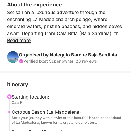
About the experience
Set sail on a luxurious adventure through the
enchanting La Maddalena archipelago, where
emerald waters, pristine beaches, and hidden coves
await. Departing from Cala Bitta (Baja Sardinia), this
7-hour cruise promises a day filled with
Read more
unforgettable landscapes, refreshing swims, and
Mediterranean bliss. Ideal for nature and sun lovers,
Organised by Noleggio Barche Baja Sardinia
this tour brings you up close to the most
Verified boat
·
Super owner ·
28 reviews
breathtaking jewels of the Sardinian island.
With its balance of exploration, swimming, and
relaxation, this cruise offers a perfect slice of
Itinerary
Sardinian paradise, designed to delight the senses
and soothe the soul.
Starting location:
Cala Bitta
FUEL PRICE is not included.
With this tour, you'll visit the best islands of the La
Octopus Beach (La Maddalena)
Maddalena archipelago:
Start your journey with a swim at this beautiful beach on the island
of La Maddalena, known for its crystal clear waters.
Maddalena