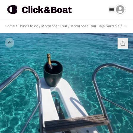
Home
/
Things to do
/
Motorboat Tour
/
Motorboat Tour Baja Sardinia
/
Hidde