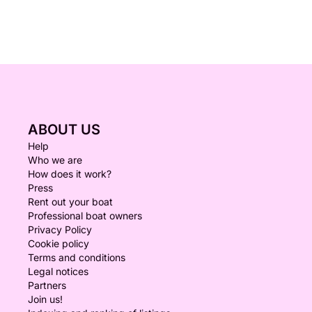
ABOUT US
Help
Who we are
How does it work?
Press
Rent out your boat
Professional boat owners
Privacy Policy
Cookie policy
Terms and conditions
Legal notices
Partners
Join us!