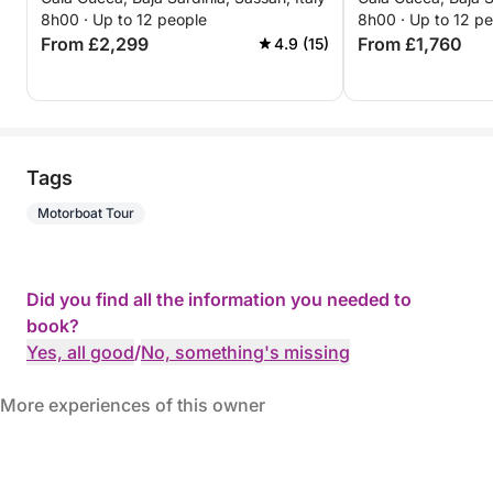
8h00 · Up to 12 people
8h00 · Up to 12 p
From £2,299
From £1,760
4.9 (15)
Tags
Motorboat Tour
Did you find all the information you needed to
book?
Yes, all good
/
No, something's missing
More experiences of this owner