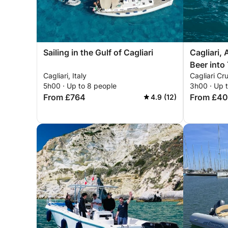
Sailing in the Gulf of Cagliari
Cagliari, 
Beer into 
Cagliari, Italy
Cagliari Cru
5h00 · Up to 8 people
3h00 · Up 
From £764
From £4
4.9 (12)