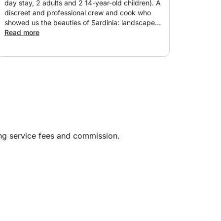
day stay, 2 adults and 2 14-year-old children). A
discreet and professional crew and cook who
showed us the beauties of Sardinia: landscape
and cuisine. Very well-maintained and very well-
Read more
equipped boat. A serious booking; I recommend
100%. No comments!
ing service fees and commission.