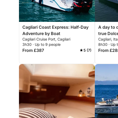
Cagliari Coast Express: Half-Day
A day to 
Adventure by Boat
true Dolc
Cagliari Cruise Port, Cagliari
Cagliari, Ita
3h30 · Up to 9 people
8h30 · Up 
From £387
From £28
5 (7)