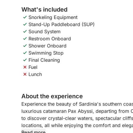
What's included
Snorkeling Equipment
Stand-Up Paddleboard (SUP)
Sound System
Restroom Onboard
Shower Onboard
Swimming Stop
Final Cleaning
Fuel
Lunch
About the experience
Experience the beauty of Sardinia's southern coa
luxurious catamaran Pax Abyssi, departing from Ca
to discover crystal-clear waters, spectacular clif
locations, all while enjoying the comfort and ele
Read more