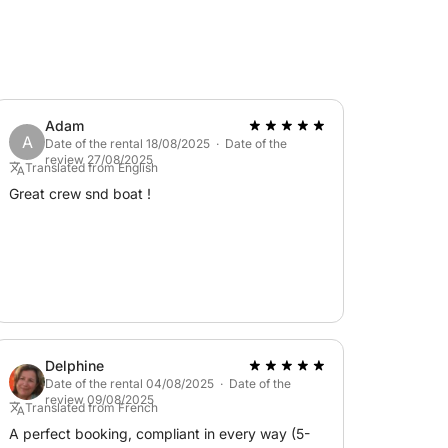
luded in the price: skipper €200, chef €350 +
on, exploration, and authentic Sardinian
Adam
A
Date of the rental 18/08/2025 · Date of the
review 27/08/2025
Translated from English
Great crew snd boat !
Delphine
Date of the rental 04/08/2025 · Date of the
review 09/08/2025
Translated from French
A perfect booking, compliant in every way (5-