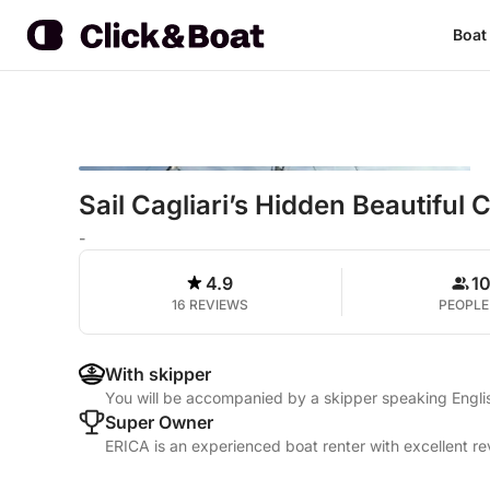
Boat
Sail Cagliari’s Hidden Beautiful
-
4.9
1
16 REVIEWS
PEOPLE
With skipper
You will be accompanied by a skipper speaking Englis
Super Owner
ERICA is an experienced boat renter with excellent re