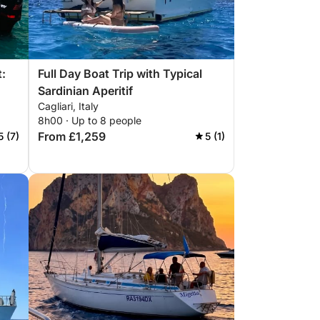
t:
Full Day Boat Trip with Typical
Sardinian Aperitif
Cagliari, Italy
8h00 · Up to 8 people
From £1,259
5 (7)
5 (1)