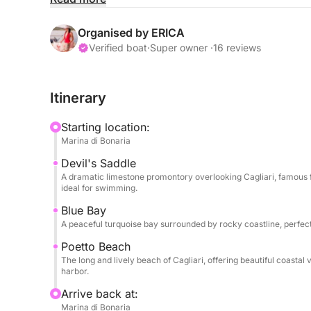
Your journey begins by sailing towards the imposi
promontory that dominates the Cagliari coastal sky
Organised by ERICA
stunning Baia Azzurra, where the turquoise waters
Verified boat
·
Super owner ·
16 reviews
perfect setting for your first swim. The adventure 
most beautiful beaches, famous for its incredibly 
Itinerary
of blue and emerald hues.
Starting location:
Throughout the day, you'll have plenty of time to
Marina di Bonaria
with the snorkeling equipment and stand-up padd
Devil's Saddle
calm waters and breathtaking scenery make every s
A dramatic limestone promontory overlooking Cagliari, famous fo
beauty.
ideal for swimming.
Blue Bay
On the return journey, you'll sail along the famo
A peaceful turquoise bay surrounded by rocky coastline, perfect
the long sandy coastline and surrounding landscap
Poetto Beach
The long and lively beach of Cagliari, offering beautiful coasta
A private chef is available on board to prepare l
harbor.
are based on the chef's suggestions and your pref
Arrive back at:
agreed upon directly with the chef. Therefore, lunc
Marina di Bonaria