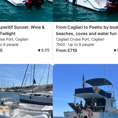
Aperitif Sunset: Wine &
From Cagliari to Poetto by boa
Twilight
beaches, coves and water fun
ise Port, Cagliari
Cagliari Cruise Port, Cagliari
to 9 people
7h00 · Up to 9 people
05
From £719
5 (7)