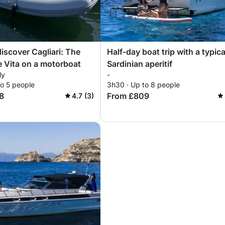
discover Cagliari: The
Half-day boat trip with a typica
e Vita on a motorboat
Sardinian aperitif
ly
-
to 5 people
3h30 · Up to 8 people
8
From £809
4.7 (3)