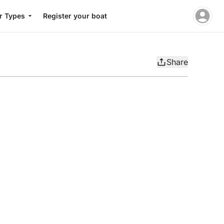
r Types
Register your boat
Share