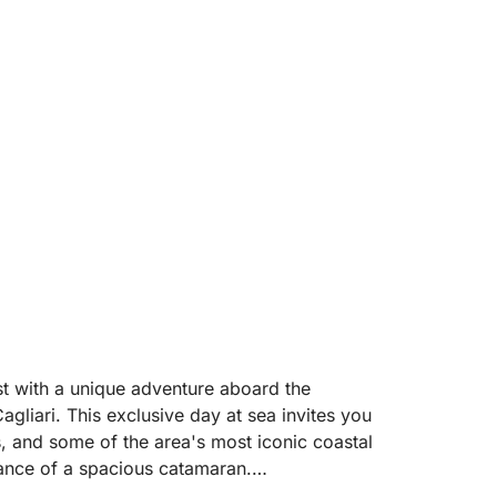
st with a unique adventure aboard the
gliari. This exclusive day at sea invites you
fs, and some of the area's most iconic coastal
gance of a spacious catamaran.