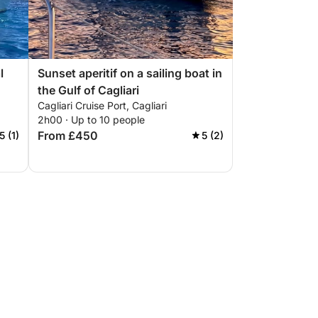
l
Sunset aperitif on a sailing boat in
the Gulf of Cagliari
Cagliari Cruise Port, Cagliari
2h00 · Up to 10 people
From £450
5 (1)
5 (2)