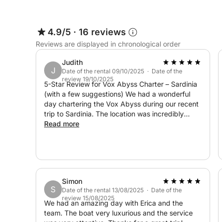
before departure.
Please note that the skipper and chef are not inc
4.9/5
·
16 reviews
groceries.
Reviews are displayed in chronological order
This experience offers the perfect mix of relaxati
Judith
J
Date of the rental 09/10/2025 · Date of the
coastal beauty.
review 19/10/2025
5-Star Review for Vox Abyss Charter – Sardinia
(with a few suggestions) We had a wonderful
day chartering the Vox Abyss during our recent
trip to Sardinia. The location was incredibly
convenient — just a 10-minute walk from our
Read more
cruise port, which made the entire experience
very easy from the start. The yacht was
modern, clean, and very comfortable, with two
bedrooms and two bathrooms, plus great
options for both sun and shade depending on
Simon
preference. The skipper and chef were
S
Date of the rental 13/08/2025 · Date of the
excellent — professional, kind, and clearly
review 15/08/2025
experienced. Communication beforehand
We had an amazing day with Erica and the
through the Click&Boat app was smooth overall,
team. The boat very luxurious and the service