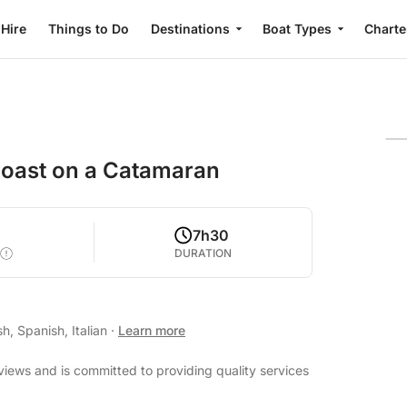
 Hire
Things to Do
Destinations
Boat Types
Charte
 Coast on a Catamaran
0
7h30
DURATION
h, Spanish, Italian
·
Learn more
views and is committed to providing quality services