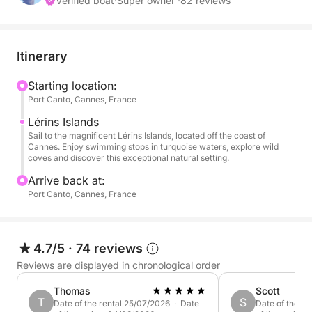
first drinks are served, and the whole group finally
Verified boat
·
Super owner ·
82 reviews
has time to relax together.
Nikaia is designed for exactly this kind of day:
Itinerary
generous outdoor spaces, large sunbathing areas,
comfortable shaded seating and enough room for
Starting location:
Port Canto, Cannes, France
everyone to enjoy the boat without ever feeling
crowded.
Lérins Islands
Sail to the magnificent Lérins Islands, located off the coast of
Cannes. Enjoy swimming stops in turquoise waters, explore wild
The catamaran is fully private for your group and
coves and discover this exceptional natural setting.
welcomes up to 12 guests.
Arrive back at:
Port Canto, Cannes, France
It is ideal for families, friends, birthdays, hen and
stag celebrations, private events and corporate days
on the Riviera.
4.7/5
·
74 reviews
Reviews are displayed in chronological order
A FULL RIVIERA DAY AT YOUR OWN PACE
Thomas
Scott
The standard private charter runs from 11:00 to
T
S
Date of the rental 25/07/2026 · Date
Date of the r