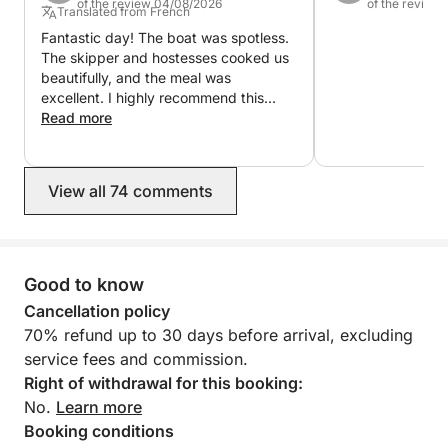
of the review 04/08/2026
of the review
18:00, departing from Port Canto in Cannes.
Translated from French
Fantastic day! The boat was spotless.
There is no rigid programme to follow.
The skipper and hostesses cooked us
beautifully, and the meal was
excellent. I highly recommend this
Depending on the sea conditions and what your
activity.
Read more
group would enjoy most, Kevin shapes the day
around the best available route: the Cannes
coastline, the Lérins Islands and the surrounding
View all 74 comments
Riviera anchorages.
Once the boat is settled in clear, calm water, the day
naturally finds its rhythm.
Good to know
Cancellation policy
Some guests head straight into the sea. Others stay
70% refund up to 30 days before arrival, excluding
on deck with a drink, enjoy the music, stretch out in
service fees and commission.
the sun or simply take in the view.
Right of withdrawal for this booking:
No.
Learn more
Paddleboards and snorkeling equipment are
Booking conditions
available, and the boat’s wide outdoor spaces make