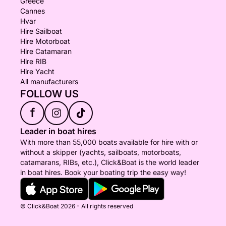
Greece
private charters.
Cannes
Hvar
This is a completely different way to experience the
Hire Sailboat
Riviera: staying on the water after the day boats
Hire Motorboat
Hire Catamaran
have returned, enjoying dinner and drinks at anchor,
Hire RIB
sleeping on board and waking up to a quiet
Hire Yacht
Mediterranean morning.
All manufacturers
FOLLOW US
For overnight stays, one cabin is reserved for the
f
skipper. The remaining accommodation, cabin
preparation, itinerary, catering and onboard services
Leader in boat hires
are organized according to the duration and the
With more than 55,000 boats available for hire with or
number of guests.
without a skipper (yachts, sailboats, motorboats,
catamarans, RIBs, etc.), Click&Boat is the world leader
in boat hires. Book your boating trip the easy way!
Multi-day experiences are prepared individually and
quoted on request.
© Click&Boat 2026 - All rights reserved
IMPORTANT INFORMATION