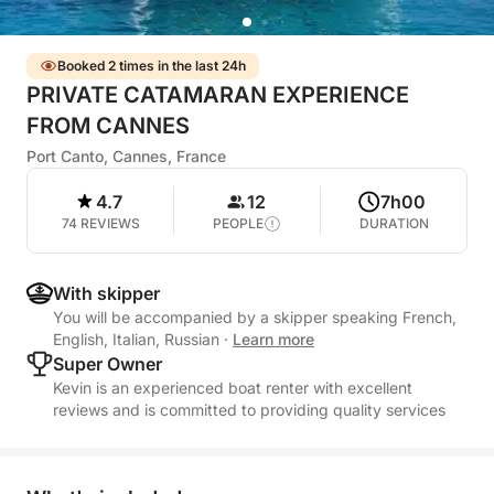
Booked 2 times in the last 24h
PRIVATE CATAMARAN EXPERIENCE
FROM CANNES
Port Canto, Cannes, France
4.7
12
7h00
74 REVIEWS
PEOPLE
DURATION
With skipper
You will be accompanied by a skipper speaking French,
English, Italian, Russian
·
Learn more
Super Owner
Kevin is an experienced boat renter with excellent
reviews and is committed to providing quality services