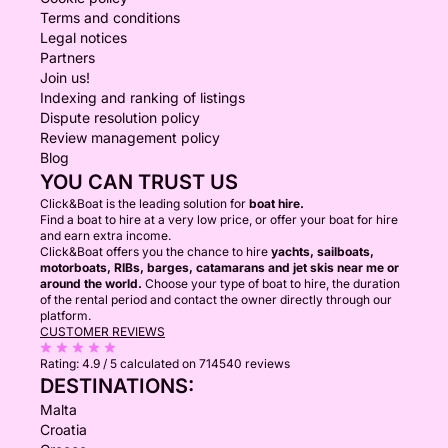
EQUIPMENT AVAILABLE ON BOARD
Terms and conditions
Legal notices
Paddleboards
Partners
Snorkeling equipment
Join us!
Floating equipment
Indexing and ranking of listings
Dispute resolution policy
Bluetooth sound system
Review management policy
Large sunbathing areas
Blog
Comfortable shaded seating
YOU CAN TRUST US
Plates, glasses and cutlery
Click&Boat is the leading solution for
boat hire.
Find a boat to hire at a very low price, or offer your boat for hire
and earn extra income.
An underwater Sublue scooter may also be reserved
Click&Boat offers you the chance to hire
yachts, sailboats,
in advance for €100 per day.
motorboats, RIBs, barges, catamarans and jet skis near me or
around the world.
Choose your type of boat to hire, the duration
of the rental period and contact the owner directly through our
Please note that we provide snorkeling equipment
platform.
CUSTOMER REVIEWS
but do not organize scuba-diving activities.
Rating:
4.9 / 5
calculated on 714540 reviews
DESTINATIONS:
OVERNIGHT AND MULTI-DAY EXPERIENCES
Malta
Croatia
Nikaia is also available for overnight and multi-day