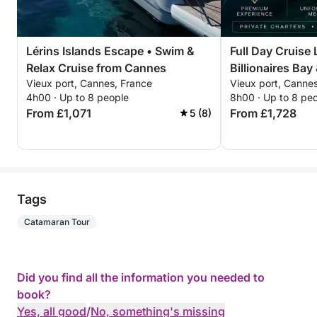
Depending on the atmosphere you want to create,
we can arrange:
Lérins Islands Escape • Swim &
Full Day Cruise 
Relax Cruise from Cannes
Billionaires Bay
French charcuterie and cheese platters
Vieux port, Cannes, France
Vieux port, Canne
Mer
Fresh fruit
4h00 · Up to 8 people
8h00 · Up to 8 pe
Light Mediterranean lunches
From £1,071
From £1,728
5 (8)
Wine and champagne
Soft drinks and ice
A complete apéritif setup
Hostess service
Tags
Everything can be prepared around your group, so
Catamaran Tour
the experience begins the moment you step on
board.
Did you find all the information you needed to
Catering, drinks and hostess service are optional
book?
and must be arranged in advance.
Yes, all good
/
No, something's missing