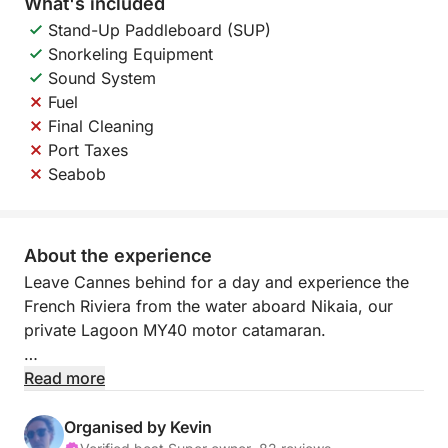
What's included
Stand-Up Paddleboard (SUP)
Snorkeling Equipment
Sound System
Fuel
Final Cleaning
Port Taxes
Seabob
About the experience
Leave Cannes behind for a day and experience the
French Riviera from the water aboard Nikaia, our
private Lagoon MY40 motor catamaran.
Soon after leaving Port Canto, the atmosphere
Read more
changes completely. The city disappears behind
you, the coastline opens up, the music starts, the
Organised by Kevin